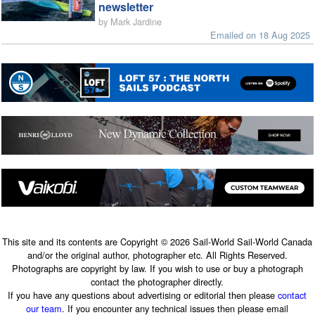
newsletter
by Mark Jardine
Emailed on 18 Aug 2025
This site and its contents are Copyright © 2026 Sail-World Sail-World Canada
and/or the original author, photographer etc. All Rights Reserved.
Photographs are copyright by law. If you wish to use or buy a photograph
contact the photographer directly.
If you have any questions about advertising or editorial then please
contact
our team
. If you encounter any technical issues then please email