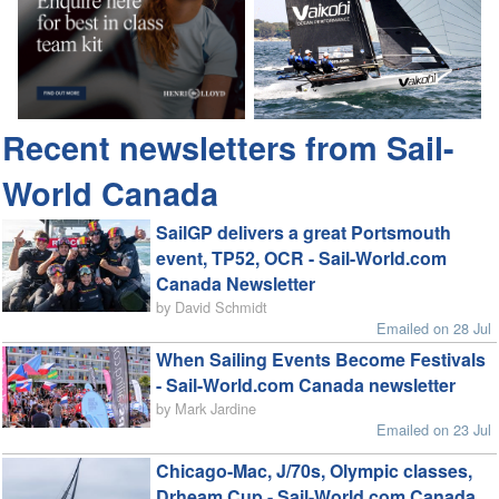
Recent newsletters from Sail-
World Canada
SailGP delivers a great Portsmouth
event, TP52, OCR - Sail-World.com
Canada Newsletter
by David Schmidt
Emailed on 28 Jul
When Sailing Events Become Festivals
- Sail-World.com Canada newsletter
by Mark Jardine
Emailed on 23 Jul
Chicago-Mac, J/70s, Olympic classes,
Drheam Cup - Sail-World.com Canada