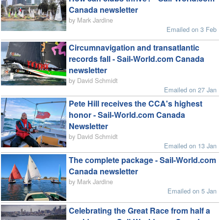
Canada newsletter
by Mark Jardine
Emailed on 3 Feb
Circumnavigation and transatlantic
records fall - Sail-World.com Canada
newsletter
by David Schmidt
Emailed on 27 Jan
Pete Hill receives the CCA's highest
honor - Sail-World.com Canada
Newsletter
by David Schmidt
Emailed on 13 Jan
The complete package - Sail-World.com
Canada newsletter
by Mark Jardine
Emailed on 5 Jan
Celebrating the Great Race from half a