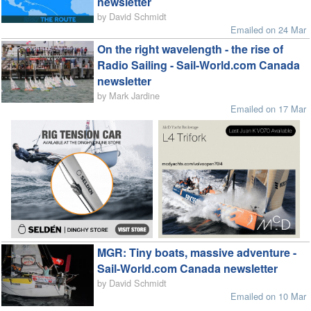
newsletter
by David Schmidt
Emailed on 24 Mar
On the right wavelength - the rise of
Radio Sailing - Sail-World.com Canada
newsletter
by Mark Jardine
Emailed on 17 Mar
MGR: Tiny boats, massive adventure -
Sail-World.com Canada newsletter
by David Schmidt
Emailed on 10 Mar