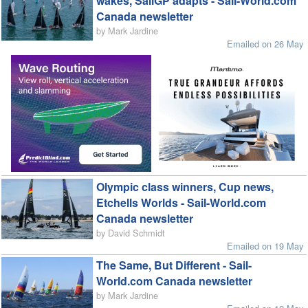
wakes, SailGP adapts - Sail-World.com
Canada newsletter
by Mark Jardine
Emailed on 26 May
Olympic class winners, Cup news,
Etchells Worlds - Sail-World.com
Canada newsletter
by David Schmidt
Emailed on 19 May
The Same, But Different - Sail-
World.com Canada newsletter
by Mark Jardine