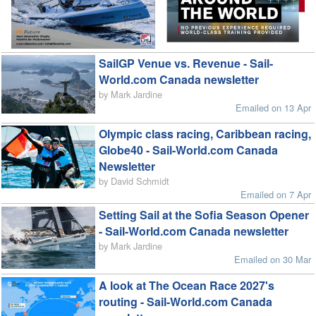
SailGP Venue vs. Revenue - Sail-
World.com Canada newsletter
by Mark Jardine
Emailed on 13 Apr
Olympic class racing, Caribbean racing,
Globe40 - Sail-World.com Canada
Newsletter
by David Schmidt
Emailed on 7 Apr
Setting Sail at the Sofia Season Opener
- Sail-World.com Canada newsletter
by Mark Jardine
Emailed on 30 Mar
A look at The Ocean Race 2027's
routing - Sail-World.com Canada