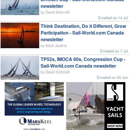
newsletter
by David Schmidt
Emailed on 14 Jul
Think Destination, Do it Different, Grow
Participation - Sail-World.com Canada
newsletter
by Mark Jardine
Emailed on 7 Jul
TP52s, IMOCA 60s, Congression Cup -
Sail-World.com Canada newsletter
by David Schmidt
Emailed on 30 Jun