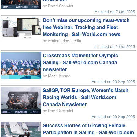
by David Schmidt
Emailed on 7 Oct 2025
Don't miss our upcoming must-watch
free Webinar: Tracking and Fleet
Monitoring - Sail-World.com news
by worldmarine.media
Emailed on 2 Oct 2025
Crossroads Moment for Olympic
Sailing - Sail-World.com Canada
newsletter
by Mark Jardine
Emailed on 29 Sep 2025
SailGP, TOR Europe, Women's Match
Racing Worlds - Sail-World.com
Canada Newsletter
by David Schmidt
Emailed on 23 Sep 2025
Success Stories of Growing Female
Participation in Sailing - Sail-World.com