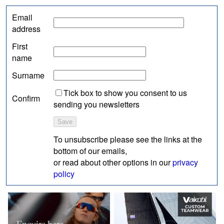
Email
address
First
name
Surname
Tick box to show you consent to us
Confirm
sending you newsletters
To unsubscribe please see the links at the
bottom of our emails,
or read about other options in our
privacy
policy