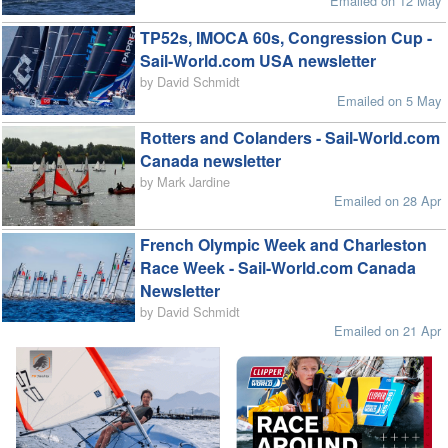
Emailed on 12 May
TP52s, IMOCA 60s, Congression Cup -
Sail-World.com USA newsletter
by David Schmidt
Emailed on 5 May
Rotters and Colanders - Sail-World.com
Canada newsletter
by Mark Jardine
Emailed on 28 Apr
French Olympic Week and Charleston
Race Week - Sail-World.com Canada
Newsletter
by David Schmidt
Emailed on 21 Apr