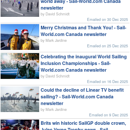
world away - Sail-World.com Canada
newsletter
by David Schmidt
Emailed on 30 Dec 2025
Merry Christmas and Thank You! - Sail-
World.com Canada newsletter
by Mark Jardine
Emailed on 25 Dec 2025
Celebrating the inaugural World Sailing
Inclusion Championships - Sail-
World.com Canada newsletter
by David Schmidt
Emailed on 16 Dec 2025
Could the decline of Linear TV benefit
sailing? - Sail-World.com Canada
newsletter
by Mark Jardine
Emailed on 9 Dec 2025
Brits win historic SailGP double crown,
Jules Verne Trophy news - Sail-