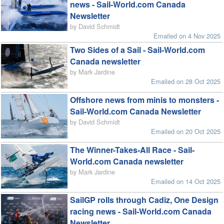
news - Sail-World.com Canada
Newsletter
by David Schmidt
Emailed on 4 Nov 2025
Two Sides of a Sail - Sail-World.com
Canada newsletter
by Mark Jardine
Emailed on 28 Oct 2025
Offshore news from minis to monsters -
Sail-World.com Canada Newsletter
by David Schmidt
Emailed on 20 Oct 2025
The Winner-Takes-All Race - Sail-
World.com Canada newsletter
by Mark Jardine
Emailed on 14 Oct 2025
SailGP rolls through Cadiz, One Design
racing news - Sail-World.com Canada
Newsletter