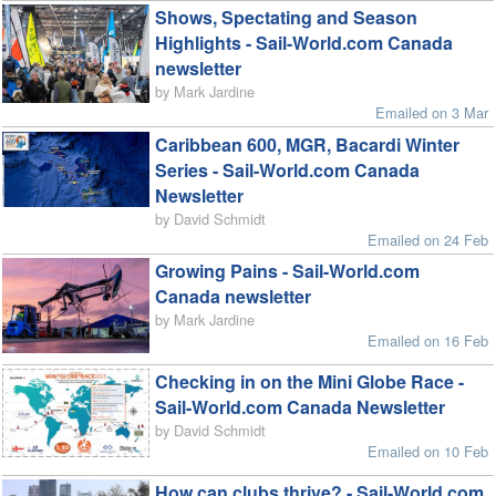
Shows, Spectating and Season
Highlights - Sail-World.com Canada
newsletter
by Mark Jardine
Emailed on 3 Mar
Caribbean 600, MGR, Bacardi Winter
Series - Sail-World.com Canada
Newsletter
by David Schmidt
Emailed on 24 Feb
Growing Pains - Sail-World.com
Canada newsletter
by Mark Jardine
Emailed on 16 Feb
Checking in on the Mini Globe Race -
Sail-World.com Canada Newsletter
by David Schmidt
Emailed on 10 Feb
How can clubs thrive? - Sail-World.com