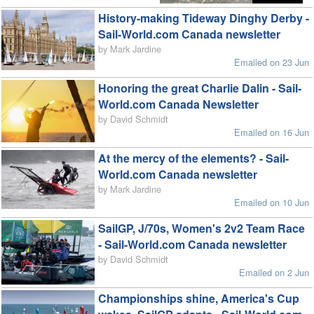
History-making Tideway Dinghy Derby -
Sail-World.com Canada newsletter
by Mark Jardine
Emailed on 23 Jun
Honoring the great Charlie Dalin - Sail-
World.com Canada Newsletter
by David Schmidt
Emailed on 16 Jun
At the mercy of the elements? - Sail-
World.com Canada newsletter
by Mark Jardine
Emailed on 10 Jun
SailGP, J/70s, Women's 2v2 Team Race
- Sail-World.com Canada newsletter
by David Schmidt
Emailed on 2 Jun
Championships shine, America's Cup