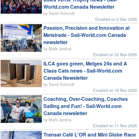
World.com Canada Newsletter
by David Schmidt
Emailed on 2 Dec 2025
Passion, Precision and Innovation at
Metstrade - Sail-World.com Canada
newsletter
by Mark Jardine
Emailed on 25 Nov 2025
ILCA goes green, Melges 24s and A
Class Cats news - Sail-World.com
Canada Newsletter
by David Schmidt
Emailed on 18 Nov 2025
Coaching, Over-Coaching, Coaches
Sailing and Fun! - Sail-World.com
Canada newsletter
by Mark Jardine
Emailed on 11 Nov 2025
Transat Café L'OR and Mini Globe Race