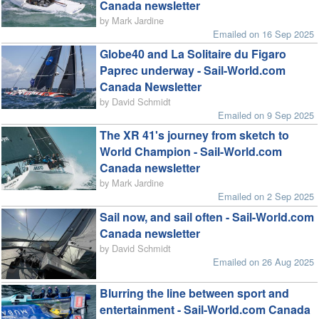
Canada newsletter
by Mark Jardine
Emailed on 16 Sep 2025
Globe40 and La Solitaire du Figaro
Paprec underway - Sail-World.com
Canada Newsletter
by David Schmidt
Emailed on 9 Sep 2025
The XR 41's journey from sketch to
World Champion - Sail-World.com
Canada newsletter
by Mark Jardine
Emailed on 2 Sep 2025
Sail now, and sail often - Sail-World.com
Canada newsletter
by David Schmidt
Emailed on 26 Aug 2025
Blurring the line between sport and
entertainment - Sail-World.com Canada