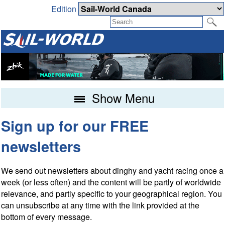
Edition
Show Menu
Sign up for our FREE
newsletters
We send out newsletters about dinghy and yacht racing once a
week (or less often) and the content will be partly of worldwide
relevance, and partly specific to your geographical region. You
can unsubscribe at any time with the link provided at the
bottom of every message.