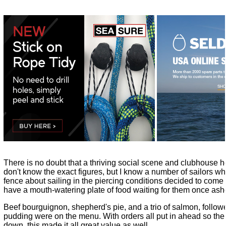
There is no doubt that a thriving social scene and clubhouse h
don't know the exact figures, but I know a number of sailors 
fence about sailing in the piercing conditions decided to come
have a mouth-watering plate of food waiting for them once ash
Beef bourguignon, shepherd's pie, and a trio of salmon, followe
pudding were on the menu. With orders all put in ahead so the
down, this made it all great value as well.