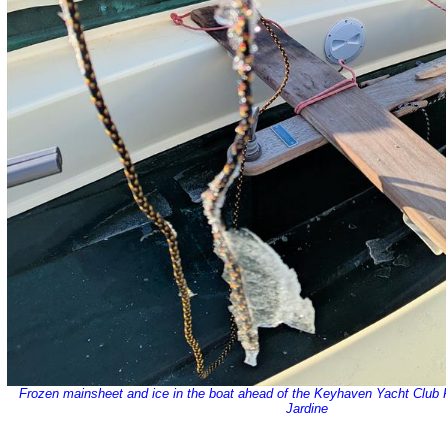
Frozen mainsheet and ice in the boat ahead of the Keyhaven Yacht Club
Jardine