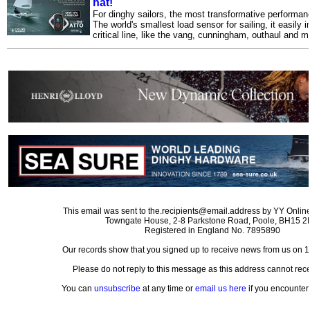
hat!
For dinghy sailors, the most transformative performance
The world's smallest load sensor for sailing, it easily 
critical line, like the vang, cunningham, outhaul and m
This email was sent to the.recipients@email.address by YY Online
Towngate House, 2-8 Parkstone Road, Poole, BH15 
Registered in England No. 7895890
Our records show that you signed up to receive news from us on 
Please do not reply to this message as this address cannot rece
You can
unsubscribe
at any time or
email us here
if you encounter 