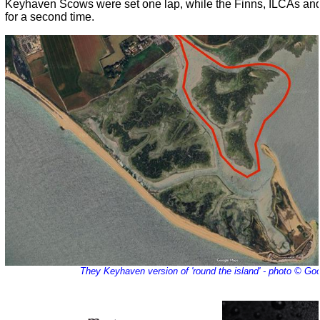
Keyhaven Scows were set one lap, while the Finns, ILCAs an
for a second time.
They Keyhaven version of 'round the island' - photo © G