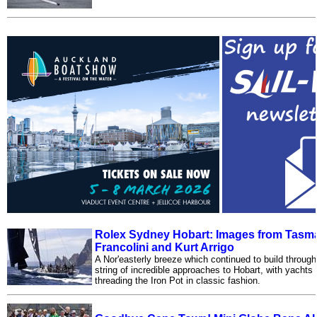
Rolex Sydney Hobart: Images from Tasma
Francolini and Kurt Arrigo
A Nor'easterly breeze which continued to build throug
string of incredible approaches to Hobart, with yachts
threading the Iron Pot in classic fashion.