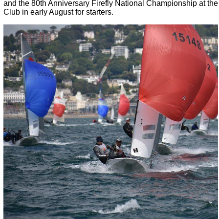
and the 80th Anniversary Firefly National Championship at the 
Club in early August for starters.