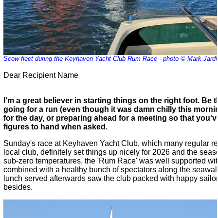
Scow fleet during the Keyhaven Yacht Club Rum Race - photo © Mark Jardi
Dear Recipient Name
I'm a great believer in starting things on the right foot. Be 
going for a run (even though it was damn chilly this mornin
for the day, or preparing ahead for a meeting so that you'v
figures to hand when asked.
Sunday's race at Keyhaven Yacht Club, which many regular re
local club, definitely set things up nicely for 2026 and the se
sub-zero temperatures, the 'Rum Race' was well supported wit
combined with a healthy bunch of spectators along the seawall
lunch served afterwards saw the club packed with happy sail
besides.