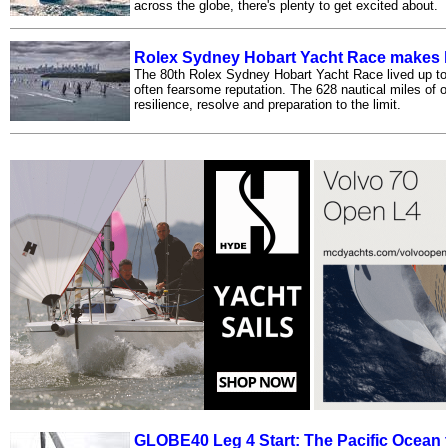
across the globe, there's plenty to get excited about.
Rolex Sydney Hobart Yacht Race makes 
The 80th Rolex Sydney Hobart Yacht Race lived up to
often fearsome reputation. The 628 nautical miles of 
resilience, resolve and preparation to the limit.
GLOBE40 Leg 4 Start: The Pacific Ocean to