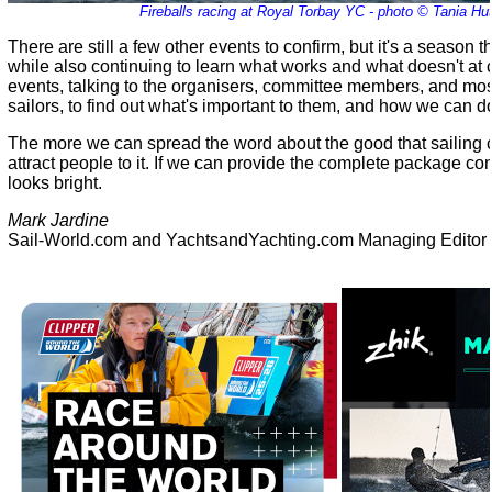
Fireballs racing at Royal Torbay YC - photo © Tania Hu
There are still a few other events to confirm, but it's a season th
while also continuing to learn what works and what doesn't at 
events, talking to the organisers, committee members, and mos
sailors, to find out what's important to them, and how we can do
The more we can spread the word about the good that sailing 
attract people to it. If we can provide the complete package con
looks bright.
Mark Jardine
Sail-World.com and YachtsandYachting.com Managing Editor