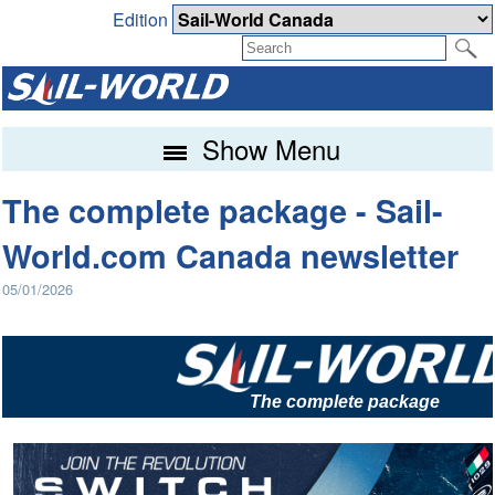
Edition
Show Menu
The complete package - Sail-
World.com Canada newsletter
05/01/2026
The complete package