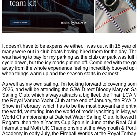
It doesn't have to be expensive either. I was out with 15 year o
many were out in club boats having hired them for the day. The 
was having to pay for my parking as the club car park was full t
cycle down, but the icy roads put me off. Combined with the g
away from the whole experience feeling incredibly buoyed up 
when things warm up and the season starts in earnest.
As well as my own sailing, I'm looking forward to covering som
2026, and will be attending the
GJW Direct
Bloody Mary on Sa
Sailing Club, which always attracts a big fleet, the Thai ILCA
the Royal Varuna Yacht Club at the end of January, the
RYA Di
Show
in February, which has to be the most buoyant and enthu
the world, venturing into the world of model yachting in May, w
World Championship at Datchet Water Sailing Club, followed b
Regatta, then the
X-Yachts
Cup Spain in June at the Real Club
International Moth UK Championship at the Weymouth & Portla
Academy in early July, the Fireball Worlds at the Royal Torbay 