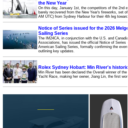
the New Year
On this day, January 1st, the competitors of the 2nd 
barely recovered from the New Year's fireworks, set of
AM UTC) from Sydney Harbour for their 4th leg toward
Notice of Series issued for the 2026 Mel
Sailing Series
The IM24CA, in conjunction with the U.S. and Canadi
Associations, has issued the official Notice of Series
American Sailing Series, formally confirming the event
outlining key updates.
Rolex Sydney Hobart: Min River's historic
Min River has been declared the Overall winner of th
Yacht Race, making her owner, Jiang Lin, the first wo