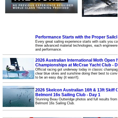
Performance Starts with the Proper Sailcl
Every great sailing experience starts with sails you can
three advanced material technologies, each engineered 
and performance.
2026 Australian International Moth Open 
Championships at McCrae Yacht Club - D
Official racing got underway today in classic champagn
clear blue skies and sunshine doing their best to con
to be an easy day (it wasn't).
2026 Skelcon Australian 16ft & 13ft Skif
Belmont 16s Sailing Club - Day 1
Stunning Beau Outteridge photos and full results from 
Belmont 16s Sailing Club.