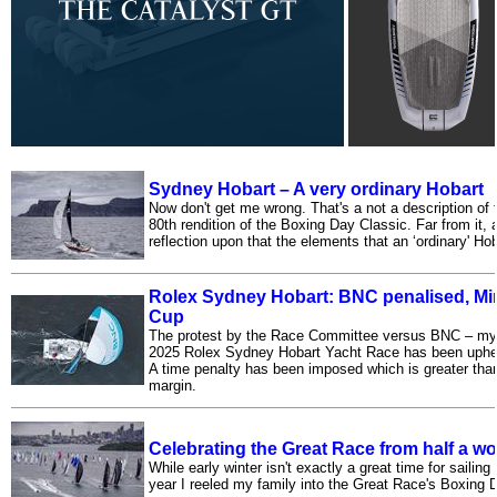
Sydney Hobart – A very ordinary Hobart
Now don't get me wrong. That's a not a description of 
80th rendition of the Boxing Day Classic. Far from it, ac
reflection upon that the elements that an ‘ordinary' Hob
Rolex Sydney Hobart: BNC penalised, Min 
Cup
The protest by the Race Committee versus BNC – my
2025 Rolex Sydney Hobart Yacht Race has been upheld
A time penalty has been imposed which is greater tha
margin.
Celebrating the Great Race from half a w
While early winter isn't exactly a great time for sailing
year I reeled my family into the Great Race's Boxing