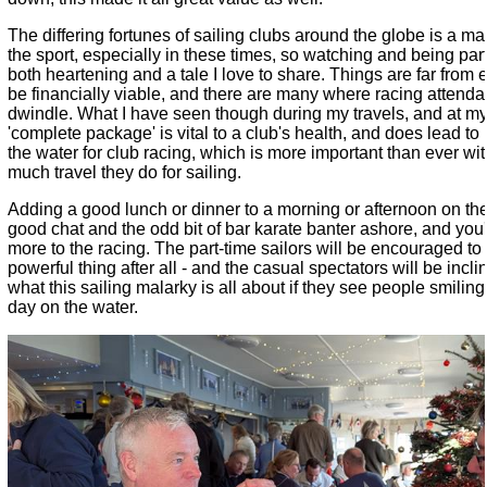
The differing fortunes of sailing clubs around the globe is a mas
the sport, especially in these times, so watching and being part
both heartening and a tale I love to share. Things are far from 
be financially viable, and there are many where racing attend
dwindle. What I have seen though during my travels, and at my 
'complete package' is vital to a club's health, and does lead t
the water for club racing, which is more important than ever wi
much travel they do for sailing.
Adding a good lunch or dinner to a morning or afternoon on th
good chat and the odd bit of bar karate banter ashore, and yo
more to the racing. The part-time sailors will be encouraged to
powerful thing after all - and the casual spectators will be incli
what this sailing malarky is all about if they see people smilin
day on the water.