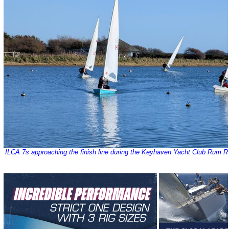
ILCA 7s approaching the finish line during the Keyhaven Yacht Club Rum R