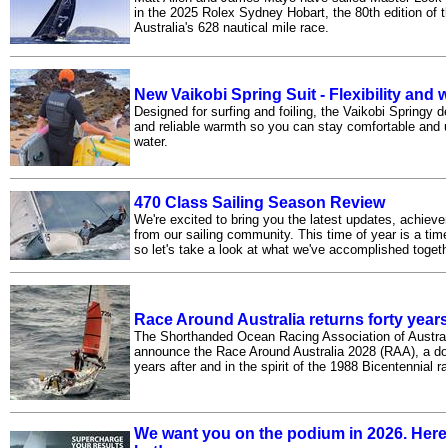
in the 2025 Rolex Sydney Hobart, the 80th edition of t
Australia's 628 nautical mile race.
New Vaikobi Spring Suit - Flexibility and
Designed for surfing and foiling, the Vaikobi Springy del
and reliable warmth so you can stay comfortable and un
water.
470 Class Sailing Season Review
We're excited to bring you the latest updates, achie
from our sailing community. This time of year is a tim
so let's take a look at what we've accomplished toget
Race Around Australia returns forty year
The Shorthanded Ocean Racing Association of Austral
announce the Race Around Australia 2028 (RAA), a do
years after and in the spirit of the 1988 Bicentennial r
We want you on the podium in 2026. Here'