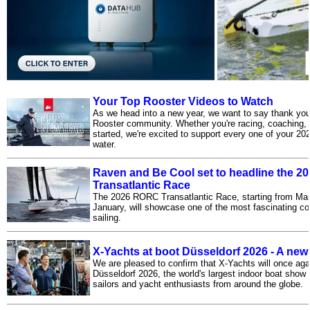
Your Top Rooster Videos to Watch
As we head into a new year, we want to say thank you 
Rooster community. Whether you're racing, coaching, cr
started, we're excited to support every one of your 20
water.
Raven and Be Cool set to headline the 
Transatlantic Race
The 2026 RORC Transatlantic Race, starting from Mar
January, will showcase one of the most fascinating co
sailing.
X-Yachts at boot Düsseldorf 2026 - A new
We are pleased to confirm that X-Yachts will once ag
Düsseldorf 2026, the world's largest indoor boat show 
sailors and yacht enthusiasts from around the globe.