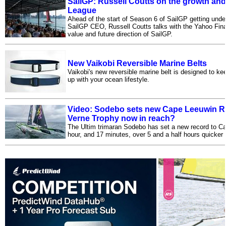
SailGP: Russell Coutts on the growth and
League
Ahead of the start of Season 6 of SailGP getting unde
SailGP CEO, Russell Coutts talks with the Yahoo Fin
value and future direction of SailGP.
New Vaikobi Reversible Marine Belts
Vaikobi's new reversible marine belt is designed to k
up with your ocean lifestyle.
Video: Sodebo sets new Cape Leeuwin Rec
Verne Trophy now in reach?
The Ultim trimaran Sodebo has set a new record to C
hour, and 17 minutes, over 5 and a half hours quicker