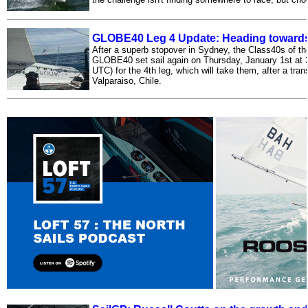
GLOBE40 Leg 4 Update: Heading towards 
After a superb stopover in Sydney, the Class40s of the
GLOBE40 set sail again on Thursday, January 1st at 
UTC) for the 4th leg, which will take them, after a tran
Valparaiso, Chile.