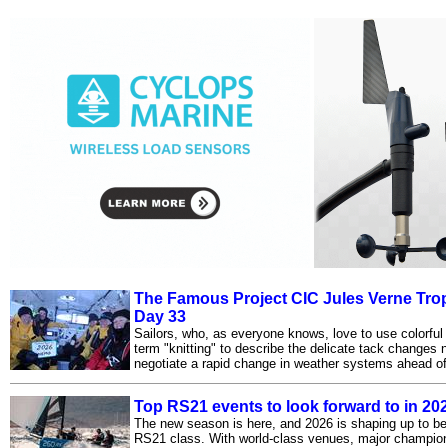
The Famous Project CIC Jules Verne Trop
Day 33
Sailors, who, as everyone knows, love to use colorful
term "knitting" to describe the delicate tack changes 
negotiate a rapid change in weather systems ahead of 
Top RS21 events to look forward to in 20
The new season is here, and 2026 is shaping up to be 
RS21 class. With world-class venues, major champions