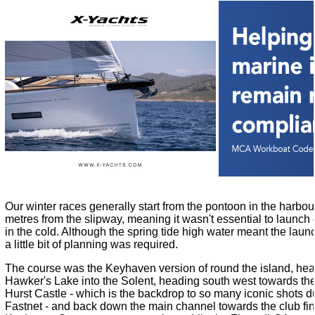
Our winter races generally start from the pontoon in the harbour
metres from the slipway, meaning it wasn't essential to launc
in the cold. Although the spring tide high water meant the laun
a little bit of planning was required.
The course was the Keyhaven version of round the island, he
Hawker's Lake into the Solent, heading south west towards the 
Hurst Castle - which is the backdrop to so many iconic shots du
Fastnet - and back down the main channel towards the club fi