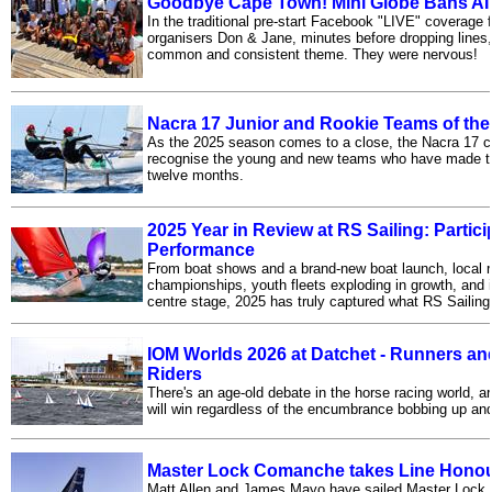
Goodbye Cape Town! Mini Globe Bans AI
In the traditional pre-start Facebook "LIVE" coverage
organisers Don & Jane, minutes before dropping lines,
common and consistent theme. They were nervous!
Nacra 17 Junior and Rookie Teams of the
As the 2025 season comes to a close, the Nacra 17 c
recognise the young and new teams who have made th
twelve months.
2025 Year in Review at RS Sailing: Partic
Performance
From boat shows and a brand-new boat launch, local r
championships, youth fleets exploding in growth, and i
centre stage, 2025 has truly captured what RS Sailing 
IOM Worlds 2026 at Datchet - Runners and
Riders
There's an age-old debate in the horse racing world, a
will win regardless of the encumbrance bobbing up and
Master Lock Comanche takes Line Hono
Matt Allen and James Mayo have sailed Master Lock