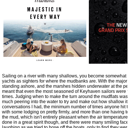
Sailing on a river with many shallows, you become somewhat 
yachts as sighters for where the mudbanks are. With the majori
standing ashore, and the marshes hidden underwater at the peak
meant that even the most seasoned of Keyhaven sailors were feel
times. Judging when to make the turn around the mudflats was 
much peering into the water to try and make out how shallow i
conversations I had, the minimum number of times anyone hit 
with some lodging on pretty firmly, and more than one having t
the mud, which isn't entirely pleasant when the air temperature 
done in a great spirit though, and there were many smiling fac
laughing as we tried to hose off the boats, only to find they wer