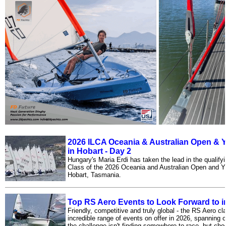
2026 ILCA Oceania & Australian Open &
in Hobart - Day 2
Hungary's Maria Erdi has taken the lead in the qualify
Class of the 2026 Oceania and Australian Open and 
Hobart, Tasmania.
Top RS Aero Events to Look Forward to i
Friendly, competitive and truly global - the RS Aero cla
incredible range of events on offer in 2026, spanning 
the challenge isn't finding somewhere to race, but cho