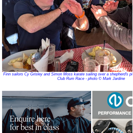
Finn sailors Cy Grisley and Simon Moss karate sailing over a shepherd's p
Club Rum Race - photo © Mark Jardine