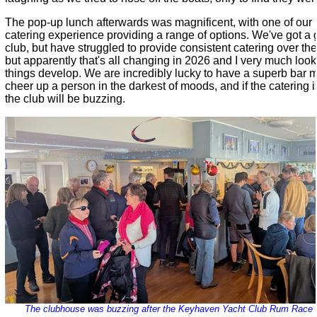
The pop-up lunch afterwards was magnificent, with one of o
catering experience providing a range of options. We've got a 
club, but have struggled to provide consistent catering over the
but apparently that's all changing in 2026 and I very much loo
things develop. We are incredibly lucky to have a superb bar
cheer up a person in the darkest of moods, and if the catering i
the club will be buzzing.
The clubhouse was buzzing after the Keyhaven Yacht Club Rum Race -