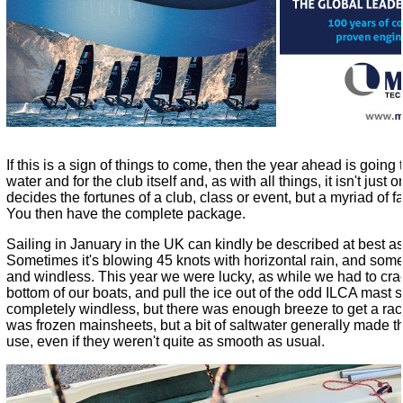
If this is a sign of things to come, then the year ahead is going
water and for the club itself and, as with all things, it isn't jus
decides the fortunes of a club, class or event, but a myriad of 
You then have the complete package.
Sailing in January in the UK can kindly be described at best as
Sometimes it's blowing 45 knots with horizontal rain, and someti
and windless. This year we were lucky, as while we had to crac
bottom of our boats, and pull the ice out of the odd ILCA mast 
completely windless, but there was enough breeze to get a rac
was frozen mainsheets, but a bit of saltwater generally made t
use, even if they weren't quite as smooth as usual.