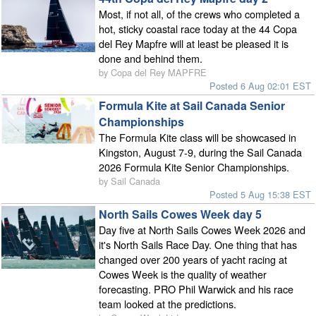
Most, if not all, of the crews who completed a
hot, sticky coastal race today at the 44 Copa
del Rey Mapfre will at least be pleased it is
done and behind them.
by Copa del Rey MAPFRE
Posted 6 Aug 02:01 EST
Formula Kite at Sail Canada Senior
Championships
The Formula Kite class will be showcased in
Kingston, August 7-9, during the Sail Canada
2026 Formula Kite Senior Championships.
by Sail Canada
Posted 5 Aug 15:38 EST
North Sails Cowes Week day 5
Day five at North Sails Cowes Week 2026 and
it's North Sails Race Day. One thing that has
changed over 200 years of yacht racing at
Cowes Week is the quality of weather
forecasting. PRO Phil Warwick and his race
team looked at the predictions.