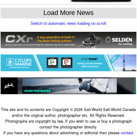
This site and its contents are Copyright © 2026 Sail-World Sail-World Canada
and/or the original author, photographer etc. All Rights Reserved.
Photographs are copyright by law. If you wish to use or buy a photograph
contact the photographer directly.
If you have any questions about advertising or editorial then please
contact