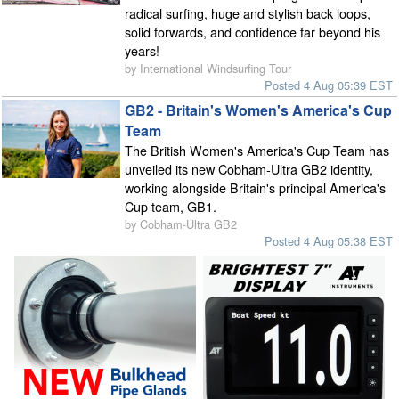
radical surfing, huge and stylish back loops,
solid forwards, and confidence far beyond his
years!
by International Windsurfing Tour
Posted 4 Aug 05:39 EST
GB2 - Britain's Women's America's Cup
Team
The British Women's America's Cup Team has
unveiled its new Cobham-Ultra GB2 identity,
working alongside Britain's principal America's
Cup team, GB1.
by Cobham-Ultra GB2
Posted 4 Aug 05:38 EST