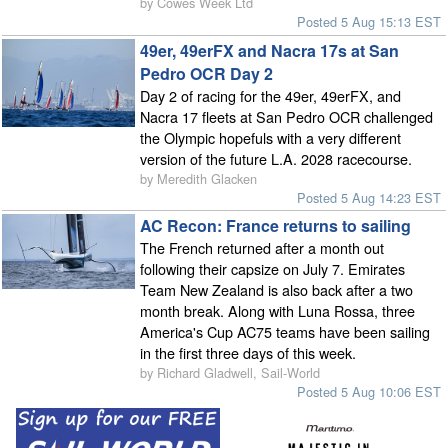
by Cowes Week Ltd
Posted 5 Aug 15:13 EST
49er, 49erFX and Nacra 17s at San
Pedro OCR Day 2
Day 2 of racing for the 49er, 49erFX, and
Nacra 17 fleets at San Pedro OCR challenged
the Olympic hopefuls with a very different
version of the future L.A. 2028 racecourse.
by Meredith Glacken
Posted 5 Aug 14:23 EST
AC Recon: France returns to sailing
The French returned after a month out
following their capsize on July 7. Emirates
Team New Zealand is also back after a two
month break. Along with Luna Rossa, three
America's Cup AC75 teams have been sailing
in the first three days of this week.
by Richard Gladwell, Sail-World
Posted 5 Aug 10:06 EST