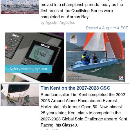
moved into championship mode today as the
first races of the Qualifying Series were
completed on Aarhus Bay.
by Agustín Argüelles
Posted 4 Aug 17:54 EST
Tim Kent on the 2027-2028 GSC
American sailor Tim Kent completed the 2002-
2003 Around Alone Race aboard Everest
Horizontal, his former Open 50. Now, almost
25 years later, Kent plans to compete in the
2027-2028 Global Solo Challenge aboard Kent
Racing, his Class40.