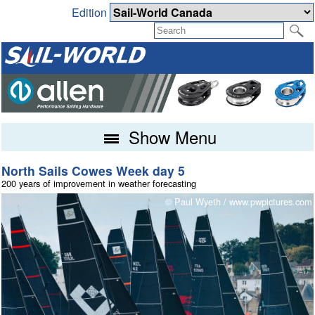
Edition
Show Menu
North Sails Cowes Week day 5
Fireball Worlds at Torbay conclude
200 years of improvement in weather forecasting
Champions Crowned and Podium Reshuffle
m
© Paul Wyeth / www.pwpictures.com
© Mark Jardine