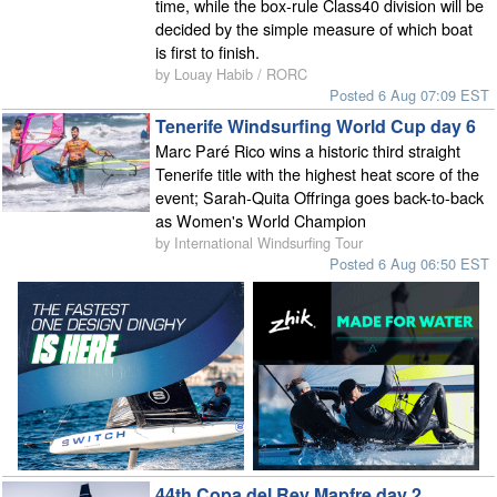
time, while the box-rule Class40 division will be
decided by the simple measure of which boat
is first to finish.
by Louay Habib / RORC
Posted 6 Aug 07:09 EST
Tenerife Windsurfing World Cup day 6
Marc Paré Rico wins a historic third straight
Tenerife title with the highest heat score of the
event; Sarah-Quita Offringa goes back-to-back
as Women's World Champion
by International Windsurfing Tour
Posted 6 Aug 06:50 EST
44th Copa del Rey Mapfre day 2