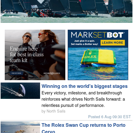
Winning on the world's biggest stages
Every victory, milestone, and breakthrough
reinforces what drives North Sails forward: a
relentless pursuit of performance.
by North Sails
Posted 6 Aug 09:30 EST
The Rolex Swan Cup returns to Porto
Cervo