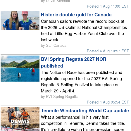
by David Schmidt
Posted 4 Aug 11:00 EST
Historic double gold for Canada
Canadian sailors rewrote the record books at
the 2026 US Optimist National Championships
held at Little Egg Harbor Yacht Club over the
last week.
by Sail Canada
Posted 4 Aug 10:57 EST
BVI Spring Regatta 2027 NOR
published
The Notice of Race has been published and
registration opened for the 2027 BVI Spring
Regatta & Sailing Festival to take place on
March 29 - April 4.
by BVI Spring Regatta
Posted 4 Aug 05:54 EST
Tenerife Windsurfing World Cup update
What a performance! In his very first
competition in Tenerife, Dennis takes the title.
It's incredible to watch his progression: super