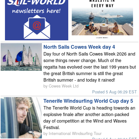
North Sails Cowes Week day 4
Day four of North Sails Cowes Week 2026 and
some things never change. Much of the
regatta has evolved over the last 199 years but
the great British summer is still the great
British summer - and today it rained!
by Cowes Week Ltd
Posted 5 Aug 06:29 EST
Tenerife Windsurfing World Cup day 5
The Tenerife World Cup is heading towards an
explosive finale after another action-packed
day of competition at the Wind and Waves
Festival.
by International Windsurfing Tour