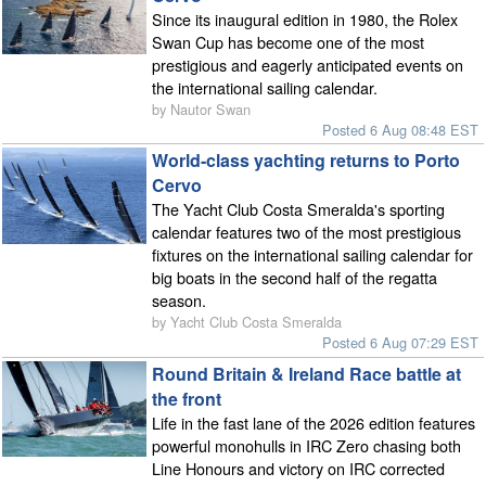
Since its inaugural edition in 1980, the Rolex
Swan Cup has become one of the most
prestigious and eagerly anticipated events on
the international sailing calendar.
by Nautor Swan
Posted 6 Aug 08:48 EST
World-class yachting returns to Porto
Cervo
The Yacht Club Costa Smeralda's sporting
calendar features two of the most prestigious
fixtures on the international sailing calendar for
big boats in the second half of the regatta
season.
by Yacht Club Costa Smeralda
Posted 6 Aug 07:29 EST
Round Britain & Ireland Race battle at
the front
Life in the fast lane of the 2026 edition features
powerful monohulls in IRC Zero chasing both
Line Honours and victory on IRC corrected