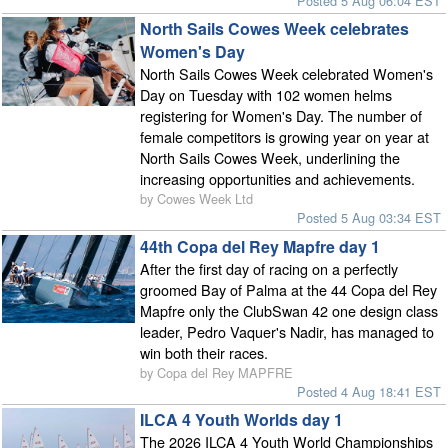
Posted 5 Aug 06:04 EST
North Sails Cowes Week celebrates
Women's Day
North Sails Cowes Week celebrated Women's
Day on Tuesday with 102 women helms
registering for Women's Day. The number of
female competitors is growing year on year at
North Sails Cowes Week, underlining the
increasing opportunities and achievements.
by Cowes Week Ltd
Posted 5 Aug 03:34 EST
44th Copa del Rey Mapfre day 1
After the first day of racing on a perfectly
groomed Bay of Palma at the 44 Copa del Rey
Mapfre only the ClubSwan 42 one design class
leader, Pedro Vaquer's Nadir, has managed to
win both their races.
by Copa del Rey MAPFRE
Posted 4 Aug 18:41 EST
ILCA 4 Youth Worlds day 1
The 2026 ILCA 4 Youth World Championships