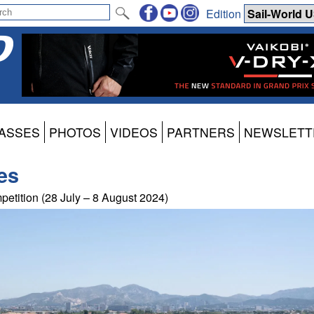
Edition
ASSES
PHOTOS
VIDEOS
PARTNERS
NEWSLETT
es
petition (28 July – 8 August 2024)