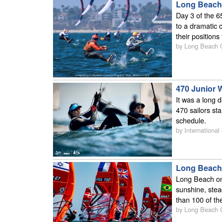
Long Beach 
Day 3 of the 6
to a dramatic 
their position
by Long Beach
470 Junior 
It was a long 
470 sailors st
schedule.
by International
Long Beach 
Long Beach onc
sunshine, stea
than 100 of th
by Long Beach