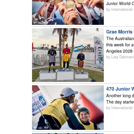
Junior World C
by International
Grae Morris 
The Australian
this week for a
Angeles 2028
by Lisa Darmani
470 Junior 
Another long d
The day starte
by International