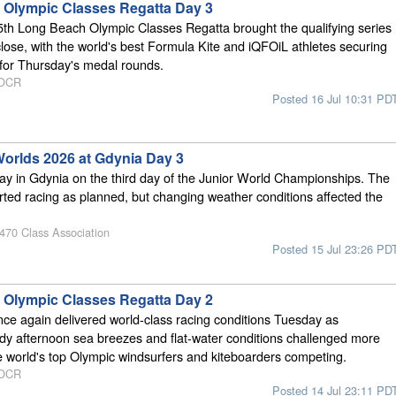
Olympic Classes Regatta Day 3
5th Long Beach Olympic Classes Regatta brought the qualifying series
close, with the world's best Formula Kite and iQFOiL athletes securing
s for Thursday's medal rounds.
 OCR
Posted 16 Jul 10:31 PD
Worlds 2026 at Gdynia Day 3
day in Gdynia on the third day of the Junior World Championships. The
arted racing as planned, but changing weather conditions affected the
 470 Class Association
Posted 15 Jul 23:26 PD
Olympic Classes Regatta Day 2
e again delivered world-class racing conditions Tuesday as
dy afternoon sea breezes and flat-water conditions challenged more
e world's top Olympic windsurfers and kiteboarders competing.
 OCR
Posted 14 Jul 23:11 PD