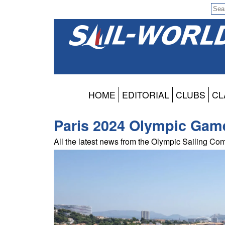
HOME
EDITORIAL
CLUBS
CL
Paris 2024 Olympic Gam
All the latest news from the Olympic Sailing Com