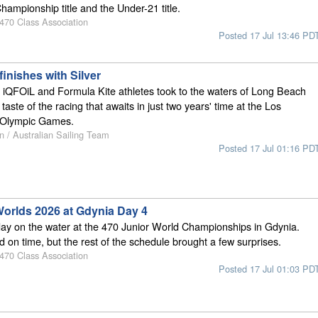
hampionship title and the Under-21 title.
 470 Class Association
Posted 17 Jul 13:46 PD
finishes with Silver
 iQFOiL and Formula Kite athletes took to the waters of Long Beach
 taste of the racing that awaits in just two years' time at the Los
 Olympic Games.
n / Australian Sailing Team
Posted 17 Jul 01:16 PD
Worlds 2026 at Gdynia Day 4
ay on the water at the 470 Junior World Championships in Gdynia.
d on time, but the rest of the schedule brought a few surprises.
 470 Class Association
Posted 17 Jul 01:03 PD