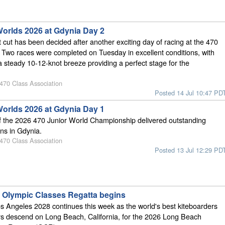
Worlds 2026 at Gdynia Day 2
 cut has been decided after another exciting day of racing at the 470
 Two races were completed on Tuesday in excellent conditions, with
 steady 10-12-knot breeze providing a perfect stage for the
 470 Class Association
Posted 14 Jul 10:47 PD
Worlds 2026 at Gdynia Day 1
of the 2026 470 Junior World Championship delivered outstanding
ons in Gdynia.
 470 Class Association
Posted 13 Jul 12:29 PD
Olympic Classes Regatta begins
s Angeles 2028 continues this week as the world's best kiteboarders
rs descend on Long Beach, California, for the 2026 Long Beach