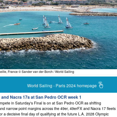
eille, France © Sander van der Borch / World Sailing
World Sailing - Paris 2024 homepage
X and Nacra 17s at San Pedro OCR week 1
mpete in Saturday's Final is on at San Pedro OCR as shifting
nd narrow point margins across the 49er, 49erFX and Nacra 17 fleets
or a decisive final day of qualifying at the future L.A. 2028 Olympic