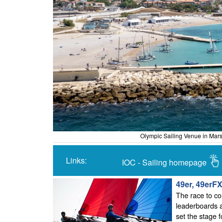
Olympic Sailing Venue in Mars
Links:
IOC - Sailing homepage
49er, 49erF
The race to co
leaderboards a
set the stage f