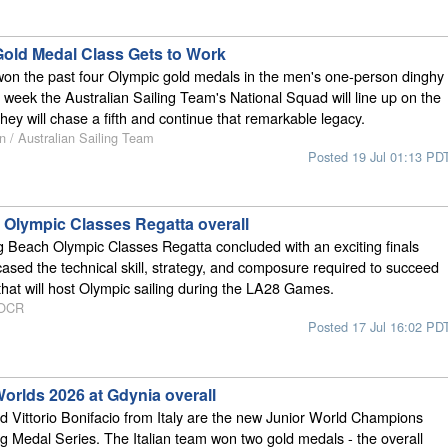
 Gold Medal Class Gets to Work
won the past four Olympic gold medals in the men's one-person dinghy
s week the Australian Sailing Team's National Squad will line up on the
hey will chase a fifth and continue that remarkable legacy.
n / Australian Sailing Team
Posted 19 Jul 01:13 PD
Olympic Classes Regatta overall
 Beach Olympic Classes Regatta concluded with an exciting finals
ased the technical skill, strategy, and composure required to succeed
that will host Olympic sailing during the LA28 Games.
 OCR
Posted 17 Jul 16:02 PD
orlds 2026 at Gdynia overall
nd Vittorio Bonifacio from Italy are the new Junior World Champions
ing Medal Series. The Italian team won two gold medals - the overall