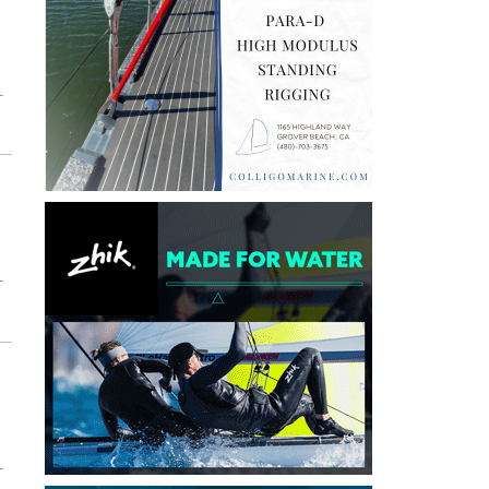
T
T
T