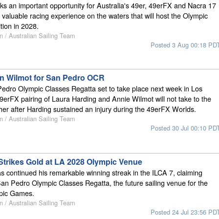
s an important opportunity for Australia's 49er, 49erFX and Nacra 17
 valuable racing experience on the waters that will host the Olympic
tion in 2028.
n / Australian Sailing Team
Posted 3 Aug 00:18 PD
oin Wilmot for San Pedro OCR
edro Olympic Classes Regatta set to take place next week in Los
9erFX pairing of Laura Harding and Annie Wilmot will not take to the
ether after Harding sustained an injury during the 49erFX Worlds.
n / Australian Sailing Team
Posted 30 Jul 00:10 PD
Strikes Gold at LA 2028 Olympic Venue
 continued his remarkable winning streak in the ILCA 7, claiming
 San Pedro Olympic Classes Regatta, the future sailing venue for the
pic Games.
n / Australian Sailing Team
Posted 24 Jul 23:56 PD