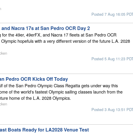
n
Posted 7 Aug 16:05 PD
X and Nacra 17s at San Pedro OCR Day 2
g for the 49er, 49erFX, and Nacra 17 fleets at San Pedro OCR
 Olympic hopefuls with a very different version of the future L.A. 2028
cken
Posted 5 Aug 11:23 PD
an Pedro OCR Kicks Off Today
f of the San Pedro Olympic Class Regatta gets under way this
ome of the world's fastest Olympic sailing classes launch from the
uture home of the L.A. 2028 Olympics.
cken
Posted 3 Aug 13:51 PD
Fast Boats Ready for LA2028 Venue Test