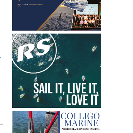
T
T
T