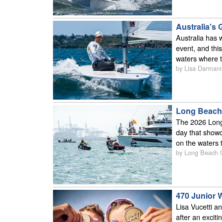
Australia's
Australia has 
event, and thi
waters where t
by Lisa Darmani
Long Beach 
The 2026 Long
day that showc
on the waters 
by Long Beach
470 Junior W
Lisa Vucetti a
after an excit