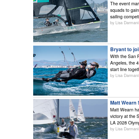
The event mark
squads to gain
sailing competi
by Lisa Darmani
Bryant to j
With the San P
Angeles, the 4
start line tog
by Lisa Darmani
Matt Wearn 
Matt Wearn has
victory at the
LA 2028 Olym
by Lisa Darmani