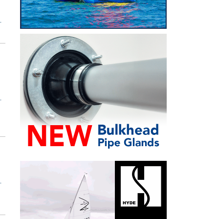
T
T
T