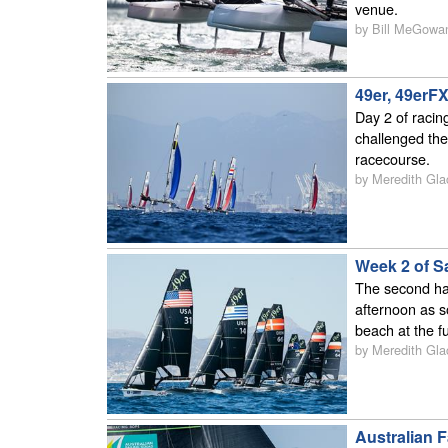
venue.
by Bill MeGowa
49er, 49erF
Day 2 of racin
challenged the
racecourse.
by Meredith Gla
Week 2 of S
The second hal
afternoon as s
beach at the f
by Meredith Gla
Australian 