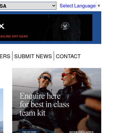
Select Language
▼
ERS
SUBMIT NEWS
CONTACT