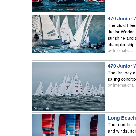
470 Junior 
The Gold Fleet
Junior Worlds.
sunshine and a
championship.
by International
470 Junior 
The first day 
sailing conditi
by International
Long Beach 
The road to Lo
and windsurfe