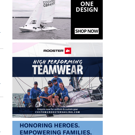
T
T
T