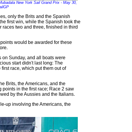
 Mubadala New York Sail Grand Prix - May 30,
ailGP
ces, only the Brits and the Spanish
he first win, while the Spanish took the
 races two and three, finished in third
 points would be awarded for these
ore.
s on Sunday, and all boats were
ious start didn't last long: The
first race, which put them out of
 the Brits, the Americans, and the
oints in the first race; Race 2 saw
owed by the Aussies and the Italians.
ile-up involving the Americans, the