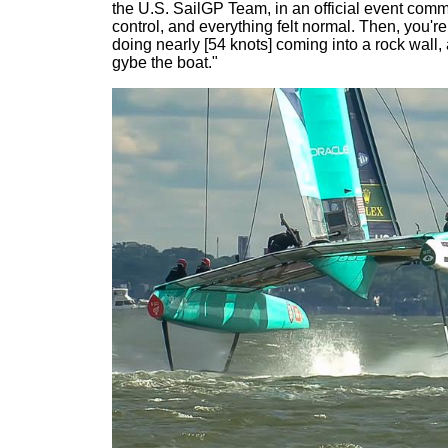
the U.S. SailGP Team, in an official event commu
control, and everything felt normal. Then, you'r
doing nearly [54 knots] coming into a rock wall
gybe the boat."