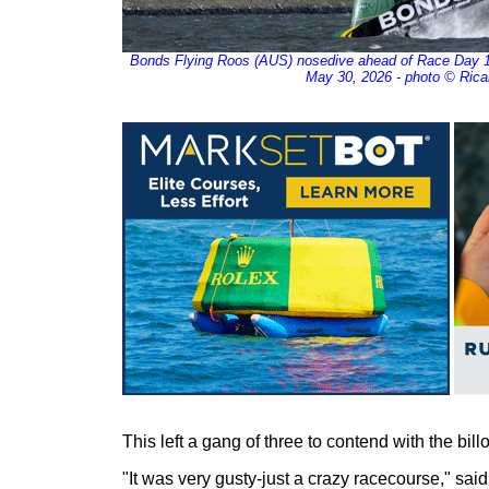
Bonds Flying Roos (AUS) nosedive ahead of Race Day 1 
May 30, 2026 - photo © Rica
This left a gang of three to contend with the bill
"It was very gusty-just a crazy racecourse," said