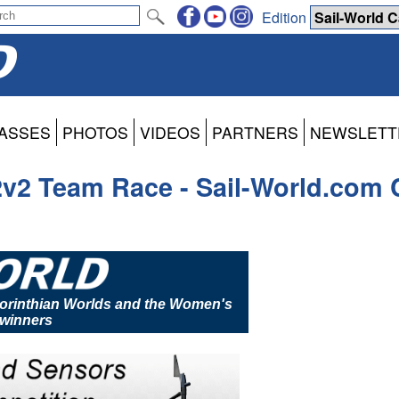
Edition
ASSES
PHOTOS
VIDEOS
PARTNERS
NEWSLETT
2v2 Team Race - Sail-World.com 
 Corinthian Worlds and the Women's
winners