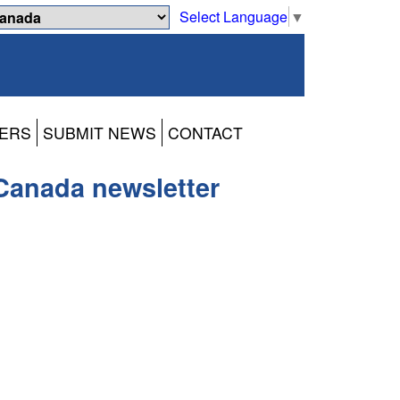
Select Language
▼
ERS
SUBMIT NEWS
CONTACT
Canada newsletter