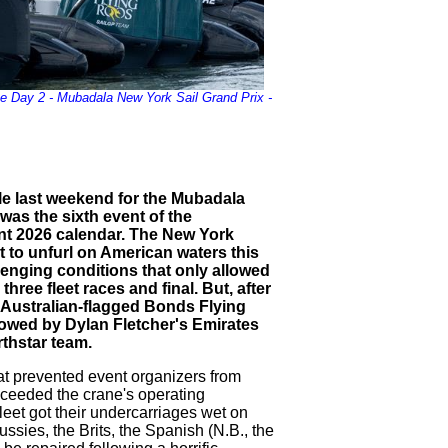
e Day 2 - Mubadala New York Sail Grand Prix -
ple last weekend for the Mubadala
was the sixth event of the
ent 2026 calendar. The New York
t to unfurl on American waters this
lenging conditions that only allowed
hree fleet races and final. But, after
s Australian-flagged Bonds Flying
owed by Dylan Fletcher's Emirates
thstar team.
hat prevented event organizers from
xceeded the crane's operating
fleet got their undercarriages wet on
sies, the Brits, the Spanish (N.B., the