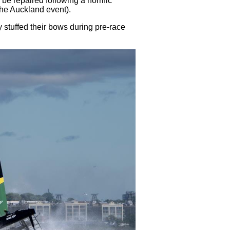
o be repaired following a horrific
the Auckland event).
 stuffed their bows during pre-race