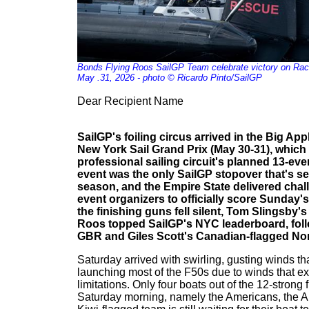
Bonds Flying Roos SailGP Team celebrate victory on Rac
May .31, 2026 - photo © Ricardo Pinto/SailGP
Dear Recipient Name
SailGP's foiling circus arrived in the Big Ap
New York Sail Grand Prix (May 30-31), which 
professional sailing circuit's planned 13-ev
event was the only SailGP stopover that's se
season, and the Empire State delivered chal
event organizers to officially score Sunday's t
the finishing guns fell silent, Tom Slingsby'
Roos topped SailGP's NYC leaderboard, foll
GBR and Giles Scott's Canadian-flagged Nor
Saturday arrived with swirling, gusting winds t
launching most of the F50s due to winds that e
limitations. Only four boats out of the 12-strong 
Saturday morning, namely the Americans, the Aus