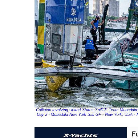
Collision involving United States SailGP Team Mubadala 
Day 2 - Mubadala New York Sail GP - New York, USA - M