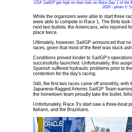
USA SailGP get high on their foils on Race Day 1 of the
2026 - photo © S
While the organizers were able to start three ra
were able to compete in Race 1. The Brits took t
next two bullets; the Americans, who rejoined for
place twice.
Ultimately, however, SailGP announced that no
races, given that most of the fleet was stuck ash
Conditions proved kinder to SailGP's operation
successfully launched. Unfortunately, this auspic
Spanish suffered hydraulic problems prior to the 
contention for the day's racing.
Still, the first two races came off smoothly, with
Japanese-flagged Artemis SailGP Team earning p
the hometown team proudly take the bullet, foll
Unfortunately, Race 3's start saw a three-boat p
Italians, and the Brazilians.