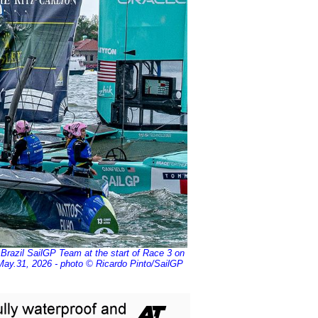
Brazil SailGP Team at the start of Race 3 on
ay.31, 2026 - photo © Ricardo Pinto/SailGP