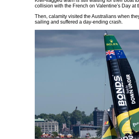
Kiwi-flagged team is still waiting for their boat t
collision with the French on Valentine's Day at 
Then, calamity visited the Australians when they
sailing and suffered a day-ending crash.