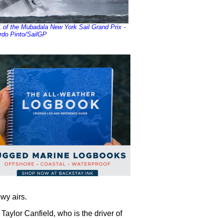
of the Mubadala New York Sail Grand Prix -
rdo Pinto/SailGP
owy airs.
 Taylor Canfield, who is the driver of