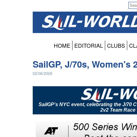
HOME
EDITORIAL
CLUBS
CL
SailGP, J/70s, Women's 
02/06/2026
SailGP's NYC event, celebrating the J/70
2v2 Team Race 