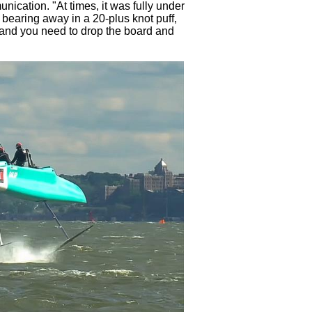
nication. "At times, it was fully under
e bearing away in a 20-plus knot puff,
, and you need to drop the board and