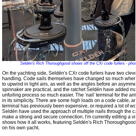
Seldén's Rich Thoroughgood shows off the CXr code furlers - pho
On the yachting side,
Seldén
's CXr code furlers have two cleve
handling. Code sails themselves have changed so much when 
to upwind in light airs, as well as the angles before an asymme
spinnaker are practical, and the ratchet
Seldén
have added mak
unfurling process so much easier. The 'nail' terminal for the ant
in its simplicity. There are some high loads on a code cable, 
terminal has previously been expensive, or required a lot of wor
Seldén
have used the approach of multiple nails through the ca
make a strong and secure connection. I'm currently editing a v
shows how it all works, featuring
Seldén
's Rich Thoroughgood
on his own yacht.