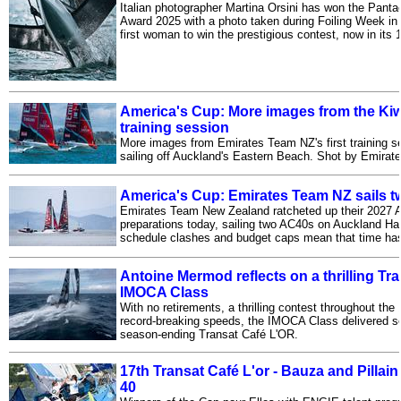
Italian photographer Martina Orsini has won the Pant
Award 2025 with a photo taken during Foiling Week in 
first woman to win the prestigious contest, now in its 1
America's Cup: More images from the Ki
training session
More images from Emirates Team NZ's first training se
sailing off Auckland's Eastern Beach. Shot by Emira
America's Cup: Emirates Team NZ sails 
Emirates Team New Zealand ratcheted up their 2027 
preparations today, sailing two AC40s on Auckland H
schedule clashes and budget caps mean that time has 
Antoine Mermod reflects on a thrilling Tr
IMOCA Class
With no retirements, a thrilling contest throughout the 
record-breaking speeds, the IMOCA Class delivered s
season-ending Transat Café L'OR.
17th Transat Café L'or - Bauza and Pillain
40