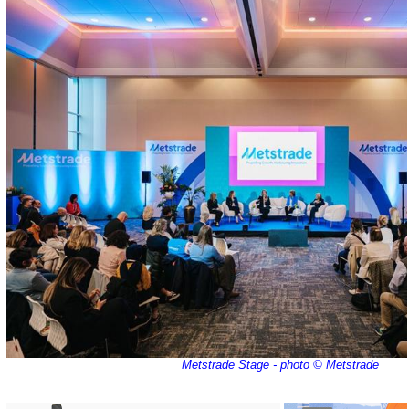
Metstrade Stage - photo © Metstrade