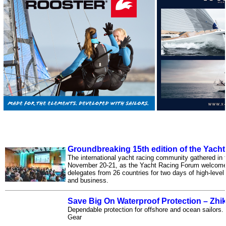
Groundbreaking 15th edition of the Yach
The international yacht racing community gathered in
November 20-21, as the Yacht Racing Forum welcomed
delegates from 26 countries for two days of high-leve
and business.
Save Big On Waterproof Protection – Zhi
Dependable protection for offshore and ocean sailors
Gear