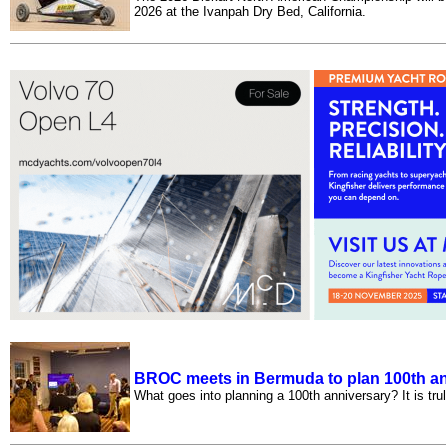
2026 at the Ivanpah Dry Bed, California.
BROC meets in Bermuda to plan 100th an
What goes into planning a 100th anniversary? It is tru