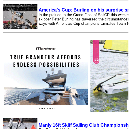
America's Cup: Burling on his surprise sp
In the prelude to the Grand Final of SailGP this week
skipper Peter Burling has traversed the circumstances
ways with America's Cup champions Emirates Team 
Manly 16ft Skiff Sailing Club Championsh