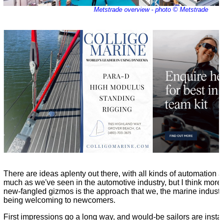
Metstrade overview - photo © Metstrade
There are ideas aplenty out there, with all kinds of automation
much as we've seen in the automotive industry, but I think more
new-fangled gizmos is the approach that we, the marine industr
being welcoming to newcomers.
First impressions go a long way, and would-be sailors are instantl