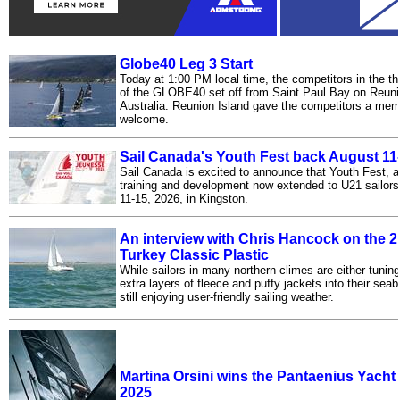
Globe40 Leg 3 Start
Today at 1:00 PM local time, the competitors in the thi
of the GLOBE40 set off from Saint Paul Bay on Reuni
Australia. Reunion Island gave the competitors a mem
welcome.
Sail Canada's Youth Fest back August 11
Sail Canada is excited to announce that Youth Fest, a
training and development now extended to U21 sailors,
11-15, 2026, in Kingston.
An interview with Chris Hancock on the 2
Turkey Classic Plastic
While sailors in many northern climes are either tunin
extra layers of fleece and puffy jackets into their sea
still enjoying user-friendly sailing weather.
Martina Orsini wins the Pantaenius Yach
2025