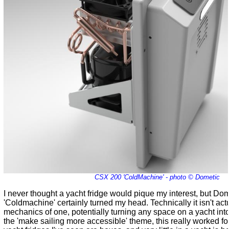
CSX 200 'ColdMachine' - photo © Dometic
I never thought a yacht fridge would pique my interest, but Do
'Coldmachine' certainly turned my head. Technically it isn't actu
mechanics of one, potentially turning any space on a yacht into
the 'make sailing more accessible' theme, this really worked for