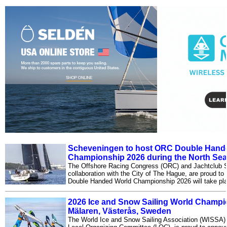
Scheveningen to host ORC Double Hand
Championship 2026 during the North Sea
The Offshore Racing Congress (ORC) and Jachtclub 
collaboration with the City of The Hague, are proud t
Double Handed World Championship 2026 will take pl
2026 Ice and Snow Sailing World Champio
Mälaren, Västerås, Sweden
The World Ice and Snow Sailing Association (WISSA), i