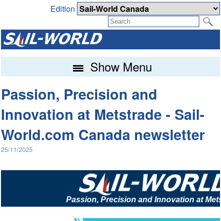
Edition
Show Menu
Passion, Precision and
Innovation at Metstrade - Sail-
World.com Canada newsletter
25/11/2025
Passion, Precision and Innovation at Met