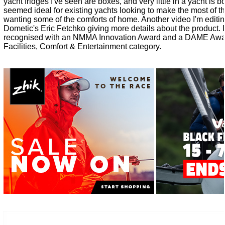
yacht fridges I've seen are boxes, and very little in a yacht is 
seemed ideal for existing yachts looking to make the most of 
wanting some of the comforts of home. Another video I'm editing
Dometic's Eric Fetchko giving more details about the product. I
recognised with an NMMA Innovation Award and a DAME Awar
Facilities, Comfort & Entertainment category.