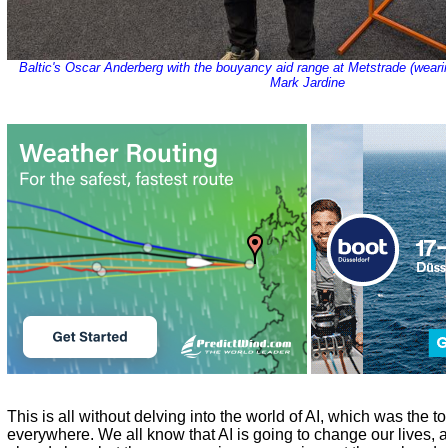
Baltic's Oscar Anderberg with the bouyancy aid range at Metstrade (weari
Mark Jardine
This is all without delving into the world of AI, which was the t
everywhere. We all know that AI is going to change our lives,