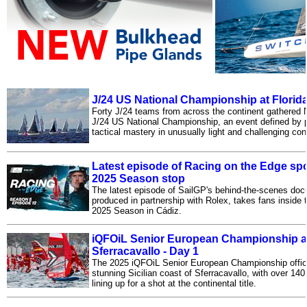
J/24 US National Championship at Florid
Forty J/24 teams from across the continent gathered
J/24 US National Championship, an event defined by 
tactical mastery in unusually light and challenging con
Latest episode of Racing on the Edge spo
2025 Season stop
The latest episode of SailGP's behind-the-scenes doc
produced in partnership with Rolex, takes fans inside 
2025 Season in Cádiz.
iQFOiL Senior European Championship at
Sferracavallo - Day 1
The 2025 iQFOiL Senior European Championship offici
stunning Sicilian coast of Sferracavallo, with over 140
lining up for a shot at the continental title.