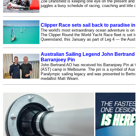
Zoe Dransfield is keeping one eye on the present and 
juggles a busy schedule of racing, coaching and title 
Clipper Race sets sail back to paradise 
The world's most extraordinary ocean adventure is on 
The Clipper Round the World Yacht Race fleet is set to
Queensland, this January as part of Leg 4 — the Austr
Australian Sailing Legend John Bertrand
Barranjoey Pin
John Bertrand AO has received his Barranjoey Pin at 
(AST) camp in Melbourne. The pin is a symbol of Aust
Paralympic sailing legacy and was presented to Bertr
medallist Matt Wearn.