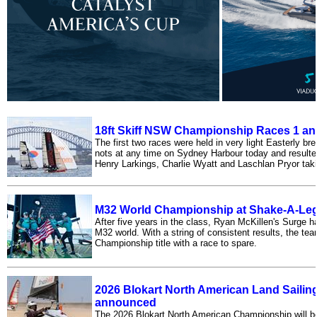
18ft Skiff NSW Championship Races 1 an
The first two races were held in very light Easterly b
nots at any time on Sydney Harbour today and resulte
Henry Larkings, Charlie Wyatt and Laschlan Pryor taki
M32 World Championship at Shake-A-Leg 
After five years in the class, Ryan McKillen's Surge h
M32 world. With a string of consistent results, the tea
Championship title with a race to spare.
2026 Blokart North American Land Saili
announced
The 2026 Blokart North American Championship will be