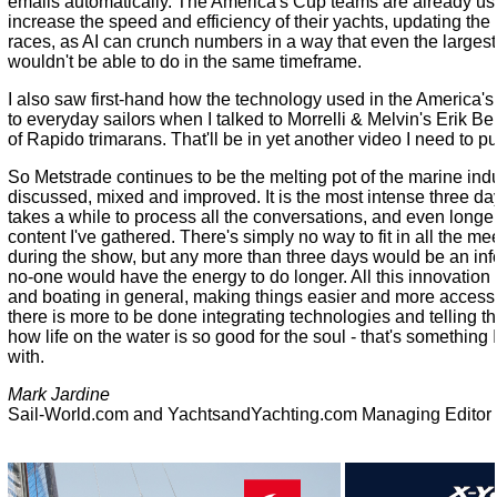
emails automatically. The America's Cup teams are already usin
increase the speed and efficiency of their yachts, updating th
races, as AI can crunch numbers in a way that even the larges
wouldn't be able to do in the same timeframe.
I also saw first-hand how the technology used in the America'
to everyday sailors when I talked to Morrelli & Melvin's Erik B
of Rapido trimarans. That'll be in yet another video I need to pu
So Metstrade continues to be the melting pot of the marine ind
discussed, mixed and improved. It is the most intense three day
takes a while to process all the conversations, and even longer
content I've gathered. There's simply no way to fit in all the m
during the show, but any more than three days would be an in
no-one would have the energy to do longer. All this innovation 
and boating in general, making things easier and more accessible,
there is more to be done integrating technologies and telling t
how life on the water is so good for the soul - that's something I 
with.
Mark Jardine
Sail-World.com and YachtsandYachting.com Managing Editor