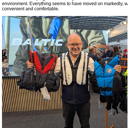
environment. Everything seems to have moved on markedly, wh
convenient and comfortable.