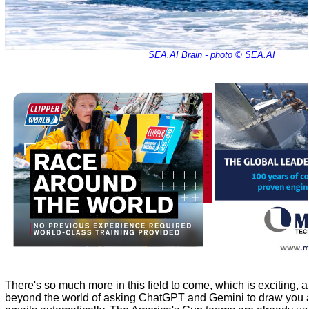
SEA.AI Brain - photo © SEA.AI
There's so much more in this field to come, which is exciting, a
beyond the world of asking ChatGPT and Gemini to draw you a 