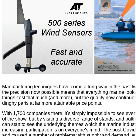
Manufacturing techniques have come a long way in the past tw
the precision now possible means that everything marine looks
things cost that much (and more), but the quality now continu
dinghy parts at far more attainable price points.
With 1,700 companies there, it's simply impossible to see ever
of the show, but by visiting a diverse range of stands, and puttin
can start to see the underlying themes which the marine indust
increasing participation is on everyone's mind. The post-Covi
and caused a number of problems with supply and demand, an