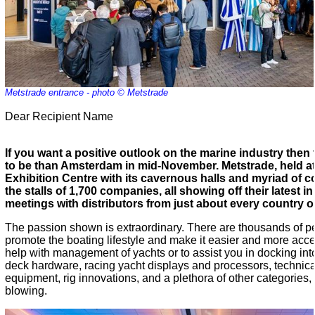
Metstrade entrance - photo © Metstrade
Dear Recipient Name
If you want a positive outlook on the marine industry then 
to be than Amsterdam in mid-November. Metstrade, held a
Exhibition Centre with its cavernous halls and myriad of corr
the stalls of 1,700 companies, all showing off their latest
meetings with distributors from just about every country o
The passion shown is extraordinary. There are thousands of peo
promote the boating lifestyle and make it easier and more acces
help with management of yachts or to assist you in docking into
deck hardware, racing yacht displays and processors, technical 
equipment, rig innovations, and a plethora of other categories,
blowing.