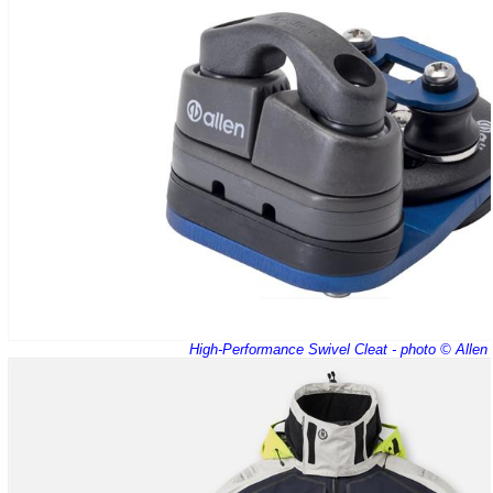
High-Performance Swivel Cleat - photo © Allen