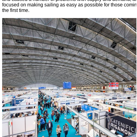
focused on making sailing as easy as possible for those coming
the first time.