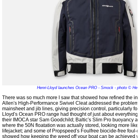
Henri-Lloyd launches Ocean PRO - Smock - photo © Hen
There was so much more I saw that showed how refined the i
Allen's High-Performance Swivel Cleat addressed the problem
mainsheet and jib lines, giving precision control, particularly for
Lloyd
's Ocean PRO range had thought of just about everything
their IMOCA star Sam Goodchild; Baltic's Slim Pro buoyancy 
where the 50N floatation was actually stored, looking more lik
lifejacket; and some of Propspeed's Foulfree biocide-free foul-
showed how keeping the weed off your boat can be achieved w