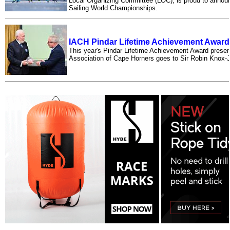
Local Organizing Committee (LOC), is proud to anno
Sailing World Championships.
IACH Pindar Lifetime Achievement Award
This year's Pindar Lifetime Achievement Award present
Association of Cape Horners goes to Sir Robin Kno