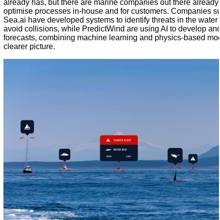
already has, but there are marine companies out there already
optimise processes in-house and for customers. Companies s
Sea.ai have developed systems to identify threats in the water
avoid collisions, while
PredictWind
are using AI to develop an
forecasts, combining machine learning and physics-based mode
clearer picture.