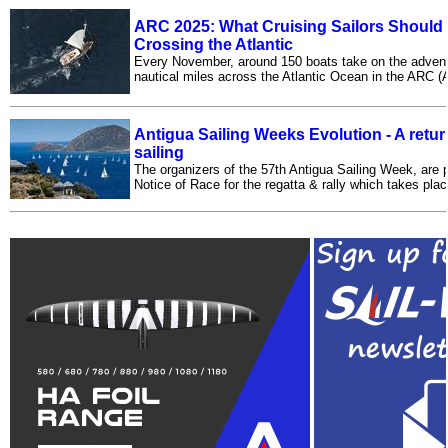
ARC 2025: What Cruising Sailors Should
Crossing the Atlantic
Every November, around 150 boats take on the advent
nautical miles across the Atlantic Ocean in the ARC (At
Antigua Sailing Weeks Evolution - A retur
sailing
The organizers of the 57th Antigua Sailing Week, are 
Notice of Race for the regatta & rally which takes place