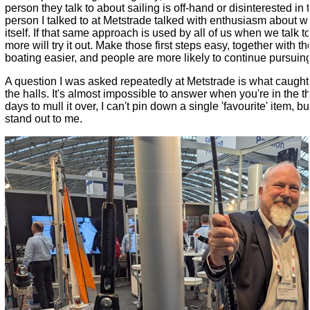
person they talk to about sailing is off-hand or disinterested in
person I talked to at Metstrade talked with enthusiasm about wh
itself. If that same approach is used by all of us when we talk t
more will try it out. Make those first steps easy, together with 
boating easier, and people are more likely to continue pursuing 
A question I was asked repeatedly at Metstrade is what caught
the halls. It's almost impossible to answer when you're in the thi
days to mull it over, I can't pin down a single 'favourite' item, b
stand out to me.