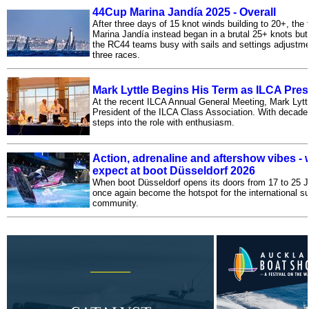
44Cup Marina Jandía 2025 - Overall
After three days of 15 knot winds building to 20+, the 
Marina Jandía instead began in a brutal 25+ knots but
the RC44 teams busy with sails and settings adjustmen
three races.
Mark Lyttle Begins His Term as ILCA Pres
At the recent ILCA Annual General Meeting, Mark Lytt
President of the ILCA Class Association. With decade
steps into the role with enthusiasm.
Action, adrenaline and aftershow vibes - 
expect at boot Düsseldorf 2026
When boot Düsseldorf opens its doors from 17 to 25 Ja
once again become the hotspot for the international su
community.