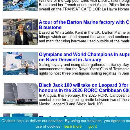
Winners of the Cap pour Elles with ENGIE talent prog
Bauza and her French counterpart Axelle Pillain finishe
overall on the TRANSAT CAFÉ L'OR Le Havre Norman
A tour of the Barton Marine factory with
Blaustone
Based at Whitstable, Kent in the UK, Barton Marine p
fittings which are used around the world, and continue
and manufacturing hardware used outside of the marin
Olympians and World Champions in super-
on River Derwent in January
Sailing royalty and rising stars gathered in Sandy Bay t
announcement that the Royal Yacht Club of Tasmania
rights to host three prestigious sailing regattas in Jan
Black Jack 100 will take on Leopard 3 for
honours in the 2026 RORC Caribbean 60
In Antigua, this February, the 2026 RORC Caribbean 6
combat zone for a gripping battle between two of the w
Maxis: Leopard 3 and Black Jack 100.
The Ocean Race brings the spirit of ocea
Cookies help us deliver our services. By using our services, you agree to ou
At COP30 in Belém, The Ocean Race brought the spiri
use of cookies.
learn more
got it
ocean racing to the center of global climate talks with 