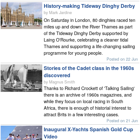
History-making Tideway Dinghy Derby
by Mark Jardine
On Saturday in London, 80 dinghies raced ten
miles up and down the River Thames as part
of the Tideway Dinghy Derby supported by
Laing O'Rourke, celebrating a cleaner tidal
Thames and supporting a life-changing sailing
programme for young people.
Posted on 22 Jun
Stories of the Cadet class in the 1960s
discovered
by Magnus Smith
Thanks to Richard Crockett of 'Talking Sailing'
there is an archive of 1960s magazines, and
while they focus on local racing in South
Africa, there is enough of historial interest to
attract Brits in a few interesting cases.
Posted on 21 Jun
Inaugural X-Yachts Spanish Gold Cup
Video