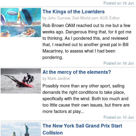
Posted on 16 Jun
The Kings of the Lowriders
by John Curnow, Sail-World.com AUS Editor
Rob Brown OAM reached out to me but a few
weeks ago. Dangerous thing that, for it got me
to thinking. As I pondered this, and reviewed
that, I reached out to another great pal in Bill
Macartney, to assess what I had been
pondering.
Posted on 16 Jun
At the mercy of the elements?
by Mark Jardine
Possibly more than any other sport, sailing
demands the right conditions to take place,
specifically with the wind. Both too much and
too little cause their own issues, but there are
more factors at play...
Posted on 10 Jun
The New York Sail Grand Prix Start
Collision