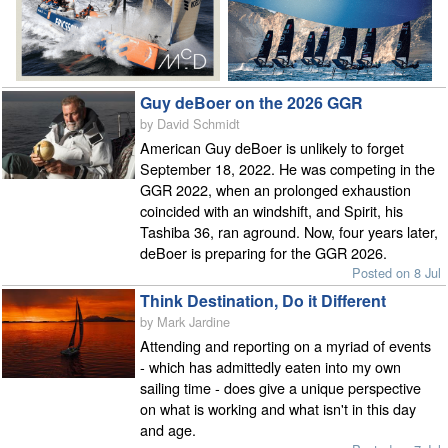
Guy deBoer on the 2026 GGR
by David Schmidt
American Guy deBoer is unlikely to forget
September 18, 2022. He was competing in the
GGR 2022, when an prolonged exhaustion
coincided with an windshift, and Spirit, his
Tashiba 36, ran aground. Now, four years later,
deBoer is preparing for the GGR 2026.
Posted on 8 Jul
Think Destination, Do it Different
by Mark Jardine
Attending and reporting on a myriad of events
- which has admittedly eaten into my own
sailing time - does give a unique perspective
on what is working and what isn't in this day
and age.