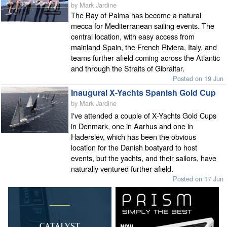
by Mark Jardine
The Bay of Palma has become a natural
mecca for Mediterranean sailing events. The
central location, with easy access from
mainland Spain, the French Riviera, Italy, and
teams further afield coming across the Atlantic
and through the Straits of Gibraltar.
Posted on 19 Jun
Inaugural X-Yachts Spanish Gold Cup
by Mark Jardine
I've attended a couple of X-Yachts Gold Cups
in Denmark, one in Aarhus and one in
Haderslev, which has been the obvious
location for the Danish boatyard to host
events, but the yachts, and their sailors, have
naturally ventured further afield.
Posted on 17 Jun