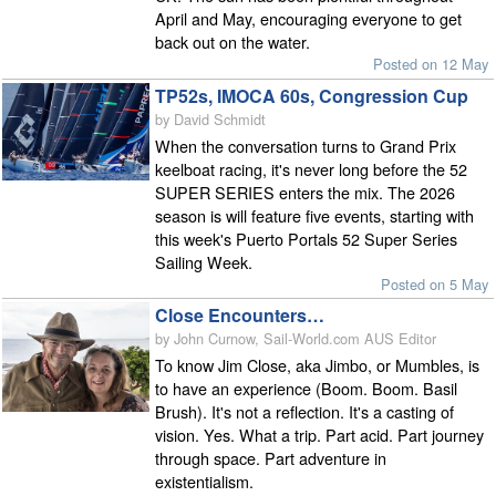
April and May, encouraging everyone to get
back out on the water.
Posted on 12 May
TP52s, IMOCA 60s, Congression Cup
by David Schmidt
When the conversation turns to Grand Prix
keelboat racing, it's never long before the 52
SUPER SERIES enters the mix. The 2026
season is will feature five events, starting with
this week's Puerto Portals 52 Super Series
Sailing Week.
Posted on 5 May
Close Encounters…
by John Curnow, Sail-World.com AUS Editor
To know Jim Close, aka Jimbo, or Mumbles, is
to have an experience (Boom. Boom. Basil
Brush). It's not a reflection. It's a casting of
vision. Yes. What a trip. Part acid. Part journey
through space. Part adventure in
existentialism.