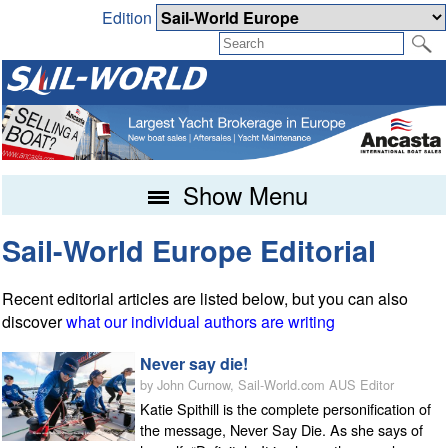
Edition
Show Menu
Sail-World Europe Editorial
Recent editorial articles are listed below, but you can also
discover
what our individual authors are writing
Never say die!
by John Curnow, Sail-World.com AUS Editor
Katie Spithill is the complete personification of
the message, Never Say Die. As she says of