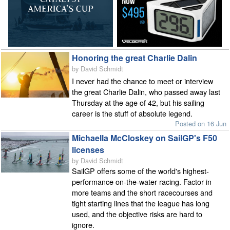
Honoring the great Charlie Dalin
by David Schmidt
I never had the chance to meet or interview
the great Charlie Dalin, who passed away last
Thursday at the age of 42, but his sailing
career is the stuff of absolute legend.
Posted on 16 Jun
Michaella McCloskey on SailGP's F50
licenses
by David Schmidt
SailGP offers some of the world's highest-
performance on-the-water racing. Factor in
more teams and the short racecourses and
tight starting lines that the league has long
used, and the objective risks are hard to
ignore.