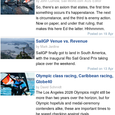
by John Curnow, Sail-World.com AUS Editor
So, there's an axiom that states, the first time
something occurs it's happenstance. The next
is circumstance, and the third is enemy action.
Now on paper, and under that ruling, that
makes this here Ed the latter. Hhhmmmm.
Posted on 19 Apr
SailGP Venue vs. Revenue
by Mark Jardine
SailGP finally got to land in South America,
with the inaugural Rio Sail Grand Prix taking
place over the weekend.
Posted on 13 Apr
Olympic class racing, Caribbean racing,
Globe40
by David Schmidt
The Los Angeles 2028 Olympics might still be
more than two years over the horizon, but for
Olympic hopefuls and medal-ceremony
contenders alike, these are important times to
be speed checking against rivals.