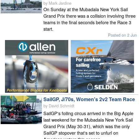
by Mark Jardine
On Sunday at the Mubadala New York Sail
Grand Prix there was a collision involving three
teams in the final seconds before the Race 3
start.
Posted on 2 Jun
SailGP, J/70s, Women's 2v2 Team Race
by David Schmidt
SailGP's foiling circus arrived in the Big Apple
last weekend for the Mubadala New York Sail
Grand Prix (May 30-31), which was the only
SailGP stopover that's set to unfurl on