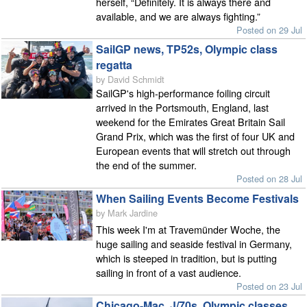
herself, “Definitely. It is always there and
available, and we are always fighting.”
Posted on 29 Jul
SailGP news, TP52s, Olympic class
regatta
by David Schmidt
SailGP's high-performance foiling circuit
arrived in the Portsmouth, England, last
weekend for the Emirates Great Britain Sail
Grand Prix, which was the first of four UK and
European events that will stretch out through
the end of the summer.
Posted on 28 Jul
When Sailing Events Become Festivals
by Mark Jardine
This week I'm at Travemünder Woche, the
huge sailing and seaside festival in Germany,
which is steeped in tradition, but is putting
sailing in front of a vast audience.
Posted on 23 Jul
Chicago-Mac, J/70s, Olympic classes,