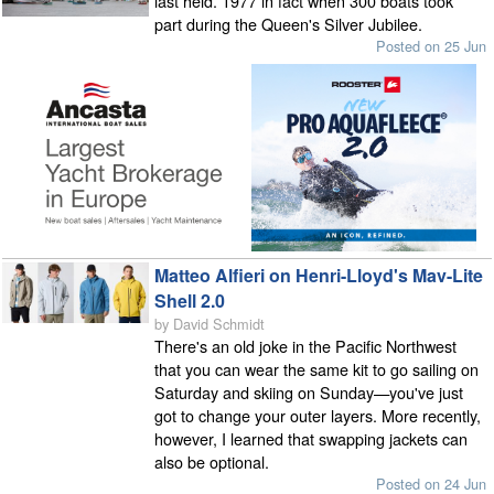
last held. 1977 in fact when 300 boats took
part during the Queen's Silver Jubilee.
Posted on 25 Jun
Matteo Alfieri on Henri-Lloyd's Mav-Lite
Shell 2.0
by David Schmidt
There's an old joke in the Pacific Northwest
that you can wear the same kit to go sailing on
Saturday and skiing on Sunday—you've just
got to change your outer layers. More recently,
however, I learned that swapping jackets can
also be optional.
Posted on 24 Jun