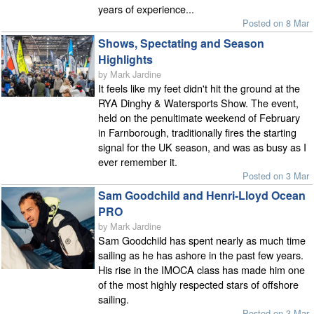
years of experience...
Posted on 8 Mar
Shows, Spectating and Season
Highlights
by Mark Jardine
It feels like my feet didn't hit the ground at the
RYA Dinghy & Watersports Show. The event,
held on the penultimate weekend of February
in Farnborough, traditionally fires the starting
signal for the UK season, and was as busy as I
ever remember it.
Posted on 3 Mar
Sam Goodchild and Henri-Lloyd Ocean
PRO
by Mark Jardine
Sam Goodchild has spent nearly as much time
sailing as he has ashore in the past few years.
His rise in the IMOCA class has made him one
of the most highly respected stars of offshore
sailing.
Posted on 3 Mar