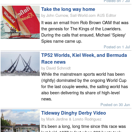
Posted on 7 Jul
Take the long way home
by John Curnow, Sail-World.com AUS Editor
It was an email from Rob Brown OAM that was
the genesis for The Kings of the Lowriders.
During the calls that ensued, Michael 'Spiesy'
Spies name came up.
Posted on 1 Jul
TP52 Worlds, Kiel Week, and Bermuda
Race news
by David Schmidt
While the mainstream sports world has been
(rightly) dominated by the ongoing World Cup
for the last couple weeks, the sailing world has
also been delivering its share of high-level
news.
Posted on 30 Jun
Tideway Dinghy Derby Video
by Mark Jardine & Loreto Rodriguez
It's been a long, long time since this race was