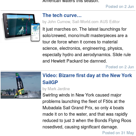
American waters this season.
Posted on 2 Jun
The tech curve…
by John Curnow, Sail-World.com AUS Editor
It just marches on. The latest launchings for
solo/crewed, mono/multi masterpieces are a
tour de force when it comes to material
science, electronics, engineering, physics,
especially hydro and aerodynamics. Slide rule
and Hewlett Packard be damned.
Posted on 2 Jun
Video: Bizarre first day at the New York
SailGP
by Mark Jardine
Swirling winds in New York caused major
problems launching the fleet of F50s at the
Mubadala Sail Grand Prix, so only 4 boats
made it on to the water, and that was rapidly
reduced to just 3 when the Bonds Flying Roos
nosedived, causing significant damage.
Posted on 31 May