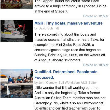
The Clipper Round the World Yacht Race
arrived to a huge ceremony in Qingdao, China
at the end of Stage 7.
Posted on 12 Mar
MGR: Tiny boats, massive adventure
by David Schmidt
There's something about tiny boats and
massive oceans that stirs the heart. Take, for
example, the Mini Globe Race 2025, a
circumnavigation stage race that began on
Sunday, February 23, 2025, on the waters off
of Antigua, aboard 19-footers.
Posted on 10 Mar
Qualified. Determined. Passionate.
Focussed.
by John Curnow, Sail-World.com AUS Editor
Little wonder that it is all working out, then.
And it is only the beginning! Take a former
Australian Sailing Team member who has her
Barrenjoey Pin, who's also an Environmental
Scientist and certified teacher with over 10