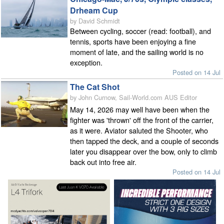
Drheam Cup
by David Schmidt
Between cycling, soccer (read: football), and
tennis, sports have been enjoying a fine
moment of late, and the sailing world is no
exception.
Posted on 14 Jul
The Cat Shot
by John Curnow, Sail-World.com AUS Editor
May 14, 2026 may well have been when the
fighter was 'thrown' off the front of the carrier,
as it were. Aviator saluted the Shooter, who
then tapped the deck, and a couple of seconds
later you disappear over the bow, only to climb
back out into free air.
Posted on 14 Jul