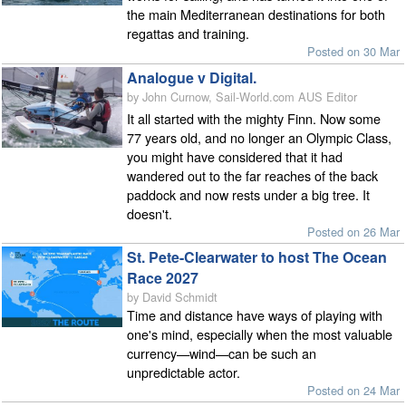
the main Mediterranean destinations for both
regattas and training.
Posted on 30 Mar
Analogue v Digital.
by John Curnow, Sail-World.com AUS Editor
It all started with the mighty Finn. Now some
77 years old, and no longer an Olympic Class,
you might have considered that it had
wandered out to the far reaches of the back
paddock and now rests under a big tree. It
doesn't.
Posted on 26 Mar
St. Pete-Clearwater to host The Ocean
Race 2027
by David Schmidt
Time and distance have ways of playing with
one's mind, especially when the most valuable
currency—wind—can be such an
unpredictable actor.
Posted on 24 Mar