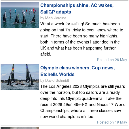
Championships shine, AC wakes,
SailGP adapts
by Mark Jardine
What a week for sailing! So much has been
going on that it's tricky to even know where to
start. There have been so many highlights,
both in terms of the events I attended in the
UK and what has been happening further
afield.
Posted on 26 May
Olympic class winners, Cup news,
Etchells Worlds
by David Schmidt
The Los Angeles 2028 Olympics are still years
over the horizon, but top sailors are already
deep into this Olympic quadrennial. Take the
recent 2026 49er, 49erFX and Nacra 17 World
Championships, where all three classes saw
new world champions minted.
Posted on 19 May