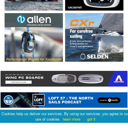
Cookies help us deliver our services. By using our services, you agree to ou
use of cookies.
learn more
got it