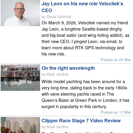
Jay Leon on his new role Velocitek's
CEO
by David Schmidt
On March 9, 2026, Velocitek named my friend
Jay Leon, a longtime Seattle-based dinghy
and big-boat sailor (and wing-foiling addict), as
their new CEO. I pinged Leon, via email, to
learn more about RTK GPS technology and
his new role.
Posted on 24 Mar
On the right wavelength
by Mark Jardine
While model yachting has been around for a
very long time, dating back to the early 1800s
with vane steering yachts raced in The
Queen's Basin at Green Park in London, it has
surged in popularity in this century.
Posted on 17 Mar
Clipper Race Stage 7 Video Review
by Mark Jardine