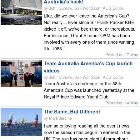
Australia's back!
by John Curnow, Sail-World.com AUS Editor
Like, did we ever leave the America's Cup?
Not really… Ever since Sir Frank Packer KBE
kicked it off, we've been there, or thereabouts.
For instance, Grant Simmer OAM has been
involved with every one of them since winning
it in 1983.
Posted on 17 May
Team Australia America's Cup launch
videos
by John Curnow, Sail-World.com AUS Editor
Team Australia's challenge for the 38th
America's Cup was launched yesterday at the
Royal Prince Edward Yacht Club.
Posted on 14 May
The Same, But Different
by Mark Jardine
I am so enjoying reading all the event news
now the season has begun in earnest in the
UK. The sun has been plentiful throughout