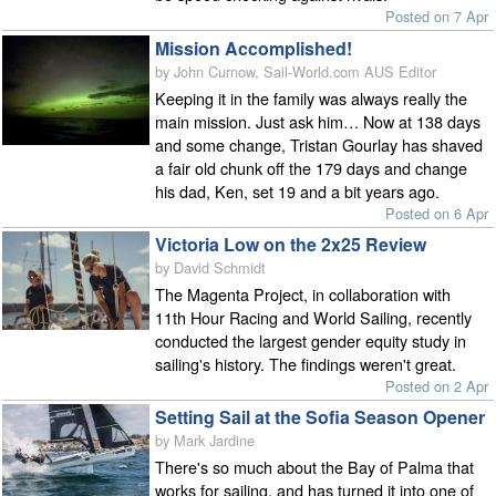
Posted on 7 Apr
Mission Accomplished!
by John Curnow, Sail-World.com AUS Editor
Keeping it in the family was always really the
main mission. Just ask him… Now at 138 days
and some change, Tristan Gourlay has shaved
a fair old chunk off the 179 days and change
his dad, Ken, set 19 and a bit years ago.
Posted on 6 Apr
Victoria Low on the 2x25 Review
by David Schmidt
The Magenta Project, in collaboration with
11th Hour Racing and World Sailing, recently
conducted the largest gender equity study in
sailing's history. The findings weren't great.
Posted on 2 Apr
Setting Sail at the Sofia Season Opener
by Mark Jardine
There's so much about the Bay of Palma that
works for sailing, and has turned it into one of