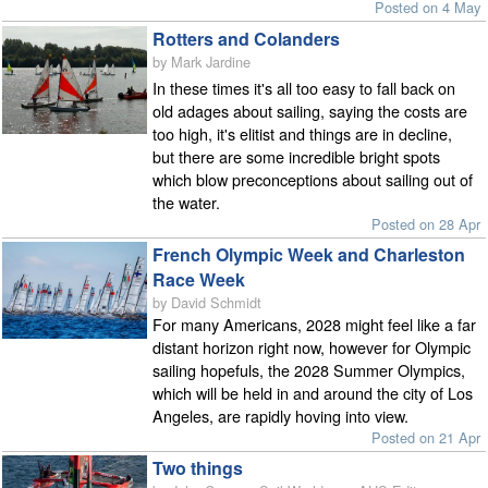
Posted on 4 May
Rotters and Colanders
by Mark Jardine
In these times it's all too easy to fall back on
old adages about sailing, saying the costs are
too high, it's elitist and things are in decline,
but there are some incredible bright spots
which blow preconceptions about sailing out of
the water.
Posted on 28 Apr
French Olympic Week and Charleston
Race Week
by David Schmidt
For many Americans, 2028 might feel like a far
distant horizon right now, however for Olympic
sailing hopefuls, the 2028 Summer Olympics,
which will be held in and around the city of Los
Angeles, are rapidly hoving into view.
Posted on 21 Apr
Two things