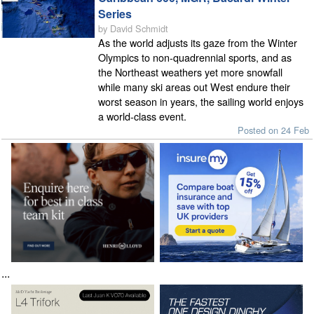
Series
by David Schmidt
As the world adjusts its gaze from the Winter
Olympics to non-quadrennial sports, and as
the Northeast weathers yet more snowfall
while many ski areas out West endure their
worst season in years, the sailing world enjoys
a world-class event.
Posted on 24 Feb
...