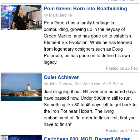
Pom Green: Born into Boatbuilding
by Mark Jardine
Pom Green has a family heritage in
boatbuilding, growing up in the heyday of
Green Marine, and has gone on to establish
Element Six Evolution. While he has learned
from legendary designers such as Doug
Peterson, he has gone on to define his own
legacy.
Posted on 25 Feb
Quiet Achiever
by John Curnow, Sail-World.com AUS Editor
Just slugging it out. Bit over one hundred days
have passed now. Under 5000nm still to run.
Something like 30 to 45 days left to get back to
the Iron Pot near Hobart. The living
embodiment of, 'In order to finish first, first you
have to finish!'
Posted on 24 Feb
Caribbean 600, MGR, Bacardi Winter