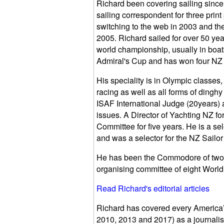
Richard been covering sailing since
sailing correspondent for three print
switching to the web in 2003 and th
2005. Richard sailed for over 50 yea
world championship, usually in boats
Admiral's Cup and has won four NZ na
His speciality is in Olympic classe
racing as well as all forms of dingh
ISAF International Judge (20years) 
issues. A Director of Yachting NZ f
Committee for five years. He is a s
and was a selector for the NZ Sailor 
He has been the Commodore of two 
organising committee of eight Worl
Read Richard's editorial articles
Richard has covered every America’
2010, 2013 and 2017) as a journalis