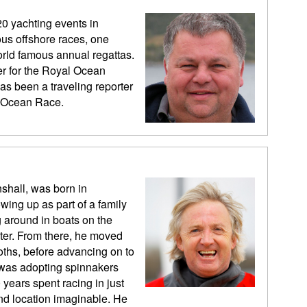
20 yachting events in
us offshore races, one
rld famous annual regattas.
er for the Royal Ocean
as been a traveling reporter
vo Ocean Race.
shall, was born in
wing up as part of a family
 around in boats on the
er. From there, he moved
Moths, before advancing on to
s was adopting spinnakers
years spent racing in just
and location imaginable. He