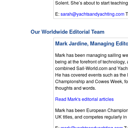
Solent. She’s about to start teaching
E:
sarah@yachtsandyachting.com
T
Our Worldwide Editorial Team
Mark Jardine, Managing Edito
Mark has been managing sailing we
being at the forefront of technolog
combined Sail-World.com and Yach
He has covered events such as the 
Championship and Cowes Week, focu
thoughts and words.
Read Mark's editorial articles
Mark has been European Champion i
UK titles, and competes regularly in
E:
mark@yachtsandyachting.com
T: