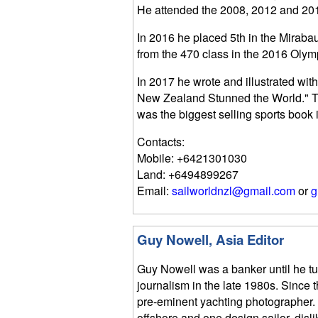
He attended the 2008, 2012 and 201
In 2016 he placed 5th in the Miraba
from the 470 class in the 2016 Olym
In 2017 he wrote and illustrated wi
New Zealand Stunned the World." Th
was the biggest selling sports book
Contacts:
Mobile: +6421301030
Land: +6494899267
Email:
sailworldnzl@gmail.com
or
g
Guy Nowell, Asia Editor
Guy Nowell was a banker until he t
journalism in the late 1980s. Since
pre-eminent yachting photographer.
offshore and one design sailor, disli