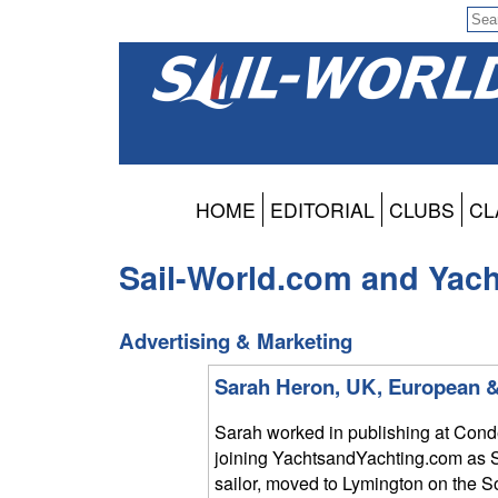
HOME
EDITORIAL
CLUBS
CL
Sail-World.com and Yac
Advertising & Marketing
Sarah Heron, UK, European &
Sarah worked in publishing at Conde
joining YachtsandYachting.com as S
sailor, moved to Lymington on the 