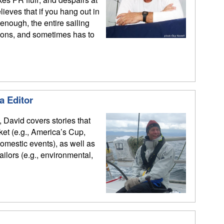
ieves that if you hang out in
enough, the entire sailing
ions, and sometimes has to
a Editor
, David covers stories that
rket (e.g., America’s Cup,
mestic events), as well as
sailors (e.g., environmental,