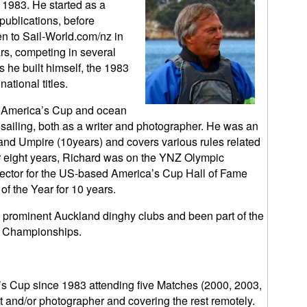
 1983. He started as a
 publications, before
en to Sail-World.com/nz in
rs, competing in several
 he built himself, the 1983
tional titles.
s, America’s Cup and ocean
y sailing, both as a writer and photographer. He was an
and Umpire (10years) and covers various rules related
or eight years, Richard was on the YNZ Olympic
elector for the US-based America’s Cup Hall of Fame
of the Year for 10 years.
prominent Auckland dinghy clubs and been part of the
d Championships.
s Cup since 1983 attending five Matches (2000, 2003,
t and/or photographer and covering the rest remotely.