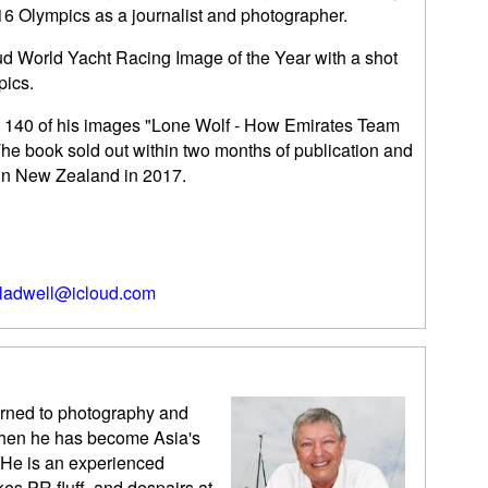
6 Olympics as a journalist and photographer.
ud World Yacht Racing Image of the Year with a shot
pics.
th 140 of his images "Lone Wolf - How Emirates Team
e book sold out within two months of publication and
 in New Zealand in 2017.
ladwell@icloud.com
urned to photography and
 then he has become Asia's
 He is an experienced
kes PR fluff, and despairs at