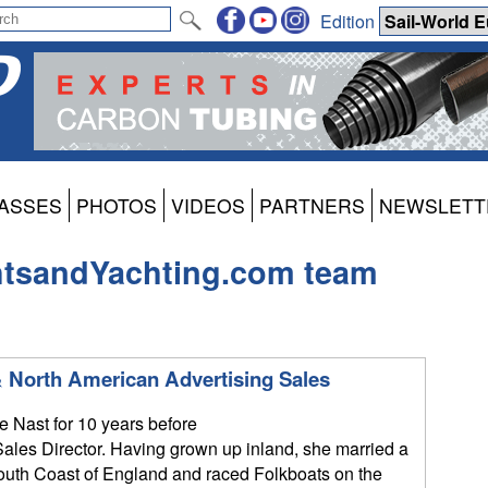
Edition
ASSES
PHOTOS
VIDEOS
PARTNERS
NEWSLETT
htsandYachting.com team
 North American Advertising Sales
 Nast for 10 years before
ales Director. Having grown up inland, she married a
South Coast of England and raced Folkboats on the