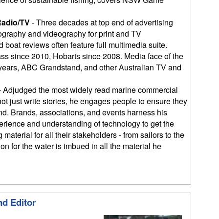
Radio/TV
- Three decades at top end of advertising
graphy and videography for print and TV
 boat reviews often feature full multimedia suite.
ass since 2010, Hobarts since 2008. Media face of the
 years, ABC Grandstand, and other Australian TV and
- Adjudged the most widely read marine commercial
not just write stories, he engages people to ensure they
end. Brands, associations, and events harness his
erience and understanding of technology to get the
material for all their stakeholders - from sailors to the
n for the water is imbued in all the material he
nd Editor