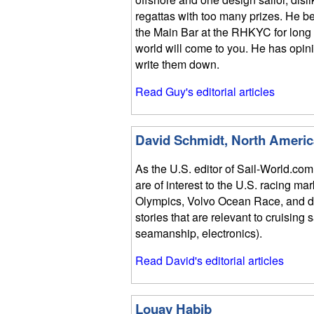
regattas with too many prizes. He bel
the Main Bar at the RHKYC for long 
world will come to you. He has opin
write them down.
Read Guy's editorial articles
David Schmidt, North Americ
As the U.S. editor of Sail-World.com
are of interest to the U.S. racing ma
Olympics, Volvo Ocean Race, and do
stories that are relevant to cruising 
seamanship, electronics).
Read David's editorial articles
Louay Habib