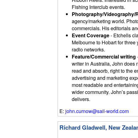
Fishing Interclub events.
Photography/Videography/
agency/marketing world. Photo
commercials. His editorials and
Event Coverage
- Etchells cl
Melbourne to Hobart for three
radio networks.
Feature/Commercial writing
writer in Australia, John does 
read and absorb, right to the 
advertising and marketing exp
most readable and entertaining 
wider community. John’s passio
delivers.
E:
john.curnow@sail-world.com
Richard Gladwell, New Zeala