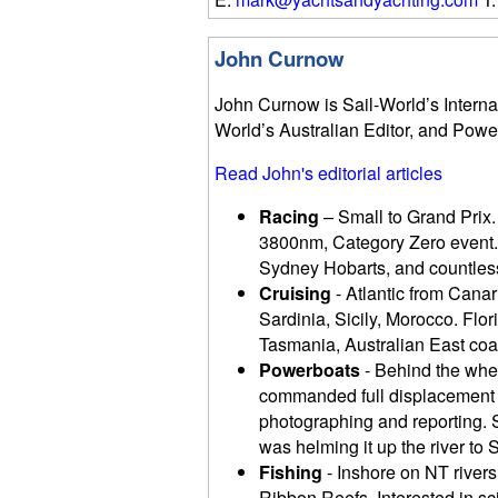
John Curnow
John Curnow is Sail-World’s Internat
World’s Australian Editor, and Powe
Read John's editorial articles
Racing
– Small to Grand Prix.
3800nm, Category Zero event.
Sydney Hobarts, and countless
Cruising
- Atlantic from Canari
Sardinia, Sicily, Morocco. Fl
Tasmania, Australian East coas
Powerboats
- Behind the whee
commanded full displacement t
photographing and reporting. S
was helming it up the river to S
Fishing
- Inshore on NT rivers
Ribbon Reefs. Interested in s