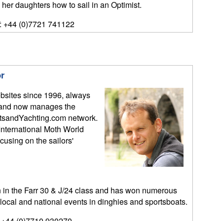
 her daughters how to sail in an Optimist.
: +44 (0)7721 741122
r
bsites since 1996, always
y, and now manages the
tsandYachting.com network.
International Moth World
sing on the sailors'
n the Farr 30 & J/24 class and has won numerous
 local and national events in dinghies and sportsboats.
 +44 (0)7710 930270