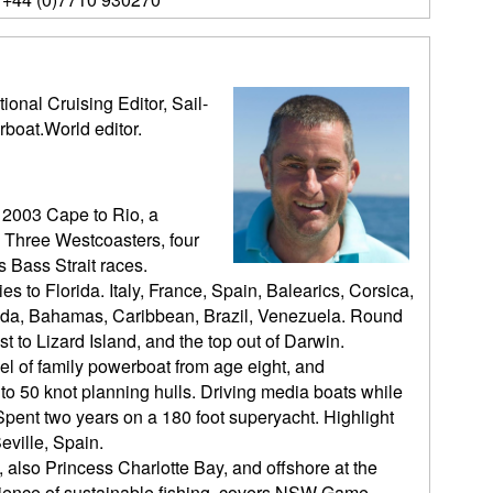
ional Cruising Editor, Sail-
rboat.World editor.
 2003 Cape to Rio, a
 Three Westcoasters, four
 Bass Strait races.
es to Florida. Italy, France, Spain, Balearics, Corsica,
orida, Bahamas, Caribbean, Brazil, Venezuela. Round
t to Lizard Island, and the top out of Darwin.
l of family powerboat from age eight, and
o 50 knot planning hulls. Driving media boats while
pent two years on a 180 foot superyacht. Highlight
eville, Spain.
, also Princess Charlotte Bay, and offshore at the
cience of sustainable fishing, covers NSW Game