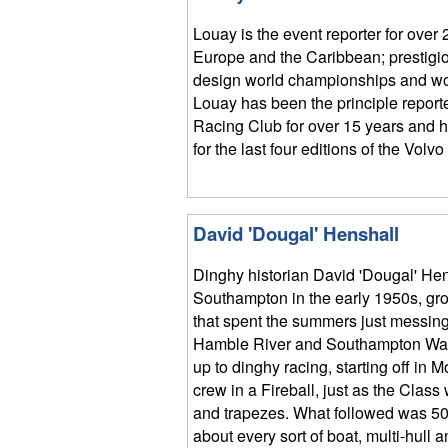
Louay is the event reporter for over 
Europe and the Caribbean; prestigio
design world championships and wo
Louay has been the principle report
Racing Club for over 15 years and h
for the last four editions of the Vol
David 'Dougal' Henshall
Dinghy historian David 'Dougal' Hen
Southampton in the early 1950s, gro
that spent the summers just messing
Hamble River and Southampton Wat
up to dinghy racing, starting off in 
crew in a Fireball, just as the Clas
and trapezes. What followed was 50 
about every sort of boat, multi-hull 