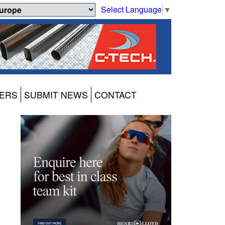
Select Language
▼
ERS
SUBMIT NEWS
CONTACT