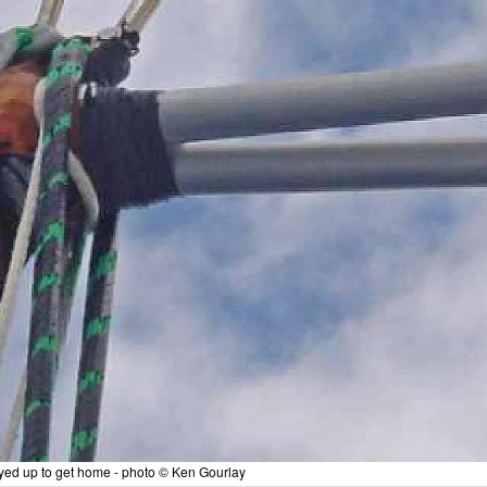
ayed up to get home - photo © Ken Gourlay