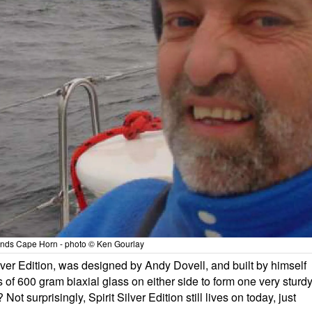
nds Cape Horn - photo © Ken Gourlay
Silver Edition, was designed by Andy Dovell, and built by himself
s of 600 gram biaxial glass on either side to form one very sturd
Not surprisingly, Spirit Silver Edition still lives on today, just