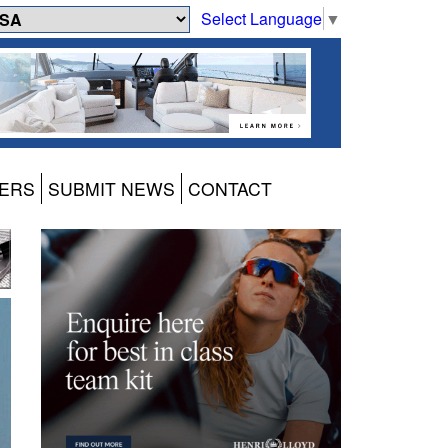
Select Language
▼
ERS
SUBMIT NEWS
CONTACT