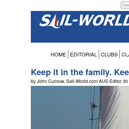
HOME
EDITORIAL
CLUBS
CL
Keep it in the family. Ke
by John Curnow, Sail-World.com AUS Editor 3