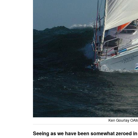
Ken Gourlay OAM a
Seeing as we have been somewhat zeroed in on 