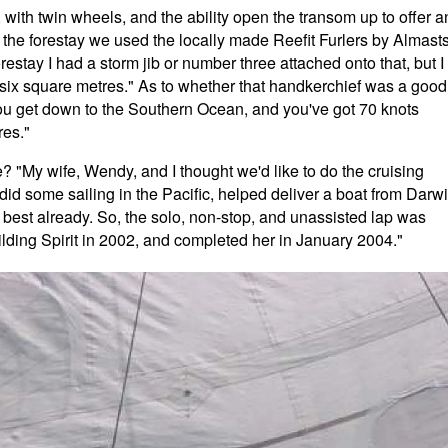
 with twin wheels, and the ability open the transom up to offer a
 the forestay we used the locally made Reefit Furlers by Almast
restay I had a storm jib or number three attached onto that, but I
 six square metres." As to whether that handkerchief was a good
ou get down to the Southern Ocean, and you've got 70 knots
res."
ace? "My wife, Wendy, and I thought we'd like to do the cruising
did some sailing in the Pacific, helped deliver a boat from Darw
best already. So, the solo, non-stop, and unassisted lap was
lding Spirit in 2002, and completed her in January 2004."