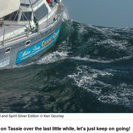
nd Spirit Silver Edition © Ken Gourlay
Tassie over the last little while, let's just keep on going!