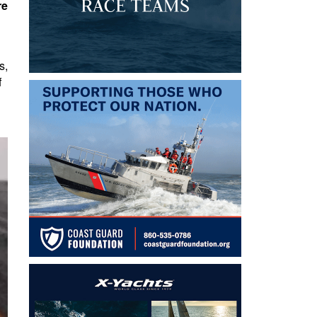
re
s,
f