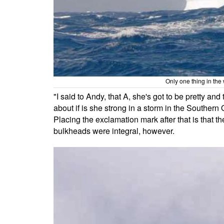
Only one thing in the 
"I said to Andy, that A, she's got to be pretty an
about if is she strong in a storm in the Souther
Placing the exclamation mark after that is that 
bulkheads were integral, however.