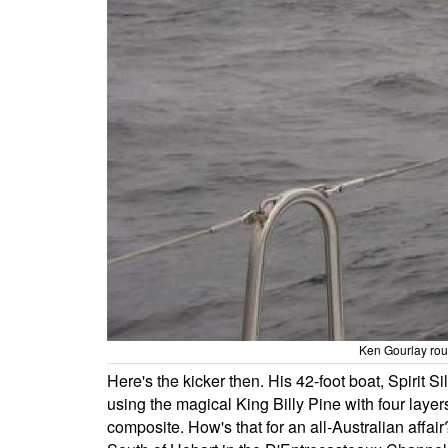
Ken Gourlay rou
Here's the kicker then. His 42-foot boat, Spirit 
using the magical King Billy Pine with four layer
composite. How's that for an all-Australian affair? 