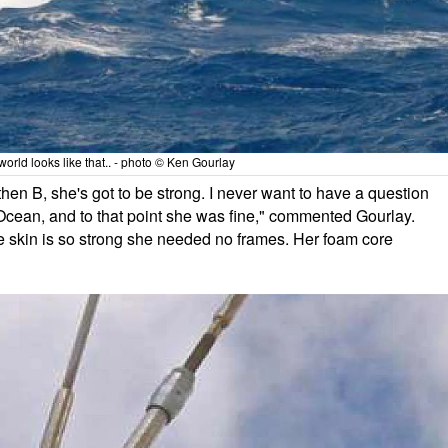
world looks like that.. - photo © Ken Gourlay
d then B, she's got to be strong. I never want to have a question
n Ocean, and to that point she was fine," commented Gourlay.
the skin is so strong she needed no frames. Her foam core