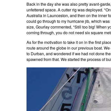
Back in the day she was also pretty avant-garde,
unfettered space. A cutter rig was deployed. "On
Australia in Launceston, and then on the inner fo
could go through to my hurricane jib, which was
size, Gourlay commented, "Still too big! When y
coming through, you do not need six square met
As for the motivation to take it on in the first pl
route around the globe in our previous boat. We 
to Durban, and wondered if we had not done the 
spawned from that. We started the process of bui