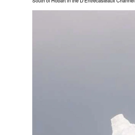
South of Hobart in the D'Entrecasteaux Channel