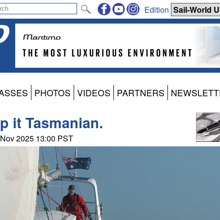
Edition
ASSES
PHOTOS
VIDEOS
PARTNERS
NEWSLETT
ep it Tasmanian.
0 Nov 2025 13:00 PST