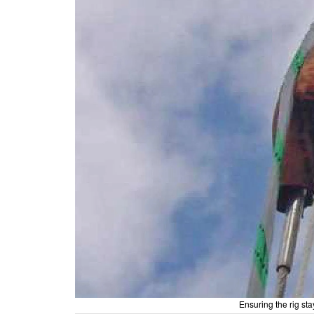
Ensuring the rig st