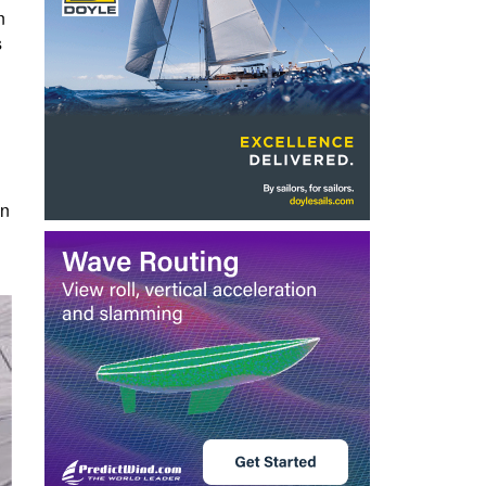
n
s
in