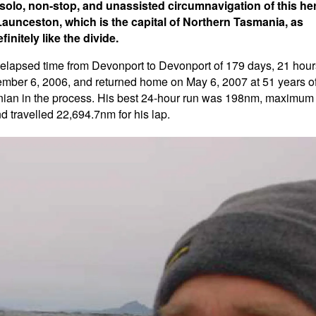
a solo, non-stop, and unassisted circumnavigation of this he
Launceston, which is the capital of Northern Tasmania, as
initely like the divide.
is elapsed time from Devonport to Devonport of 179 days, 21 hour
mber 6, 2006, and returned home on May 6, 2007 at 51 years o
anian in the process. His best 24-hour run was 198nm, maximum
 travelled 22,694.7nm for his lap.