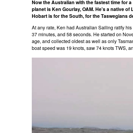
Now the Australian with the fastest time for 
planet is Ken Gourlay, OAM. He's a native of 
Hobart is for the South, for the Taswegians def
At any rate, Ken had Australian Sailing ratify h
37 minutes, and 58 seconds. He started on Nove
age, and collected oldest as well as only Tasm
boat speed was 19 knots, saw 74 knots TWS, and