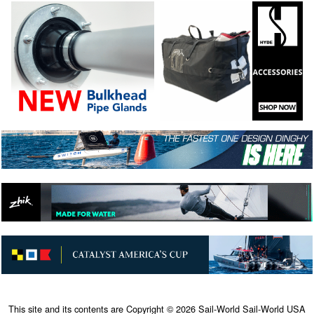
This site and its contents are Copyright © 2026 Sail-World Sail-World USA