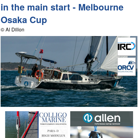
in the main start - Melbourne
Osaka Cup
© Al Dillon