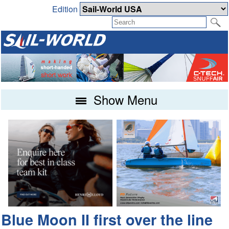
Edition
Show Menu
Blue Moon II first over the line