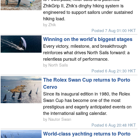
ZhikGrip II, Zhik's dinghy hiking system is
engineered to support sailors under sustained
hiking load.
by Zhik
Posted 7 Aug 01:00 HKT
Winning on the world's biggest stages
Every victory, milestone, and breakthrough
reinforces what drives North Sails forward: a
relentless pursuit of performance.
by North Sails
Posted 6 Aug 21:30 HKT
The Rolex Swan Cup returns to Porto
Cervo
Since its inaugural edition in 1980, the Rolex
Swan Cup has become one of the most
prestigious and eagerly anticipated events on
the international sailing calendar.
by Nautor Swan
Posted 6 Aug 20:48 HKT
World-class yachting returns to Porto