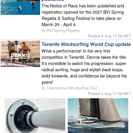
The Notice of Race has been published and
registration opened for the 2027 BVI Spring
Regatta & Sailing Festival to take place on
March 29 - April 4.
by BVI Spring Regatta
Posted 4 Aug 17:54 HKT
Tenerife Windsurfing World Cup update
What a performance! In his very first
competition in Tenerife, Dennis takes the title.
It's incredible to watch his progression: super
radical surfing, huge and stylish back loops,
solid forwards, and confidence far beyond his
years!
by International Windsurfing Tour
Posted 4 Aug 17:39 HKT