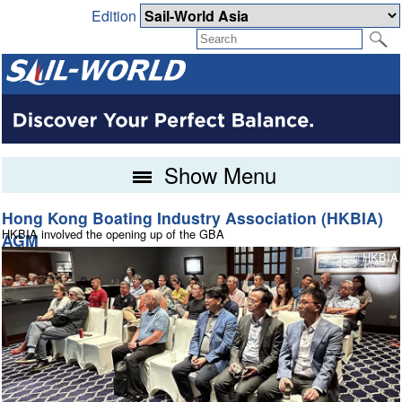
Edition
Show Menu
Hong Kong Boating Industry Association (HKBIA)
North Sails Cowes Week day 5
HKBIA involved the opening up of the GBA
200 years of improvement in weather forecasting
AGM
s
© Paul Wyeth / www.pwpictures.com
© HKBIA