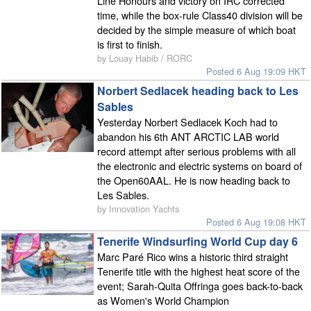
Line Honours and victory on IRC corrected
time, while the box-rule Class40 division will be
decided by the simple measure of which boat
is first to finish.
by Louay Habib / RORC
Posted 6 Aug 19:09 HKT
Norbert Sedlacek heading back to Les
Sables
Yesterday Norbert Sedlacek Koch had to
abandon his 6th ANT ARCTIC LAB world
record attempt after serious problems with all
the electronic and electric systems on board of
the Open60AAL. He is now heading back to
Les Sables.
by Innovation Yachts
Posted 6 Aug 19:08 HKT
Tenerife Windsurfing World Cup day 6
Marc Paré Rico wins a historic third straight
Tenerife title with the highest heat score of the
event; Sarah-Quita Offringa goes back-to-back
as Women's World Champion