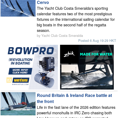
Cervo
The Yacht Club Costa Smeralda's sporting
calendar features two of the most prestigious
fixtures on the international sailing calendar for
big boats in the second half of the regatta
season.
by Yacht Club Costa Smeralda
Posted 6 Aug 19:29 HKT
Round Britain & Ireland Race battle at
the front
Life in the fast lane of the 2026 edition features
powerful monohulls in IRC Zero chasing both