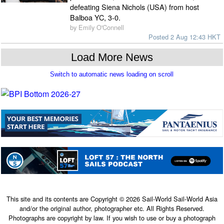
defeating Siena Nichols (USA) from host
Balboa YC, 3-0.
by Emily O'Connell
Posted 2 Aug 12:43 HKT
This site and its contents are Copyright © 2026 Sail-World Sail-World Asia
and/or the original author, photographer etc. All Rights Reserved.
Photographs are copyright by law. If you wish to use or buy a photograph