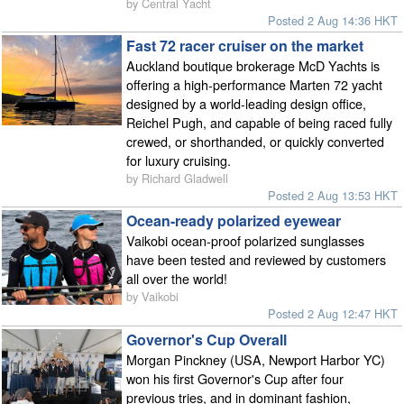
by Central Yacht
Posted 2 Aug 14:36 HKT
Fast 72 racer cruiser on the market
Auckland boutique brokerage McD Yachts is
offering a high-performance Marten 72 yacht
designed by a world-leading design office,
Reichel Pugh, and capable of being raced fully
crewed, or shorthanded, or quickly converted
for luxury cruising.
by Richard Gladwell
Posted 2 Aug 13:53 HKT
Ocean-ready polarized eyewear
Vaikobi ocean-proof polarized sunglasses
have been tested and reviewed by customers
all over the world!
by Vaikobi
Posted 2 Aug 12:47 HKT
Governor's Cup Overall
Morgan Pinckney (USA, Newport Harbor YC)
won his first Governor's Cup after four
previous tries, and in dominant fashion,