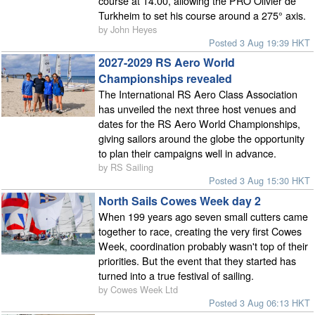
course at 14.00, allowing the PRO Olivier de
Turkheim to set his course around a 275° axis.
by John Heyes
Posted 3 Aug 19:39 HKT
2027-2029 RS Aero World
Championships revealed
The International RS Aero Class Association
has unveiled the next three host venues and
dates for the RS Aero World Championships,
giving sailors around the globe the opportunity
to plan their campaigns well in advance.
by RS Sailing
Posted 3 Aug 15:30 HKT
North Sails Cowes Week day 2
When 199 years ago seven small cutters came
together to race, creating the very first Cowes
Week, coordination probably wasn't top of their
priorities. But the event that they started has
turned into a true festival of sailing.
by Cowes Week Ltd
Posted 3 Aug 06:13 HKT