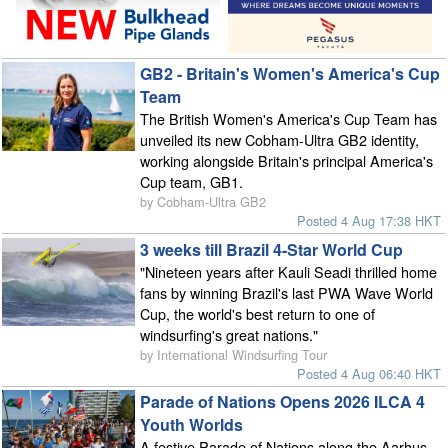
GB2 - Britain's Women's America's Cup
Team
The British Women's America's Cup Team has
unveiled its new Cobham-Ultra GB2 identity,
working alongside Britain's principal America's
Cup team, GB1.
by Cobham-Ultra GB2
Posted 4 Aug 17:38 HKT
3 weeks till Brazil 4-Star World Cup
"Nineteen years after Kauli Seadi thrilled home
fans by winning Brazil's last PWA Wave World
Cup, the world's best return to one of
windsurfing's great nations."
by International Windsurfing Tour
Posted 4 Aug 06:40 HKT
Parade of Nations Opens 2026 ILCA 4
Youth Worlds
A festive Parade of Nations along the Aarhus