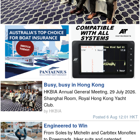
Busy, busy in Hong Kong
HKBIA Annual General Meeting, 29 July 2026.
Shanghai Room, Royal Hong Kong Yacht
Club.
by HKBIA
Posted 6 Aug 12:01 HKT
Engineered to Win
From Soles by Michelin and Carbitex Monoflex
to Powerpads, hiker suits and patented