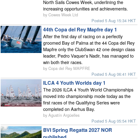
North Sails Cowes Week, underlining the
increasing opportunities and achievements.
by Cowes Week Ltd
Posted 5 Aug 15:34 HKT
44th Copa del Rey Mapfre day 1
After the first day of racing on a perfectly
groomed Bay of Palma at the 44 Copa del Rey
Mapfre only the ClubSwan 42 one design class
leader, Pedro Vaquer's Nadir, has managed to
win both their races.
by Copa del Rey MAPFRE
Posted 5 Aug 06:41 HKT
ILCA 4 Youth Worlds day 1
The 2026 ILCA 4 Youth World Championships
moved into championship mode today as the
first races of the Qualifying Series were
completed on Aarhus Bay.
by Agustín Argüelles
Posted 5 Aug 05:54 HKT
BVI Spring Regatta 2027 NOR
published