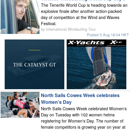
The Tenerife World Cup is heading towards an
explosive finale after another action-packed
day of competition at the Wind and Waves
Festival.
by International Windsurfing Tour
Posted 5 Aug 18:04 HKT
North Sails Cowes Week celebrates
Women's Day
North Sails Cowes Week celebrated Women's
Day on Tuesday with 102 women helms
registering for Women's Day. The number of
female competitors is growing year on year at