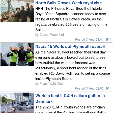
North Sails Cowes Week royal visit
HRH The Princess Royal fired the historic
Royal Yacht Squadron cannon today to start
racing at North Sails Cowes Week, as the
regatta celebrated 200 years of racing on the
Solent.
by Cowes Week Ltd
Posted 3 Aug 03:41 HKT
Nacra 15 Worlds at Plymouth overall
As the Nacra 15 fleet reached their final day,
everyone anxiously looked out to sea to see
how truthful the weather forecast was.
Miraculously, a short hold ashore of the fleet
enabled RO David Rollinson to set up a course
inside Plymouth Sound
by Plym Yacht Club
Posted 3 Aug 02:03 HKT
World's best ILCA 4 sailors gather in
Denmark
The 2026 ILCA 4 Youth Worlds are officially
under way at the Aarhus International Sailing