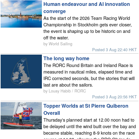
Human endeavour and AI innovation
converge
As the start of the 2026 Team Racing World
Championship in Stockholm gets ever closer,
the event is shaping up to be historic on and
off the water.
by World Sailing
Posted 3 Aug 22:40 HKT
The long way home
The RORC Round Britain and Ireland Race is
measured in nautical miles, elapsed time and
IRC corrected seconds, but the stories that will
last are about the sailors.
by Louay Habib / RORC
Posted 3 Aug 20:56 HKT
Topper Worlds at St Pierre Quiberon
Overall
Thursday's planned start at 12.00 noon had to
be delayed until the wind built over the bay and
became stable, reaching 8-9 knots on the race