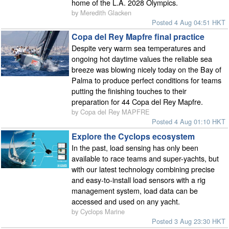
home of the L.A. 2028 Olympics.
by Meredith Glacken
Posted 4 Aug 04:51 HKT
Copa del Rey Mapfre final practice
Despite very warm sea temperatures and
ongoing hot daytime values the reliable sea
breeze was blowing nicely today on the Bay of
Palma to produce perfect conditions for teams
putting the finishing touches to their
preparation for 44 Copa del Rey Mapfre.
by Copa del Rey MAPFRE
Posted 4 Aug 01:10 HKT
Explore the Cyclops ecosystem
In the past, load sensing has only been
available to race teams and super-yachts, but
with our latest technology combining precise
and easy-to-install load sensors with a rig
management system, load data can be
accessed and used on any yacht.
by Cyclops Marine
Posted 3 Aug 23:30 HKT