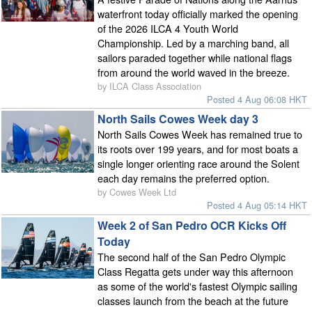
waterfront today officially marked the opening
of the 2026 ILCA 4 Youth World
Championship. Led by a marching band, all
sailors paraded together while national flags
from around the world waved in the breeze.
by ILCA Class Association
Posted 4 Aug 06:08 HKT
North Sails Cowes Week day 3
North Sails Cowes Week has remained true to
its roots over 199 years, and for most boats a
single longer orienting race around the Solent
each day remains the preferred option.
by Cowes Week Ltd
Posted 4 Aug 05:14 HKT
Week 2 of San Pedro OCR Kicks Off
Today
The second half of the San Pedro Olympic
Class Regatta gets under way this afternoon
as some of the world's fastest Olympic sailing
classes launch from the beach at the future