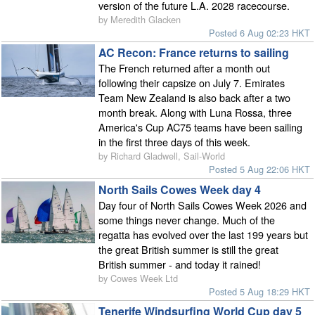
version of the future L.A. 2028 racecourse.
by Meredith Glacken
Posted 6 Aug 02:23 HKT
AC Recon: France returns to sailing
The French returned after a month out
following their capsize on July 7. Emirates
Team New Zealand is also back after a two
month break. Along with Luna Rossa, three
America's Cup AC75 teams have been sailing
in the first three days of this week.
by Richard Gladwell, Sail-World
Posted 5 Aug 22:06 HKT
North Sails Cowes Week day 4
Day four of North Sails Cowes Week 2026 and
some things never change. Much of the
regatta has evolved over the last 199 years but
the great British summer is still the great
British summer - and today it rained!
by Cowes Week Ltd
Posted 5 Aug 18:29 HKT
Tenerife Windsurfing World Cup day 5