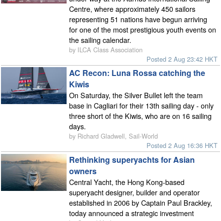
Centre, where approximately 450 sailors
representing 51 nations have begun arriving
for one of the most prestigious youth events on
the sailing calendar.
by ILCA Class Association
Posted 2 Aug 23:42 HKT
AC Recon: Luna Rossa catching the
Kiwis
On Saturday, the Silver Bullet left the team
base in Cagliari for their 13th sailing day - only
three short of the Kiwis, who are on 16 sailing
days.
by Richard Gladwell, Sail-World
Posted 2 Aug 16:36 HKT
Rethinking superyachts for Asian
owners
Central Yacht, the Hong Kong-based
superyacht designer, builder and operator
established in 2006 by Captain Paul Brackley,
today announced a strategic investment