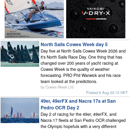
North Sails Cowes Week day 5
Day five at North Sails Cowes Week 2026 and
it's North Sails Race Day. One thing that has
changed over 200 years of yacht racing at
Cowes Week is the quality of weather
forecasting. PRO Phil Warwick and his race
team looked at the predictions.
by Cowes Week Ltd
Posted 6 Aug 03:13 HKT
49er, 49erFX and Nacra 17s at San
Pedro OCR Day 2
Day 2 of racing for the 49er, 49erFX, and
Nacra 17 fleets at San Pedro OCR challenged
the Olympic hopefuls with a very different