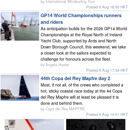
by International Windsurfing Tour
Posted 6 Aug 18:50 HKT
GP14 World Championships runners
and riders
As anticipation builds for the 2026 GP14 World
Championships at the Royal North of Ireland
Yacht Club, supported by Ards and North
Down Borough Council, this weekend, we take
a closer look at the sailors expected to
challenge for honours across the fleet.
by Angela Hunter
Posted 6 Aug 17:34 HKT
44th Copa del Rey Mapfre day 2
Most, if not all, of the crews who completed a
hot, sticky coastal race today at the 44 Copa
del Rey Mapfre will at least be pleased it is
done and behind them.
by Copa del Rey MAPFRE
Posted 6 Aug 14:01 HKT