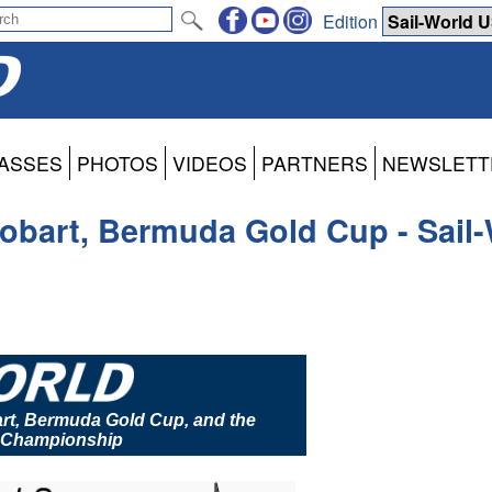
Edition
ASSES
PHOTOS
VIDEOS
PARTNERS
NEWSLETT
obart, Bermuda Gold Cup - Sail
rt, Bermuda Gold Cup, and the
s Championship