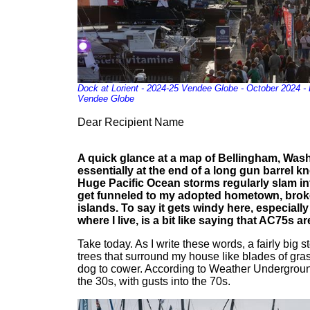
Dock at Lorient - 2024-25 Vendee Globe - October 2024 - 
Vendee Globe
Dear Recipient Name
A quick glance at a map of Bellingham, Was
essentially at the end of a long gun barrel k
Huge Pacific Ocean storms regularly slam in
get funneled to my adopted hometown, brok
islands. To say it gets windy here, especiall
where I live, is a bit like saying that AC75s are
Take today. As I write these words, a fairly big 
trees that surround my house like blades of gra
dog to cower. According to Weather Undergroun
the 30s, with gusts into the 70s.