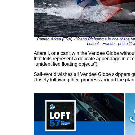
Paprec Arkea (FRA) - Yoann Richomme is one of the fav
Lorient - France - photo © 
Afterall, one can't win the Vendee Globe without f
that foils represent a delicate appendage in oc
"unidentified floating objects").
Sail-World wishes all Vendee Globe skippers gr
closely following their progress around the plan