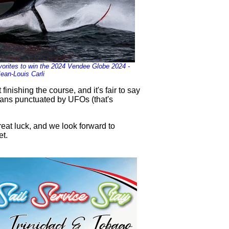
orites to win the 2024 Vendee Globe 2024 -
Jean-Louis Carli
inishing the course, and it's fair to say
eans punctuated by UFOs (that's
eat luck, and we look forward to
et.