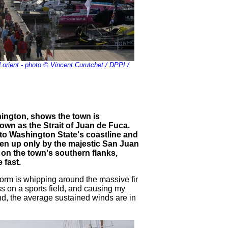
Lorient - photo © Vincent Curutchet / DPPI /
hington, shows the town is
nown as the Strait of Juan de Fuca.
to Washington State's coastline and
en up only by the majestic San Juan
y on the town's southern flanks,
 fast.
storm is whipping around the massive fir
ss on a sports field, and causing my
d, the average sustained winds are in