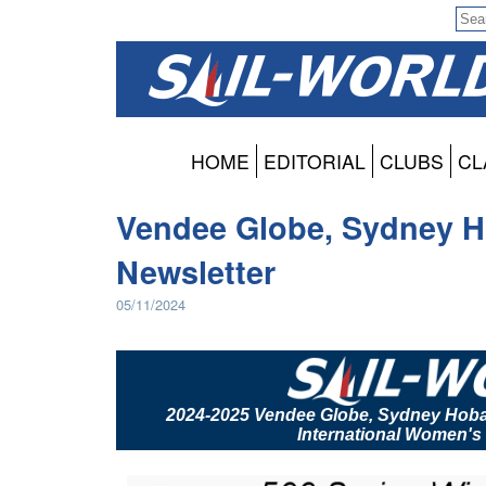
HOME
EDITORIAL
CLUBS
CL
Vendee Globe, Sydney H
Newsletter
05/11/2024
2024-2025 Vendee Globe, Sydney Hoba
International Women'