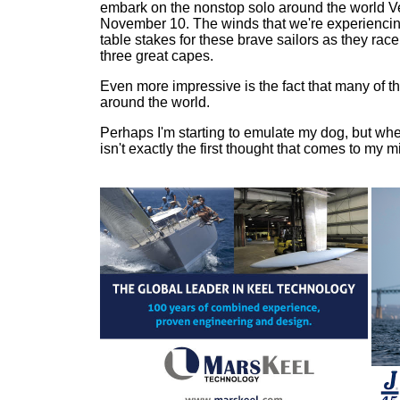
embark on the nonstop solo around the world 
November 10. The winds that we're experiencin
table stakes for these brave sailors as they rac
three great capes.
Even more impressive is the fact that many of th
around the world.
Perhaps I'm starting to emulate my dog, but when
isn't exactly the first thought that comes to my m