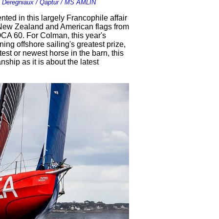
 Deregniaux / Qaptur / MS AMLIN
nted in this largely Francophile affair
 New Zealand and American flags from
CA 60. For Colman, this year's
ng offshore sailing's greatest prize,
est or newest horse in the barn, this
ship as it is about the latest