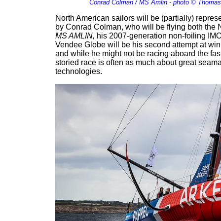
Conrad Colman / MS Amlin - photo © Thomas
North American sailors will be (partially) represe
by Conrad Colman, who will be flying both the
MS AMLIN,
his 2007-generation non-foiling IMO
Vendee Globe will be his second attempt at winni
and while he might not be racing aboard the fast
storied race is often as much about great seaman
technologies.