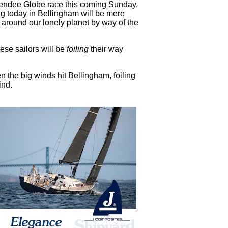
Vendee Globe race this coming Sunday,
g today in Bellingham will be mere
e around our lonely planet by way of the
ese sailors will be
foiling
their way
 the big winds hit Bellingham, foiling
ind.