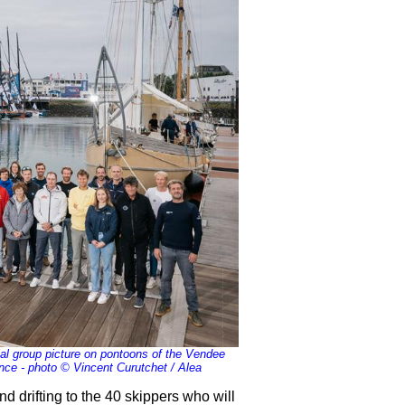
cial group picture on pontoons of the Vendee
nce - photo © Vincent Curutchet / Alea
ind drifting to the 40 skippers who will