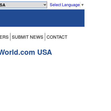
Select Language
▼
ERS
SUBMIT NEWS
CONTACT
-World.com USA