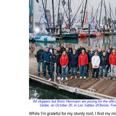
All skippers but Boris Herrmann are posing for the offi
Globe, on October 20, in Les Sables d'Olonne, Fra
While I'm grateful for my sturdy roof, I find my m