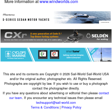
More information at
www.windworlds.com
This site and its contents are Copyright © 2026 Sail-World Sail-World USA
and/or the original author, photographer etc. All Rights Reserved.
Photographs are copyright by law. If you wish to use or buy a photograph
contact the photographer directly.
If you have any questions about advertising or editorial then please
contact
our team
. If you encounter any technical issues then please email
techsupport@sail-world.com
Terms & Conditions
|
Privacy Policy