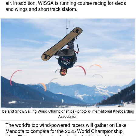
air. In addition, WISSA is running course racing for sleds
and wings and short track slalom.
Ice and Snow Sailing World Championships - photo © International Kiteboarding
Association
The world's top wind-powered racers will gather on Lake
Mendota to compete for the 2025 World Championship