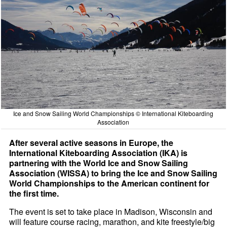
Ice and Snow Sailing World Championships © International Kiteboarding
Association
After several active seasons in Europe, the
International Kiteboarding Association (IKA) is
partnering with the World Ice and Snow Sailing
Association (WISSA) to bring the Ice and Snow Sailing
World Championships to the American continent for
the first time.
The event is set to take place in Madison, Wisconsin and
will feature course racing, marathon, and kite freestyle/big