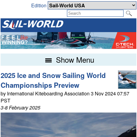
Edition
Show Menu
2025 Ice and Snow Sailing World
Championships Preview
by International Kiteboarding Association 3 Nov 2024 07:57
PST
3-8 February 2025