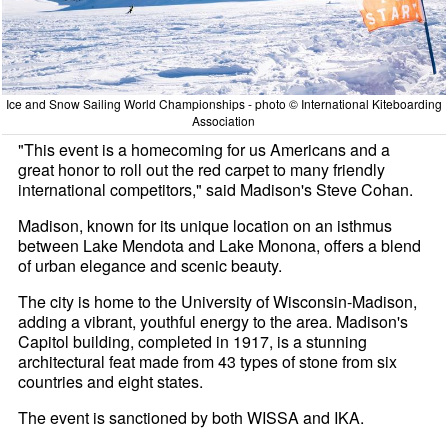
Ice and Snow Sailing World Championships - photo © International Kiteboarding
Association
"This event is a homecoming for us Americans and a
great honor to roll out the red carpet to many friendly
international competitors," said Madison's Steve Cohan.
Madison, known for its unique location on an isthmus
between Lake Mendota and Lake Monona, offers a blend
of urban elegance and scenic beauty.
The city is home to the University of Wisconsin-Madison,
adding a vibrant, youthful energy to the area. Madison's
Capitol building, completed in 1917, is a stunning
architectural feat made from 43 types of stone from six
countries and eight states.
The event is sanctioned by both WISSA and IKA.