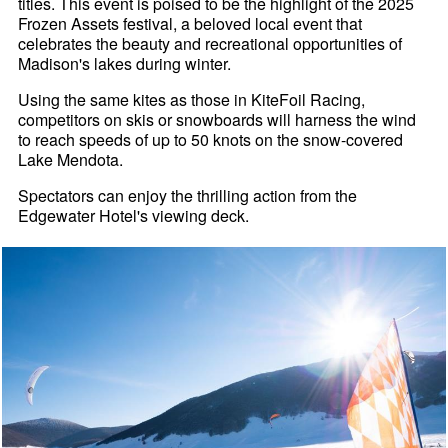
titles. This event is poised to be the highlight of the 2025
Frozen Assets festival, a beloved local event that
celebrates the beauty and recreational opportunities of
Madison's lakes during winter.
Using the same kites as those in KiteFoil Racing,
competitors on skis or snowboards will harness the wind
to reach speeds of up to 50 knots on the snow-covered
Lake Mendota.
Spectators can enjoy the thrilling action from the
Edgewater Hotel's viewing deck.