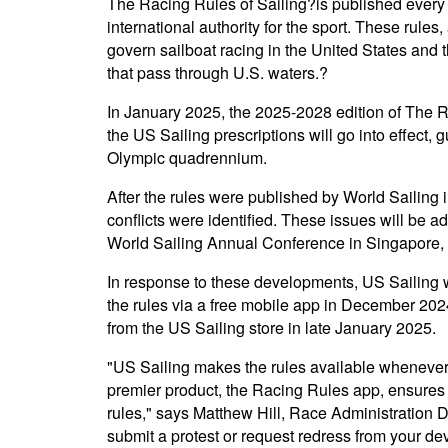
The Racing Rules of Sailing?is published every 
international authority for the sport. These rule
govern sailboat racing in the United States and t
that pass through U.S. waters.?
In January 2025, the 2025-2028 edition of The R
the US Sailing prescriptions will go into effect, 
Olympic quadrennium.
After the rules were published by World Sailing 
conflicts were identified. These issues will be 
World Sailing Annual Conference in Singapore,
In response to these developments, US Sailing w
the rules via a free mobile app in December 2024
from the US Sailing store in late January 2025.
"US Sailing makes the rules available wheneve
premier product, the Racing Rules app, ensures
rules," says Matthew Hill, Race Administration D
submit a protest or request redress from your d