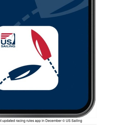
out updated racing rules app in December © US Sailing