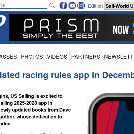
Edition
ASSES
PHOTOS
VIDEOS
PARTNERS
NEWSLETT
pdated racing rules app in Decem
ns, US Sailing is excited to
Sailing 2025-2028 app in
 newly updated books from Dave
 author, whose dedication to
ades.