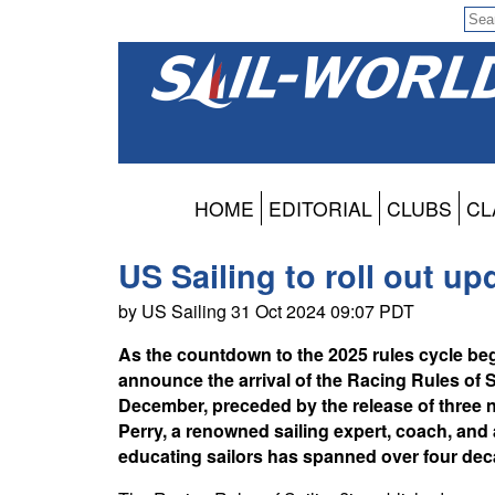
HOME
EDITORIAL
CLUBS
CL
US Sailing to roll out u
by US Sailing 31 Oct 2024 09:07 PDT
As the countdown to the 2025 rules cycle begi
announce the arrival of the Racing Rules of 
December, preceded by the release of three
Perry, a renowned sailing expert, coach, and
educating sailors has spanned over four dec