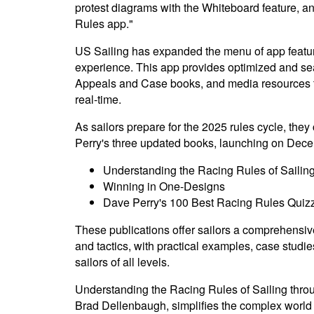
protest diagrams with the Whiteboard feature, 
Rules app."
US Sailing has expanded the menu of app feature
experience. This app provides optimized and sea
Appeals and Case books, and media resources to
real-time.
As sailors prepare for the 2025 rules cycle, they
Perry's three updated books, launching on Dece
Understanding the Racing Rules of Sailin
Winning in One-Designs
Dave Perry's 100 Best Racing Rules Quiz
These publications offer sailors a comprehensiv
and tactics, with practical examples, case studi
sailors of all levels.
Understanding the Racing Rules of Sailing throug
Brad Dellenbaugh, simplifies the complex world 