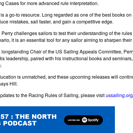
g Cases for more advanced rule interpretation.
is a go-to resource. Long regarded as one of the best books on
reduce mistakes, sail faster, and gain a competitive edge.
erry challenges sailors to test their understanding of the rules
rio, it is an essential tool for any sailor aiming to sharpen thei
ongstanding Chair of the US Sailing Appeals Committee, Perry's
His leadership, paired with his instructional books and seminars
.
ducation is unmatched, and these upcoming releases will continu
ays Hill.
pdates to the Racing Rules of Sailing, please visit
ussailing.or