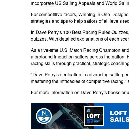
incorporate US Sailing Appeals and World Sailin
For competitive racers, Winning in One-Designs 
strategies and tips to help sailors of all levels 
In Dave Perry's 100 Best Racing Rules Quizzes, P
quizzes. With detailed explanations of each scena
As a five-time U.S. Match Racing Champion and l
a profound impact on sailors across the nation. 
racing skills through practical, strategic coaching
"Dave Perry's dedication to advancing sailing e
mastering the intricacies of competitive racing," s
For more information on Dave Perry's books or u