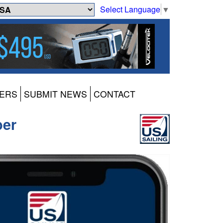
Select Language
▼
ERS
SUBMIT NEWS
CONTACT
ber