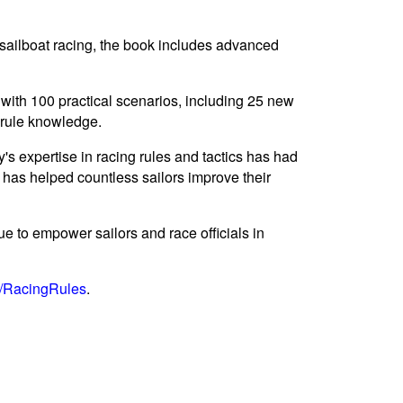
 sailboat racing, the book includes advanced
 with 100 practical scenarios, including 25 new
r rule knowledge.
 expertise in racing rules and tactics has had
, has helped countless sailors improve their
e to empower sailors and race officials in
g/RacingRules
.