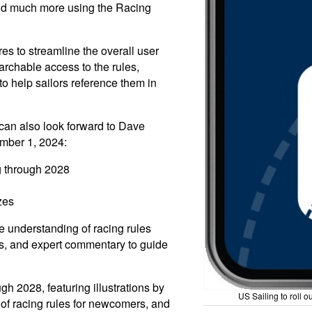
and much more using the Racing
s to streamline the overall user
rchable access to the rules,
 help sailors reference them in
 can also look forward to Dave
mber 1, 2024:
g through 2028
zes
e understanding of racing rules
es, and expert commentary to guide
h 2028, featuring illustrations by
US Sailing to roll 
of racing rules for newcomers, and