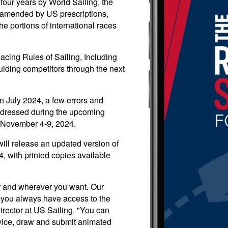
four years by World Sailing, the
s, amended by US prescriptions,
he portions of international races
acing Rules of Sailing, Including
guiding competitors through the next
in July 2024, a few errors and
addressed during the upcoming
 November 4-9, 2024.
ill release an updated version of
, with printed copies available
r and wherever you want. Our
 you always have access to the
irector at US Sailing. "You can
evice, draw and submit animated