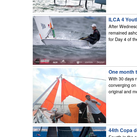
ILCA 4 Yout
After Wednesda
remained ashor
for Day 4 of 
One month t
With 30 days r
converging on 
original and m
44th Copa d
Fourth in the 