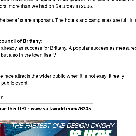
ors, more than we had on Saturday in 2006.
he benefits are important. The hotels and camp sites are full. It i
council of Brittany:
 is already as success for Brittany. A popular success as measure
t also in the town itself.'
:
e race attracts the wider public when it is not easy. It really
 public event.'
n/
se use this URL: www.sail-world.com/76335