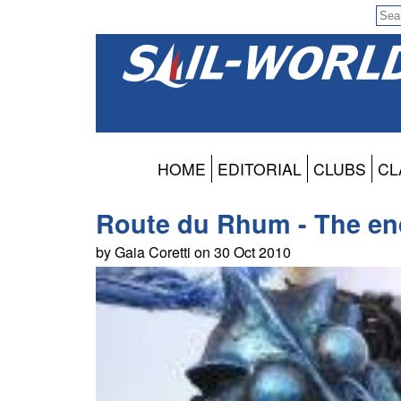
HOME
EDITORIAL
CLUBS
CL
Route du Rhum - The en
by Gaia Coretti on 30 Oct 2010