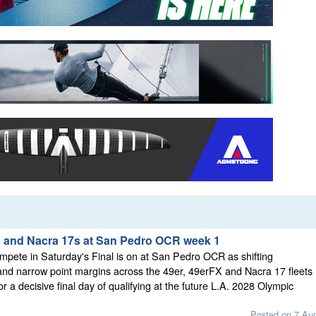
X and Nacra 17s at San Pedro OCR week 1
mpete in Saturday's Final is on at San Pedro OCR as shifting
nd narrow point margins across the 49er, 49erFX and Nacra 17 fleets
or a decisive final day of qualifying at the future L.A. 2028 Olympic
Posted on 7 Au