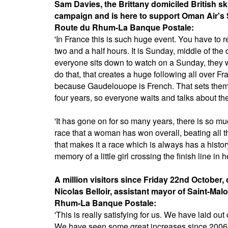
Sam Davies, the Brittany domiciled British 
campaign and is here to support Oman Air's 
Route du Rhum-La Banque Postale:
'In France this is such huge event. You have to r
two and a half hours. It is Sunday, middle of the d
everyone sits down to watch on a Sunday, they wil
do that, that creates a huge following all over Fra
because Gaudelouope is French. That sets them of
four years, so everyone waits and talks about th
'It has gone on for so many years, there is so mu
race that a woman has won overall, beating all t
that makes it a race which is always has a histor
memory of a little girl crossing the finish line in h
A million visitors since Friday 22nd October
Nicolas Belloir, assistant mayor of Saint-Malo
Rhum-La Banque Postale:
'This is really satisfying for us. We have laid o
We have seen some great increases since 2006 an