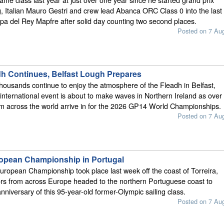
ng, Italian Mauro Gestri and crew lead Abanca ORC Class 0 into the last
pa del Rey Mapfre after solid day counting two second places.
Posted on 7 Au
dh Continues, Belfast Lough Prepares
thousands continue to enjoy the atmosphere of the Fleadh in Belfast,
international event is about to make waves in Northern Ireland as over
om across the world arrive in for the 2026 GP14 World Championships.
Posted on 7 Au
opean Championship in Portugal
ropean Championship took place last week off the coast of Torreira,
ors from across Europe headed to the northern Portuguese coast to
nniversary of this 95-year-old former-Olympic sailing class.
Posted on 7 Au