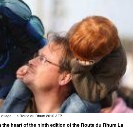
e village - La Route du Rhum 2010 AFP
 in the heart of the ninth edition of the Route du Rhum La