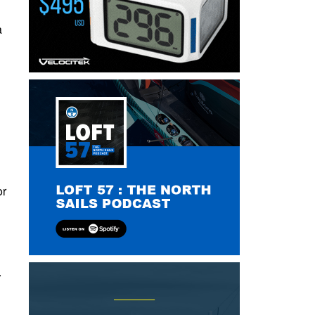
a
or
.