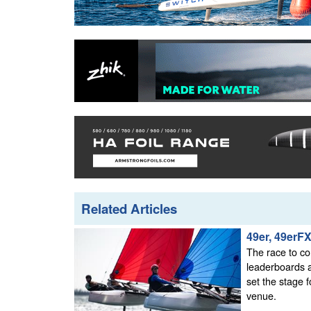
Related Articles
49er, 49erF
The race to co
leaderboards a
set the stage f
venue.