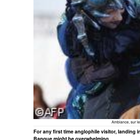
Ambiance, sur l
For any first time anglophile visitor, landing
Banque might be overwhelming.