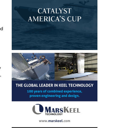
nd
y
,