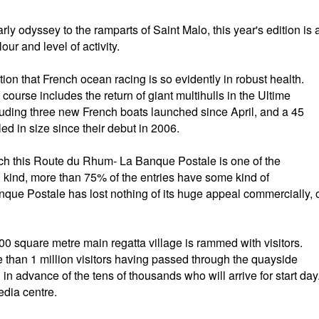
rly odyssey to the ramparts of Saint Malo, this year's edition is 
lour and level of activity.
tion that French ocean racing is so evidently in robust health.
 course includes the return of giant multihulls in the Ultime
luding three new French boats launched since April, and a 45
ed in size since their debut in 2006.
ich this Route du Rhum- La Banque Postale is one of the
n kind, more than 75% of the entries have some kind of
ue Postale has lost nothing of its huge appeal commercially, 
0 square metre main regatta village is rammed with visitors.
 than 1 million visitors having passed through the quayside
n in advance of the tens of thousands who will arrive for start day
edia centre.