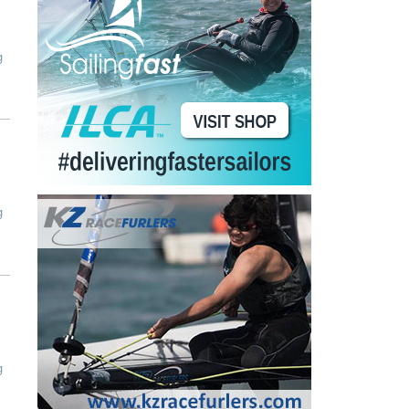
g
g
g