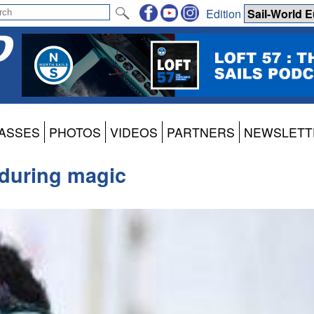
Edition
ASSES
PHOTOS
VIDEOS
PARTNERS
NEWSLETT
during magic