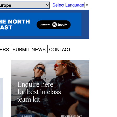
Select Language
▼
ERS
SUBMIT NEWS
CONTACT