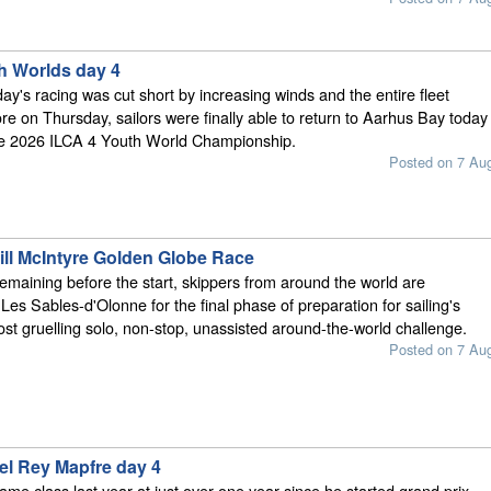
h Worlds day 4
y's racing was cut short by increasing winds and the entire fleet
e on Thursday, sailors were finally able to return to Aarhus Bay today
the 2026 ILCA 4 Youth World Championship.
Posted on 7 Au
ill McIntyre Golden Globe Race
emaining before the start, skippers from around the world are
Les Sables-d'Olonne for the final phase of preparation for sailing's
ost gruelling solo, non-stop, unassisted around-the-world challenge.
Posted on 7 Au
el Rey Mapfre day 4
same class last year at just over one year since he started grand prix