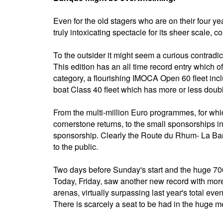
Even for the old stagers who are on their four yea
truly intoxicating spectacle for its sheer scale, co
To the outsider it might seem a curious contradic
This edition has an all time record entry which of
category, a flourishing IMOCA Open 60 fleet inc
boat Class 40 fleet which has more or less doubl
From the multi-million Euro programmes, for wh
cornerstone returns, to the small sponsorships i
sponsorship. Clearly the Route du Rhum- La Banq
to the public.
Two days before Sunday's start and the huge 700
Today, Friday, saw another new record with more
arenas, virtually surpassing last year's total eve
There is scarcely a seat to be had in the huge m