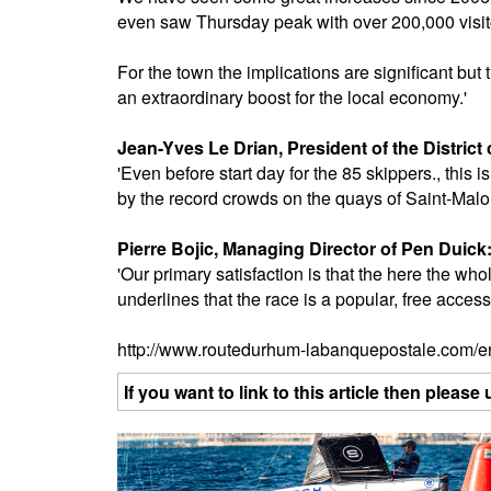
even saw Thursday peak with over 200,000 visit
For the town the implications are significant but t
an extraordinary boost for the local economy.'
Jean-Yves Le Drian, President of the District 
'Even before start day for the 85 skippers., this
by the record crowds on the quays of Saint-Malo bu
Pierre Bojic, Managing Director of Pen Duick
'Our primary satisfaction is that the here the whol
underlines that the race is a popular, free access
http://www.routedurhum-labanquepostale.com/e
If you want to link to this article then plea