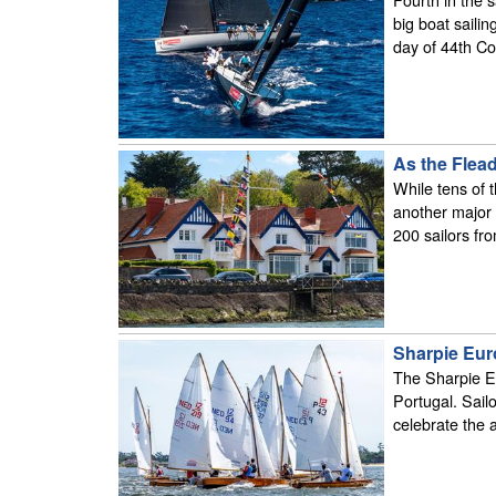
big boat saili
day of 44th Co
As the Flea
While tens of 
another major 
200 sailors fr
Sharpie Eur
The Sharpie Eu
Portugal. Sail
celebrate the a