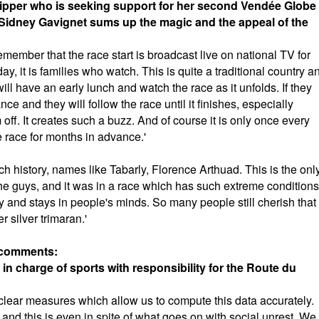
skipper who is seeking support for her second Vendée Globe
Sidney Gavignet sums up the magic and the appeal of the
emember that the race start is broadcast live on national TV for
ay, it is families who watch. This is quite a traditional country a
l have an early lunch and watch the race as it unfolds. If they
nce and they will follow the race until it finishes, especially
f. It creates such a buzz. And of course it is only once every
e race for months in advance.'
ch history, names like Tabarly, Florence Arthuad. This is the onl
he guys, and it was in a race which has such extreme conditions
y and stays in people's minds. So many people still cherish that
er silver trimaran.'
, comments:
 in charge of sports with responsibility for the Route du
ut clear measures which allow us to compute this data accurately.
d this is even in spite of what goes on with social unrest. We