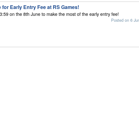
 for Early Entry Fee at RS Games!
3:59 on the 8th June to make the most of the early entry fee!
Posted on 6 Ju