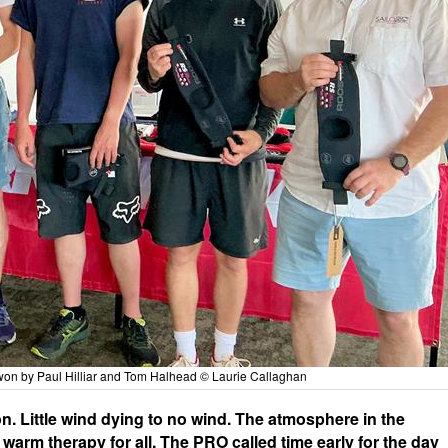
won by Paul Hilliar and Tom Halhead © Laurie Callaghan
n. Little wind dying to no wind. The atmosphere in the
arm therapy for all. The PRO called time early for the day