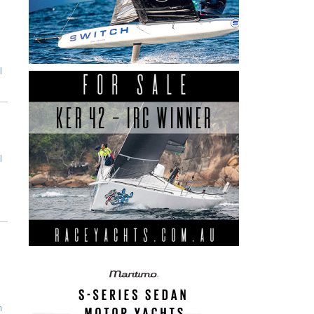
l
l
n