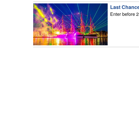
Last Chance
Enter before 2