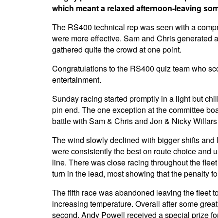
which meant a relaxed afternoon-leaving some
The RS400 technical rep was seen with a compreh
were more effective. Sam and Chris generated a 
gathered quite the crowd at one point.
Congratulations to the RS400 quiz team who sco
entertainment.
Sunday racing started promptly in a light but chill
pin end. The one exception at the committee boa
battle with Sam & Chris and Jon & Nicky Willars
The wind slowly declined with bigger shifts and 
were consistently the best on route choice and 
line. There was close racing throughout the fleet
turn in the lead, most showing that the penalty fo
The fifth race was abandoned leaving the fleet t
increasing temperature. Overall after some great
second. Andy Powell received a special prize fo