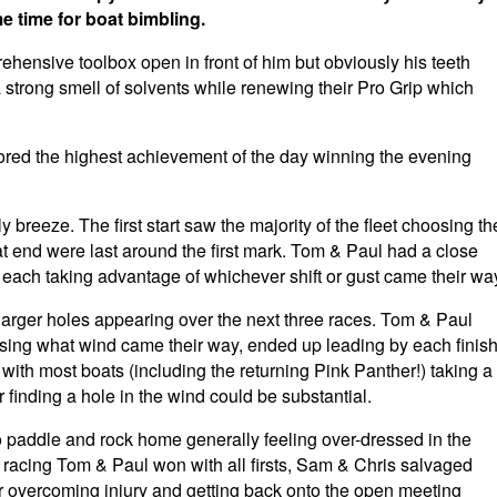
 time for boat bimbling.
ensive toolbox open in front of him but obviously his teeth
strong smell of solvents while renewing their Pro Grip which
red the highest achievement of the day winning the evening
y breeze. The first start saw the majority of the fleet choosing th
t end were last around the first mark. Tom & Paul had a close
 each taking advantage of whichever shift or gust came their wa
larger holes appearing over the next three races. Tom & Paul
using what wind came their way, ended up leading by each finis
 with most boats (including the returning Pink Panther!) taking a
r finding a hole in the wind could be substantial.
o paddle and rock home generally feeling over-dressed in the
 racing Tom & Paul won with all firsts, Sam & Chris salvaged
r overcoming injury and getting back onto the open meeting