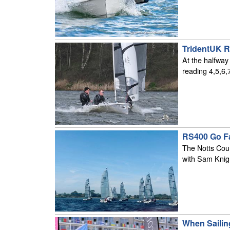
TridentUK R
At the halfway
reading 4,5,6,
RS400 Go Fa
The Notts Coun
with Sam Knig
When Sailin