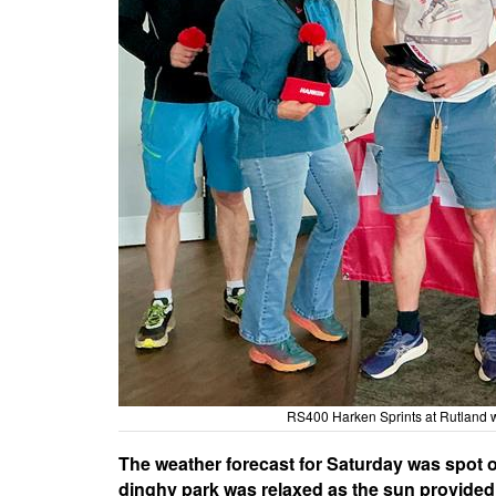
RS400 Harken Sprints at Rutland 
The weather forecast for Saturday was spot o
dinghy park was relaxed as the sun provided w