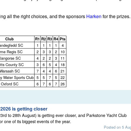
ng all the right choices, and the sponsors
Harken
for the prizes.
Club
R1
R2
R3
R4
Pts
andegfedd SC
1
1
1
1
4
yme Regis SC
2
3
3
2
10
Llangorse SC
4
2
2
3
11
tts County SC
3
6
5
4
18
Warsash SC
7
4
4
6
21
y Water Sports Club
5
5
7
5
22
Oxford SC
6
7
6
7
26
026 is getting closer
rd to 28th August) is getting ever closer, and Parkstone Yacht Club
or one of its biggest events of the year.
Posted on 5 Au