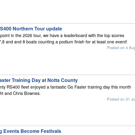
S400 Northern Tour update
 point in the 2026 tour, we have a leaderboard with the top scores
7,8 and and 8 boats counting a podium finish for at least one event!
Posted on 4 Au
ster Training Day at Notts County
ty RS400 fleet enjoyed a fantastic Go Faster training day this month
ht and Chris Bownes.
Posted on 31 Ju
g Events Become Festivals