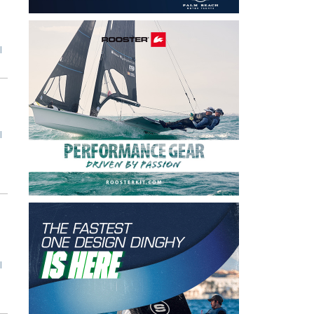
l
l
l