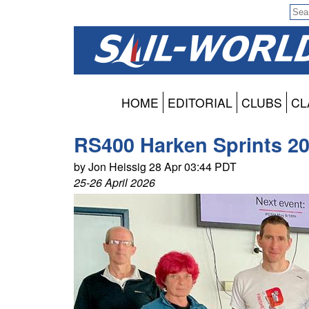
HOME
EDITORIAL
CLUBS
CL
RS400 Harken Sprints 20
by Jon Heissig 28 Apr 03:44 PDT
25-26 April 2026