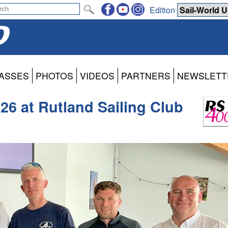
Edition
ASSES
PHOTOS
VIDEOS
PARTNERS
NEWSLETT
26 at Rutland Sailing Club