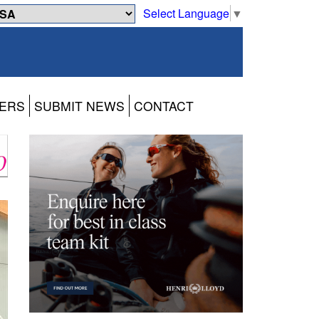
Select Language
▼
ERS
SUBMIT NEWS
CONTACT