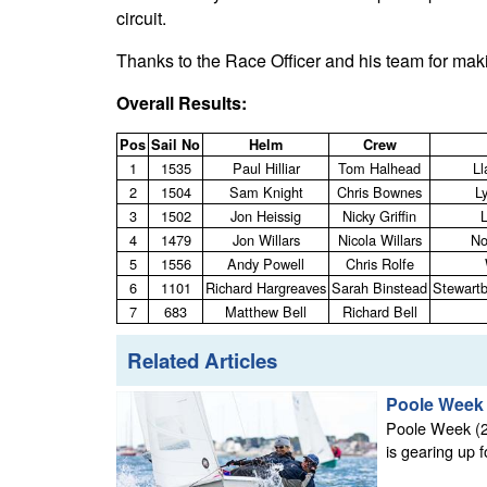
circuit.
Thanks to the Race Officer and his team for maki
Overall Results:
Pos
Sail No
Helm
Crew
1
1535
Paul Hilliar
Tom Halhead
Ll
2
1504
Sam Knight
Chris Bownes
L
3
1502
Jon Heissig
Nicky Griffin
4
1479
Jon Willars
Nicola Willars
No
5
1556
Andy Powell
Chris Rolfe
6
1101
Richard Hargreaves
Sarah Binstead
Stewartb
7
683
Matthew Bell
Richard Bell
Related Articles
Poole Week 2
Poole Week (23
is gearing up f