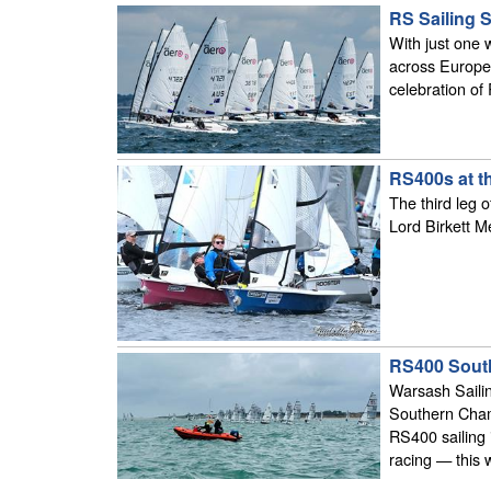
RS Sailing 
With just one 
across Europe 
celebration of
RS400s at t
The third leg 
Lord Birkett M
RS400 Sout
Warsash Sailin
Southern Champ
RS400 sailing 
racing — this w