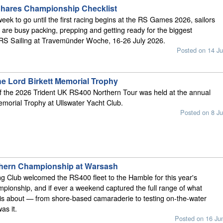
Shares Championship Checklist
week to go until the first racing begins at the RS Games 2026, sailors
are busy packing, prepping and getting ready for the biggest
 RS Sailing at Travemünder Woche, 16-26 July 2026.
Posted on 14 Ju
he Lord Birkett Memorial Trophy
of the 2026 Trident UK RS400 Northern Tour was held at the annual
emorial Trophy at Ullswater Yacht Club.
Posted on 8 Ju
hern Championship at Warsash
g Club welcomed the RS400 fleet to the Hamble for this year's
ionship, and if ever a weekend captured the full range of what
is about — from shore-based camaraderie to testing on-the-water
as it.
Posted on 16 Ju