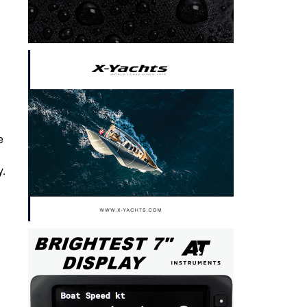
e
y.
h