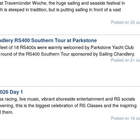
at Travemünder Woche, the huge sailing and seaside festival in
is steeped in tradition, but is putting sailing in front of a vast
Posted on 23 Ju
ndlery RS400 Southern Tour at Parkstone
 fleet of 18 RS400s were warmly welcomed by Parkstone Yacht Club
d round of the RS400 Southern Tour sponsored by Sailing Chandlery.
Posted on 21 Ju
026 Day 1
ss racing, live music, vibrant shoreside entertainment and RS socials
vening, this is the biggest celebration of RS Classes and the inspiring
l them.
Posted on 19 Ju