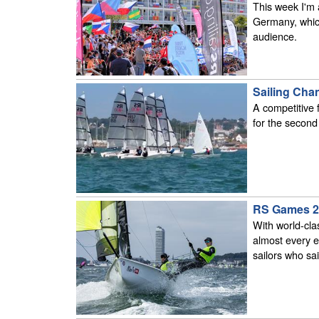
This week I'm 
Germany, which 
audience.
Sailing Cha
A competitive
for the secon
RS Games 2
With world-cla
almost every e
sailors who sai