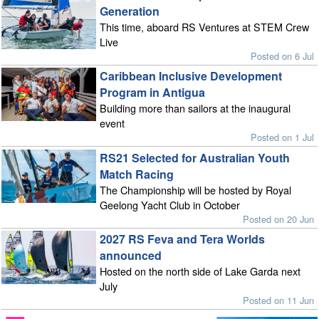
Generation
This time, aboard RS Ventures at STEM Crew
Live
Posted on 6 Jul
Caribbean Inclusive Development
Program in Antigua
Building more than sailors at the inaugural
event
Posted on 1 Jul
RS21 Selected for Australian Youth
Match Racing
The Championship will be hosted by Royal
Geelong Yacht Club in October
Posted on 20 Jun
2027 RS Feva and Tera Worlds
announced
Hosted on the north side of Lake Garda next
July
Posted on 11 Jun