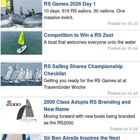
RS Games 2026 Day 1
10 days. 915 RS sailors. 30 nations. One
massive event.
Posted on 19 Jul
Competition to Win a RS Zest
A boat that welcomes everyone onto the water
Posted on 16 Jul
RS Sailing Shares Championship
Checklist
Getting you ready for the RS Games at at
Travemünder Woche
Posted on 14 Jul
2000 Class Adopts RS Branding and
New Name
Moving forward with new boats being branded
as the RS2000
Posted on 9 Jul
Sir Ben Ainslie Inspires the Next