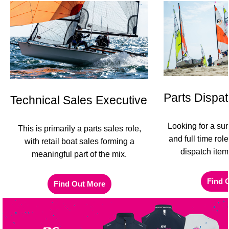
Parts Dispat
Technical Sales Executive
Looking for a su
This is primarily a parts sales role,
and full time rol
with retail boat sales forming a
dispatch item
meaningful part of the mix.
Find 
Find Out More