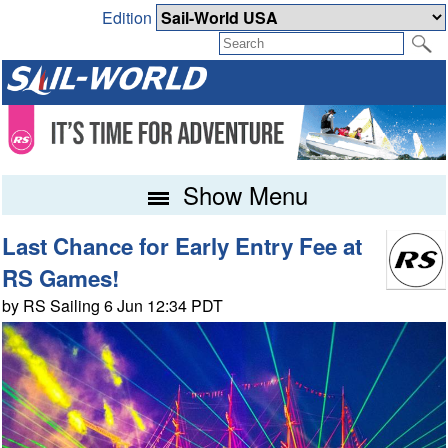
Edition
Show Menu
Last Chance for Early Entry Fee at
RS Games!
by RS Sailing 6 Jun 12:34 PDT