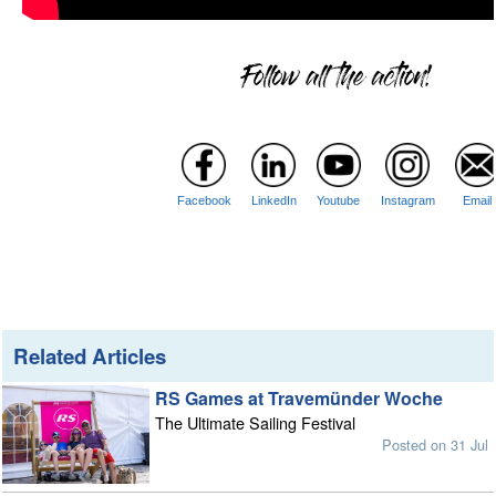
Facebook
LinkedIn
Youtube
Instagram
Email
Related Articles
RS Games at Travemünder Woche
The Ultimate Sailing Festival
Posted on 31 Jul