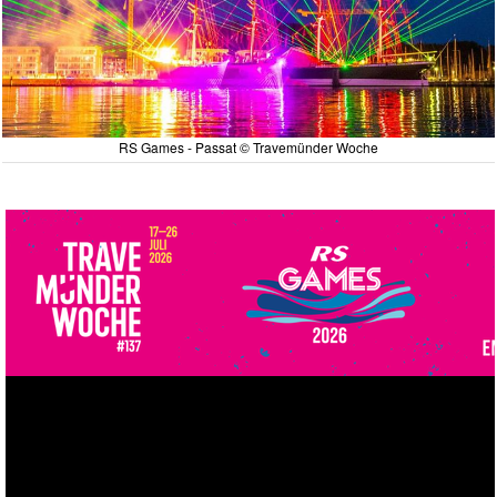
RS Games - Passat © Travemünder Woche