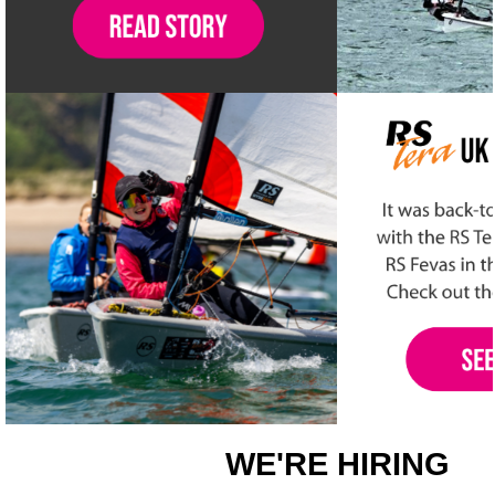
WE'RE HIRING