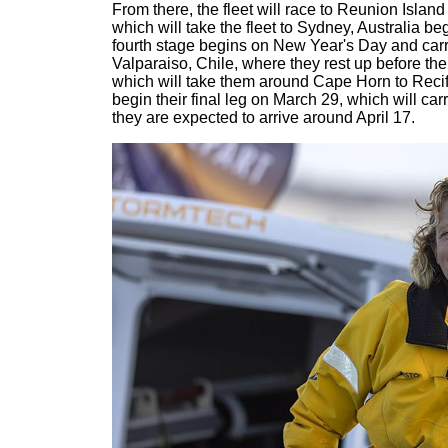
From there, the fleet will race to Reunion Island
which will take the fleet to Sydney, Australia 
fourth stage begins on New Year's Day and carr
Valparaiso, Chile, where they rest up before the s
which will take them around Cape Horn to Recife,
begin their final leg on March 29, which will ca
they are expected to arrive around April 17.