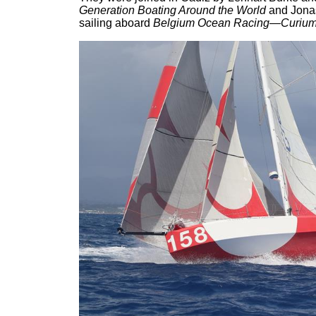
Generation Boating Around the World
and Jona
sailing aboard
Belgium Ocean Racing—Curiu