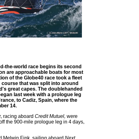
d-the-world race begins its second
tion are approachable boats for most
ion of the Globe40 race took a fleet
 course that was split into around
rld's great capes. The doublehanded
began last week with a prologue leg
 France, to Cadiz, Spain, where the
mber 14.
r, racing aboard
Credit Mutuel,
were
off the 900-mile prologue leg in 4 days,
d Melwin Fink, sailing aboard
Next