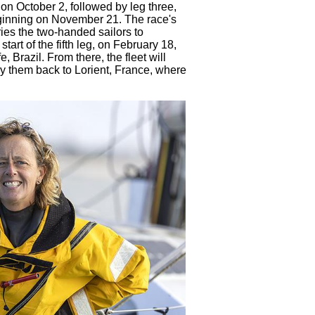
 on October 2, followed by leg three,
beginning on November 21. The race's
ies the two-handed sailors to
tart of the fifth leg, on February 18,
 Brazil. From there, the fleet will
rry them back to Lorient, France, where