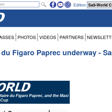
Edition
ASSES
PHOTOS
VIDEOS
PARTNERS
NEWSLETT
e du Figaro Paprec underway - S
itaire du Figaro Paprec, and the Maxi
 Cup