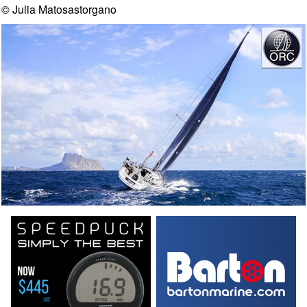
© Julia Matosastorgano