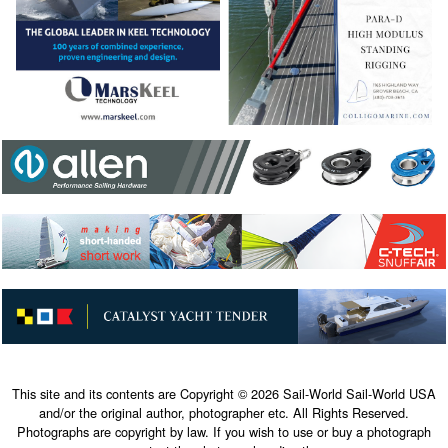
This site and its contents are Copyright © 2026 Sail-World Sail-World USA
and/or the original author, photographer etc. All Rights Reserved.
Photographs are copyright by law. If you wish to use or buy a photograph