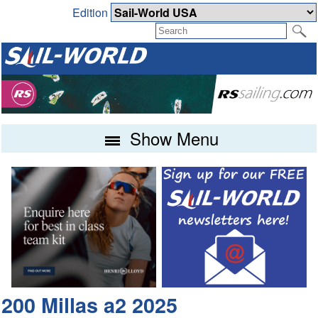
Edition
Show Menu
200 Millas a2 2025