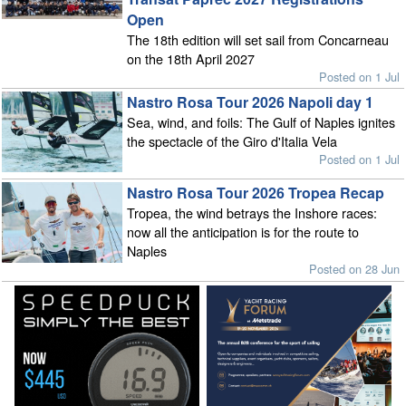
Open
The 18th edition will set sail from Concarneau
on the 18th April 2027
Posted on 1 Jul
Nastro Rosa Tour 2026 Napoli day 1
Sea, wind, and foils: The Gulf of Naples ignites
the spectacle of the Giro d'Italia Vela
Posted on 1 Jul
Nastro Rosa Tour 2026 Tropea Recap
Tropea, the wind betrays the Inshore races:
now all the anticipation is for the route to
Naples
Posted on 28 Jun