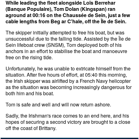
While leading the fleet alongside Loïs Berrehar
(Banque Populaire), Tom Dolan (Kingspan) ran
aground at 00:16 on the Chaussée de Sein, just a few
cable lengths from Beg ar C'hale, off the Île de Sein.
The skipper initially attempted to free his boat, but was
unsuccessful due to the falling tide. Assisted by the Île de
Sein lifeboat crew (SNSM), Tom deployed both of his
anchors in an effort to stabilise the boat and manoeuvre
free on the rising tide.
Unfortunately, he was unable to extricate himself from the
situation. After five hours of effort, at 05:40 this morning,
the Irish skipper was airlifted by a French Navy helicopter
as the situation was becoming increasingly dangerous for
both him and his boat.
Tom is safe and well and will now return ashore.
Sadly, the Irishman's race comes to an end here, and his
hopes of securing a second victory are brought to a close
off the coast of Brittany.