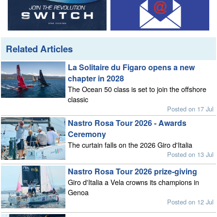
Related Articles
La Solitaire du Figaro opens a new
chapter in 2028
The Ocean 50 class is set to join the offshore
classic
Posted on 17 Jul
Nastro Rosa Tour 2026 - Awards
Ceremony
The curtain falls on the 2026 Giro d'Italia
Posted on 13 Jul
Nastro Rosa Tour 2026 prize-giving
Giro d'Italia a Vela crowns its champions in
Genoa
Posted on 12 Jul