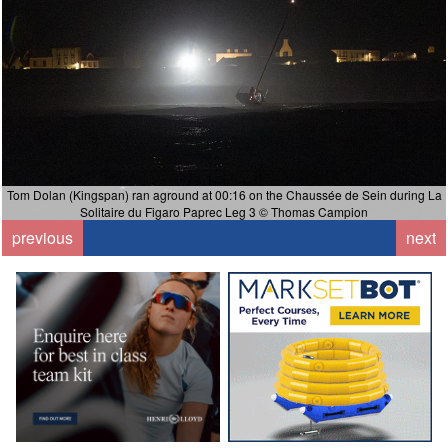
Tom Dolan (Kingspan) ran aground at 00:16 on the Chaussée de Sein during La
Solitaire du Figaro Paprec Leg 3 © Thomas Campion
previous
next