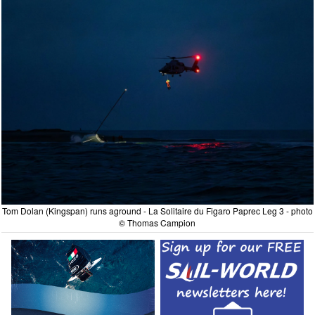
Tom Dolan (Kingspan) runs aground - La Solitaire du Figaro Paprec Leg 3 - photo
© Thomas Campion