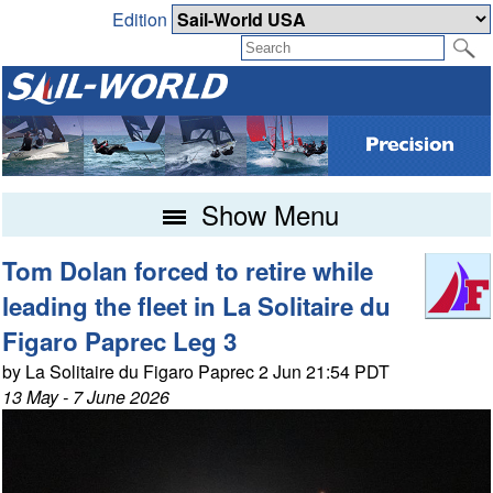
Edition
Show Menu
Tom Dolan forced to retire while
leading the fleet in La Solitaire du
Figaro Paprec Leg 3
by La Solitaire du Figaro Paprec 2 Jun 21:54 PDT
13 May - 7 June 2026