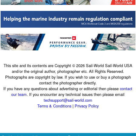
This site and its contents are Copyright © 2026 Sail-World Sail-World USA
and/or the original author, photographer etc. All Rights Reserved.
Photographs are copyright by law. If you wish to use or buy a photograph
contact the photographer directly.
If you have any questions about advertising or editorial then please
contact
our team
. If you encounter any technical issues then please email
techsupport@sail-world.com
Terms & Conditions
|
Privacy Policy