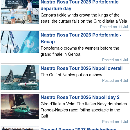
Nastro Rosa Tour 2026 Portoferraio
departure day
Genoa's fickle winds crown the kings of the
seas: the curtain falls on the Giro d'Italia a Vela
Posted on 11 Jul
Nastro Rosa Tour 2026 Portoferraio -
Recap
Portoferraio crowns the winners before the
grand finale in Genoa
Posted on 9 Jul
Nastro Rosa Tour 2026 Napoli overall
The Gulf of Naples put on a show
Posted on 4 Jul
Nastro Rosa Tour 2026 Napoli day 2
Giro d'Italia a Vela: The Italian Navy dominates
Tropea-Naples race; foiling spectacle in the
Gulf
Posted on 1 Jul
Transat Paprec 2027 Registrations