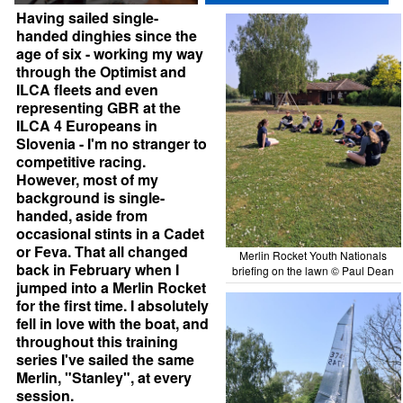
Having sailed single-
handed dinghies since the
age of six - working my way
through the Optimist and
ILCA fleets and even
representing GBR at the
ILCA 4 Europeans in
Slovenia - I'm no stranger to
competitive racing.
However, most of my
background is single-
handed, aside from
occasional stints in a Cadet
or Feva. That all changed
Merlin Rocket Youth Nationals
back in February when I
briefing on the lawn © Paul Dean
jumped into a Merlin Rocket
for the first time. I absolutely
fell in love with the boat, and
throughout this training
series I've sailed the same
Merlin, "Stanley", at every
session.