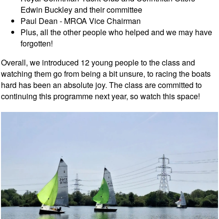
Edwin Buckley and their committee
Paul Dean - MROA Vice Chairman
Plus, all the other people who helped and we may have
forgotten!
Overall, we introduced 12 young people to the class and
watching them go from being a bit unsure, to racing the boats
hard has been an absolute joy. The class are committed to
continuing this programme next year, so watch this space!