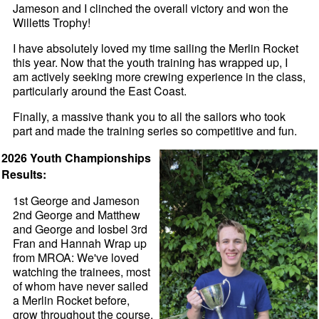
Jameson and I clinched the overall victory and won the
Willetts Trophy!
I have absolutely loved my time sailing the Merlin Rocket
this year. Now that the youth training has wrapped up, I
am actively seeking more crewing experience in the class,
particularly around the East Coast.
Finally, a massive thank you to all the sailors who took
part and made the training series so competitive and fun.
2026 Youth Championships
Results:
1st George and Jameson
2nd George and Matthew
and George and Iosbel 3rd
Fran and Hannah Wrap up
from MROA: We've loved
watching the trainees, most
of whom have never sailed
a Merlin Rocket before,
grow throughout the course.