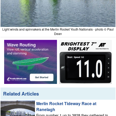
Light winds and spinnakers at the Merlin Rocket Youth Nationals - photo © Paul
Dean
Related Articles
Merlin Rocket Tideway Race at
Ranelagh
From number 1 up to 3828 they gathered in