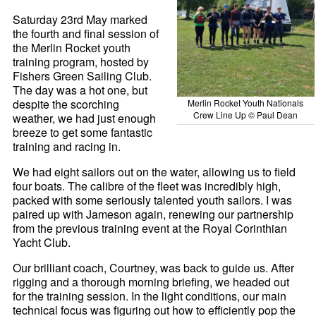
Saturday 23rd May marked
the fourth and final session of
the Merlin Rocket youth
training program, hosted by
Fishers Green Sailing Club.
The day was a hot one, but
despite the scorching
Merlin Rocket Youth Nationals
Crew Line Up © Paul Dean
weather, we had just enough
breeze to get some fantastic
training and racing in.
We had eight sailors out on the water, allowing us to field
four boats. The calibre of the fleet was incredibly high,
packed with some seriously talented youth sailors. I was
paired up with Jameson again, renewing our partnership
from the previous training event at the Royal Corinthian
Yacht Club.
Our brilliant coach, Courtney, was back to guide us. After
rigging and a thorough morning briefing, we headed out
for the training session. In the light conditions, our main
technical focus was figuring out how to efficiently pop the