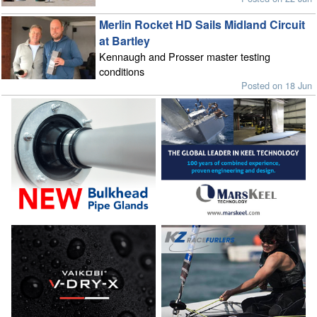
Merlin Rocket HD Sails Midland Circuit
at Bartley
Kennaugh and Prosser master testing
conditions
Posted on 18 Jun