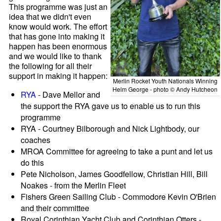
This programme was just an
idea that we didn't even
know would work. The effort
that has gone into making it
happen has been enormous
and we would like to thank
the following for all their
support in making it happen:
Merlin Rocket Youth Nationals Winning
Helm George - photo © Andy Hutcheon
RYA
- Dave Mellor and
the support the RYA gave us to enable us to run this
programme
RYA - Courtney Bilborough and Nick Lightbody, our
coaches
MROA Committee for agreeing to take a punt and let us
do this
Pete Nicholson, James Goodfellow, Christian Hill, Bill
Noakes - from the Merlin Fleet
Fishers Green Sailing Club - Commodore Kevin O'Brien
and their committee
Royal Corinthian Yacht Club and Corinthian Otters -