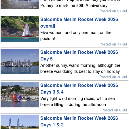
Putney to mark the 80th Anniversary
Posted on 21 Jul
Salcombe Merlin Rocket Week 2026
overall
Five women, and only one man, on the
podium!
Posted on 11 Jul
Salcombe Merlin Rocket Week 2026
Day 5
Another sunny, warm morning, although the
breeze was doing its best to stay on holiday
Posted on 10 Jul
Salcombe Merlin Rocket Week 2026
Days 3 & 4
Very light wind morning races, with a sea
breeze filling in during the afternoon
Posted on 8 Jul
Salcombe Merlin Rocket Week 2026
Days 1 & 2