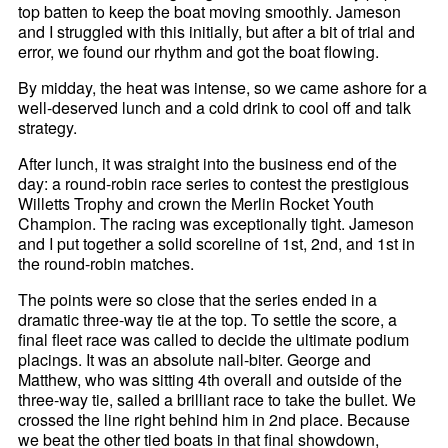
top batten to keep the boat moving smoothly. Jameson
and I struggled with this initially, but after a bit of trial and
error, we found our rhythm and got the boat flowing.
By midday, the heat was intense, so we came ashore for a
well-deserved lunch and a cold drink to cool off and talk
strategy.
After lunch, it was straight into the business end of the
day: a round-robin race series to contest the prestigious
Willetts Trophy and crown the Merlin Rocket Youth
Champion. The racing was exceptionally tight. Jameson
and I put together a solid scoreline of 1st, 2nd, and 1st in
the round-robin matches.
The points were so close that the series ended in a
dramatic three-way tie at the top. To settle the score, a
final fleet race was called to decide the ultimate podium
placings. It was an absolute nail-biter. George and
Matthew, who was sitting 4th overall and outside of the
three-way tie, sailed a brilliant race to take the bullet. We
crossed the line right behind him in 2nd place. Because
we beat the other tied boats in that final showdown,