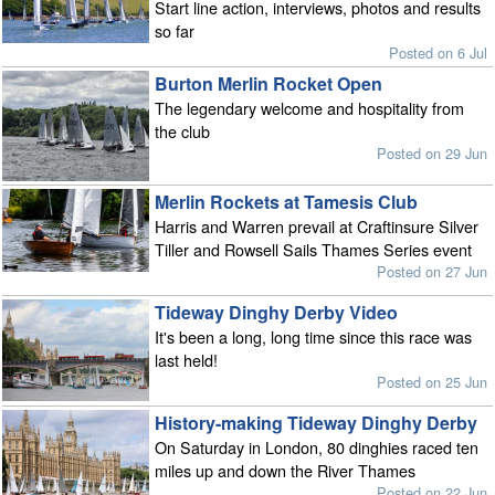
Start line action, interviews, photos and results
so far
Posted on 6 Jul
Burton Merlin Rocket Open
The legendary welcome and hospitality from
the club
Posted on 29 Jun
Merlin Rockets at Tamesis Club
Harris and Warren prevail at Craftinsure Silver
Tiller and Rowsell Sails Thames Series event
Posted on 27 Jun
Tideway Dinghy Derby Video
It's been a long, long time since this race was
last held!
Posted on 25 Jun
History-making Tideway Dinghy Derby
On Saturday in London, 80 dinghies raced ten
miles up and down the River Thames
Posted on 22 Jun