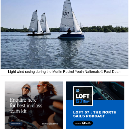
Light wind racing during the Merlin Rocket Youth Nationals © Paul Dean