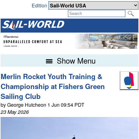
Edition
Show Menu
Merlin Rocket Youth Training &
Championship at Fishers Green
Sailing Club
by George Hutcheon 1 Jun 09:54 PDT
23 May 2026