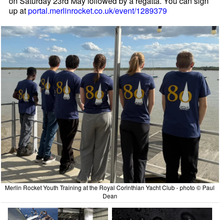
on Saturday 23rd May followed by a regatta. You can sign
up at
portal.merlinrocket.co.uk/event/1289379
Merlin Rocket Youth Training at the Royal Corinthian Yacht Club - photo © Paul
Dean