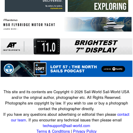
This site and its contents are Copyright © 2026 Sail-World Sail-World USA
and/or the original author, photographer etc. All Rights Reserved.
Photographs are copyright by law. If you wish to use or buy a photograph
contact the photographer directly.
If you have any questions about advertising or editorial then please
contact
our team
. If you encounter any technical issues then please email
techsupport@sail-world.com
Terms & Conditions
|
Privacy Policy