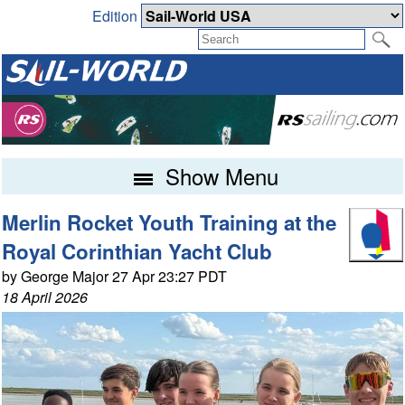
Edition
Show Menu
Merlin Rocket Youth Training at the
Royal Corinthian Yacht Club
by George Major 27 Apr 23:27 PDT
18 April 2026