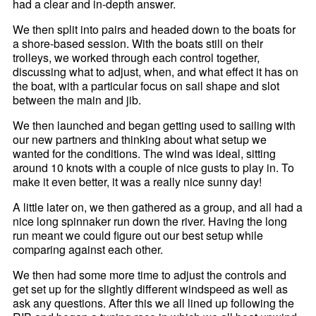
had a clear and in-depth answer.
We then split into pairs and headed down to the boats for
a shore-based session. With the boats still on their
trolleys, we worked through each control together,
discussing what to adjust, when, and what effect it has on
the boat, with a particular focus on sail shape and slot
between the main and jib.
We then launched and began getting used to sailing with
our new partners and thinking about what setup we
wanted for the conditions. The wind was ideal, sitting
around 10 knots with a couple of nice gusts to play in. To
make it even better, it was a really nice sunny day!
A little later on, we then gathered as a group, and all had a
nice long spinnaker run down the river. Having the long
run meant we could figure out our best setup while
comparing against each other.
We then had some more time to adjust the controls and
get set up for the slightly different windspeed as well as
ask any questions. After this we all lined up following the