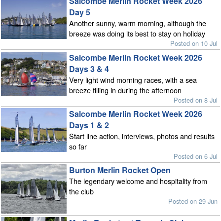
Salcombe Merlin Rocket Week 2026
Day 5
Another sunny, warm morning, although the
breeze was doing its best to stay on holiday
Posted on 10 Jul
Salcombe Merlin Rocket Week 2026
Days 3 & 4
Very light wind morning races, with a sea
breeze filling in during the afternoon
Posted on 8 Jul
Salcombe Merlin Rocket Week 2026
Days 1 & 2
Start line action, interviews, photos and results
so far
Posted on 6 Jul
Burton Merlin Rocket Open
The legendary welcome and hospitality from
the club
Posted on 29 Jun