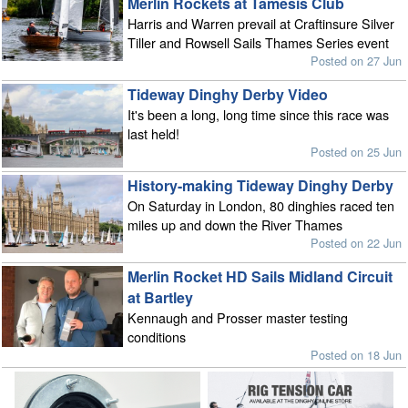
Merlin Rockets at Tamesis Club
Harris and Warren prevail at Craftinsure Silver
Tiller and Rowsell Sails Thames Series event
Posted on 27 Jun
Tideway Dinghy Derby Video
It's been a long, long time since this race was
last held!
Posted on 25 Jun
History-making Tideway Dinghy Derby
On Saturday in London, 80 dinghies raced ten
miles up and down the River Thames
Posted on 22 Jun
Merlin Rocket HD Sails Midland Circuit
at Bartley
Kennaugh and Prosser master testing
conditions
Posted on 18 Jun