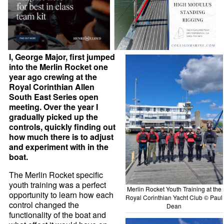
I, George Major, first jumped
into the Merlin Rocket one
year ago crewing at the
Royal Corinthian Allen
South East Series open
meeting. Over the year I
gradually picked up the
controls, quickly finding out
how much there is to adjust
and experiment with in the
boat.
The Merlin Rocket specific
youth training was a perfect
Merlin Rocket Youth Training at the
opportunity to learn how each
Royal Corinthian Yacht Club © Paul
control changed the
Dean
functionality of the boat and