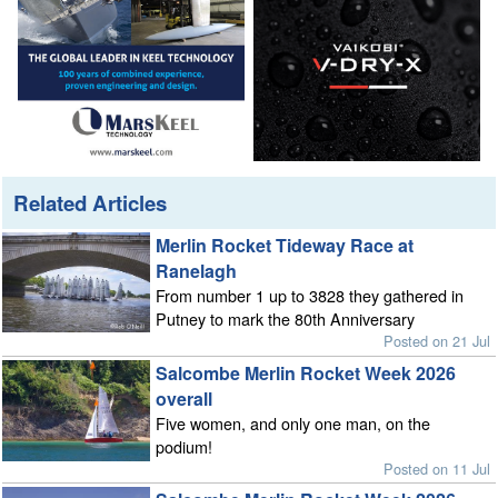
Related Articles
Merlin Rocket Tideway Race at
Ranelagh
From number 1 up to 3828 they gathered in
Putney to mark the 80th Anniversary
Posted on 21 Jul
Salcombe Merlin Rocket Week 2026
overall
Five women, and only one man, on the
podium!
Posted on 11 Jul