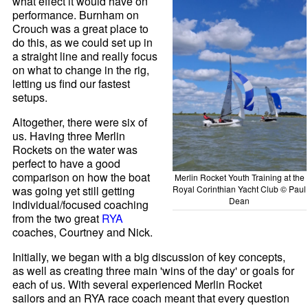
what effect it would have on
performance. Burnham on
Crouch was a great place to
do this, as we could set up in
a straight line and really focus
on what to change in the rig,
letting us find our fastest
setups.
Altogether, there were six of
us. Having three Merlin
Rockets on the water was
perfect to have a good
comparison on how the boat
Merlin Rocket Youth Training at the
Royal Corinthian Yacht Club © Paul
was going yet still getting
Dean
individual/focused coaching
from the two great
RYA
coaches, Courtney and Nick.
Initially, we began with a big discussion of key concepts,
as well as creating three main 'wins of the day' or goals for
each of us. With several experienced Merlin Rocket
sailors and an RYA race coach meant that every question