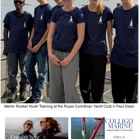
Merlin Rocket Youth Training at the Royal Corinthian Yacht Club © Paul Dean