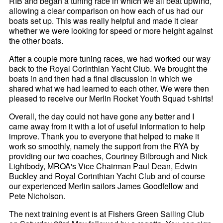
RIB and began a tuning race in which we all beat upwind,
allowing a clear comparison on how each of us had our
boats set up. This was really helpful and made it clear
whether we were looking for speed or more height against
the other boats.
After a couple more tuning races, we had worked our way
back to the Royal Corinthian Yacht Club. We brought the
boats in and then had a final discussion in which we
shared what we had learned to each other. We were then
pleased to receive our Merlin Rocket Youth Squad t-shirts!
Overall, the day could not have gone any better and I
came away from it with a lot of useful information to help
improve. Thank you to everyone that helped to make it
work so smoothly, namely the support from the RYA by
providing our two coaches, Courtney Bilbrough and Nick
Lightbody, MROA's Vice Chairman Paul Dean, Edwin
Buckley and Royal Corinthian Yacht Club and of course
our experienced Merlin sailors James Goodfellow and
Pete Nicholson.
The next training event is at Fishers Green Sailing Club