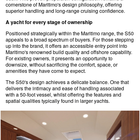
cornerstone of Maritimo's design philosophy, offering
superior handling and long-range cruising confidence.
A yacht for every stage of ownership
Positioned strategically within the Maritimo range, the S50
appeals to a broad spectrum of buyers. For those stepping
up into the brand, it offers an accessible entry point into
Maritimo's renowned build quality and offshore capability.
For existing owners, it presents an opportunity to
downsize, without sacrificing the comfort, space, or
amenities they have come to expect.
The S50's design achieves a delicate balance. One that
delivers the intimacy and ease of handling associated
with a 50-foot vessel, whilst offering the features and
spatial qualities typically found in larger yachts.