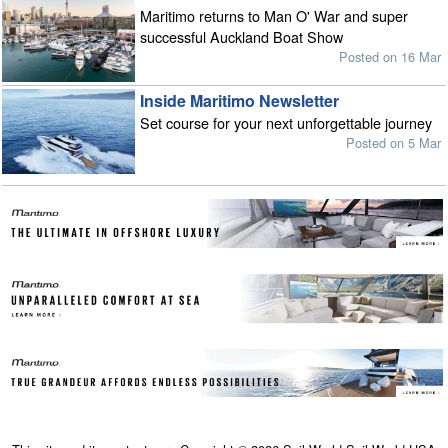
Maritimo returns to Man O' War and super
successful Auckland Boat Show
Posted on 16 Mar
Inside Maritimo Newsletter
Set course for your next unforgettable journey
Posted on 5 Mar