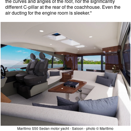
the curves and angles of the roof, nor the significantly
different C-pillar at the rear of the coachhouse. Even the
air ducting for the engine room is sleeker."
Maritimo S50 Sedan motor yacht - Saloon - photo © Maritimo