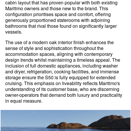
cabin layout that has proven popular with both existing
Maritimo owners and those new to the brand. This
configuration prioritises space and comfort, offering
generously proportioned staterooms with adjoining
bathrooms that rival those found on significantly larger
vessels.
The use of a modern oak interior finish enhances the
sense of style and sophistication throughout the
accommodation spaces, aligning with contemporary
design trends whilst maintaining a timeless appeal. The
inclusion of full domestic appliances, including washer
and dryer, refrigeration, cooking facilities, and immense
storage ensure the S50 is fully equipped for extended
cruising. This emphasis on liveability reflects Maritimo's
understanding of its customer base, who are discerning
owner-operators that demand both luxury and practicality
in equal measure.