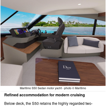
Maritimo S50 Sedan motor yacht - photo © Maritimo
Refined accommodation for modern cruising
Below deck, the S50 retains the highly regarded two-