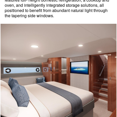
oven, and intelligently integrated storage solutions, all
positioned to benefit from abundant natural light through
the tapering side windows.