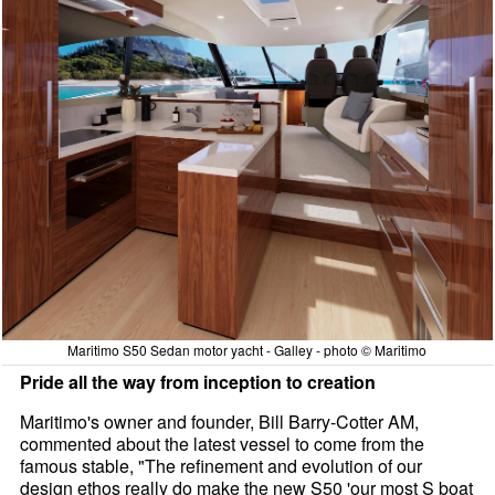
Maritimo S50 Sedan motor yacht - Galley - photo © Maritimo
Pride all the way from inception to creation
Maritimo's owner and founder, Bill Barry-Cotter AM,
commented about the latest vessel to come from the
famous stable, "The refinement and evolution of our
design ethos really do make the new S50 'our most S boat