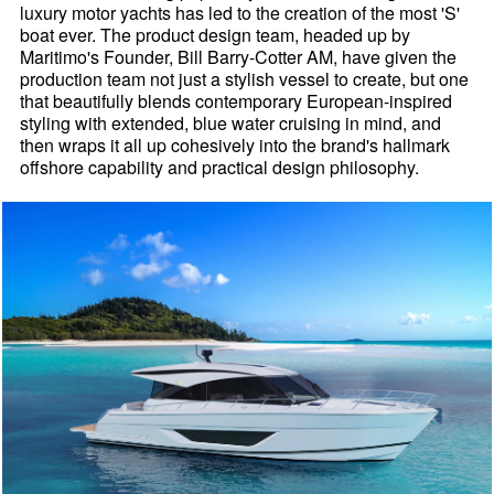
luxury motor yachts has led to the creation of the most 'S'
boat ever. The product design team, headed up by
Maritimo's Founder, Bill Barry-Cotter AM, have given the
production team not just a stylish vessel to create, but one
that beautifully blends contemporary European-inspired
styling with extended, blue water cruising in mind, and
then wraps it all up cohesively into the brand's hallmark
offshore capability and practical design philosophy.