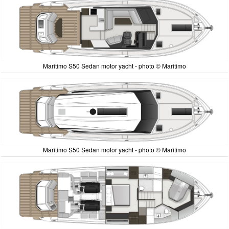
Maritimo S50 Sedan motor yacht - photo © Maritimo
Maritimo S50 Sedan motor yacht - photo © Maritimo