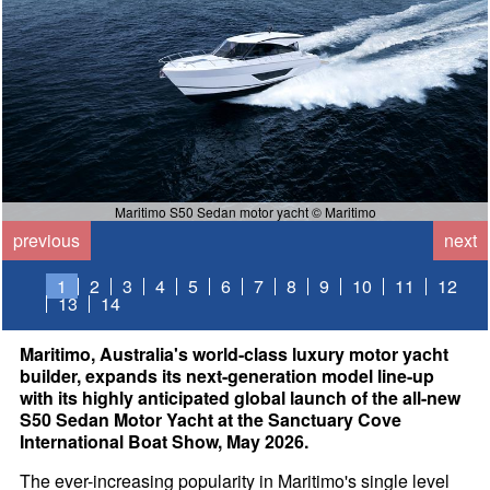
Maritimo S50 Sedan motor yacht © Maritimo
previous
next
1
2
3
4
5
6
7
8
9
10
11
12
13
14
Maritimo, Australia's world-class luxury motor yacht
builder, expands its next-generation model line-up
with its highly anticipated global launch of the all-new
S50 Sedan Motor Yacht at the Sanctuary Cove
International Boat Show, May 2026.
The ever-increasing popularity in Maritimo's single level