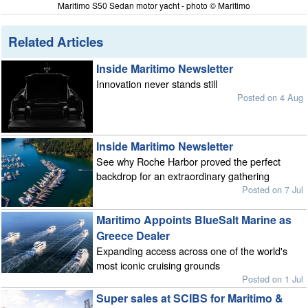
Maritimo S50 Sedan motor yacht - photo © Maritimo
Related Articles
Inside Maritimo Newsletter
Innovation never stands still
Posted on 4 Aug
Inside Maritimo Newsletter
See why Roche Harbor proved the perfect
backdrop for an extraordinary gathering
Posted on 7 Jul
Maritimo Appoints BlueSalt Marine as
Greece Dealer
Expanding access across one of the world's
most iconic cruising grounds
Posted on 1 Jul
Super sales at SCIBS for Maritimo &