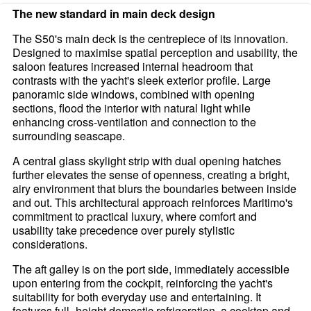
The new standard in main deck design
The S50's main deck is the centrepiece of its innovation.
Designed to maximise spatial perception and usability, the
saloon features increased internal headroom that
contrasts with the yacht's sleek exterior profile. Large
panoramic side windows, combined with opening
sections, flood the interior with natural light while
enhancing cross-ventilation and connection to the
surrounding seascape.
A central glass skylight strip with dual opening hatches
further elevates the sense of openness, creating a bright,
airy environment that blurs the boundaries between inside
and out. This architectural approach reinforces Maritimo's
commitment to practical luxury, where comfort and
usability take precedence over purely stylistic
considerations.
The aft galley is on the port side, immediately accessible
upon entering from the cockpit, reinforcing the yacht's
suitability for both everyday use and entertaining. It
features full- height domestic refrigeration, a cooktop and