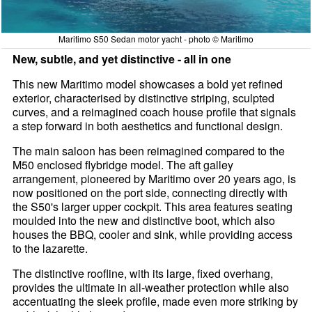
Maritimo S50 Sedan motor yacht - photo © Maritimo
New, subtle, and yet distinctive - all in one
This new Maritimo model showcases a bold yet refined
exterior, characterised by distinctive striping, sculpted
curves, and a reimagined coach house profile that signals
a step forward in both aesthetics and functional design.
The main saloon has been reimagined compared to the
M50 enclosed flybridge model. The aft galley
arrangement, pioneered by Maritimo over 20 years ago, is
now positioned on the port side, connecting directly with
the S50's larger upper cockpit. This area features seating
moulded into the new and distinctive boot, which also
houses the BBQ, cooler and sink, while providing access
to the lazarette.
The distinctive roofline, with its large, fixed overhang,
provides the ultimate in all-weather protection while also
accentuating the sleek profile, made even more striking by