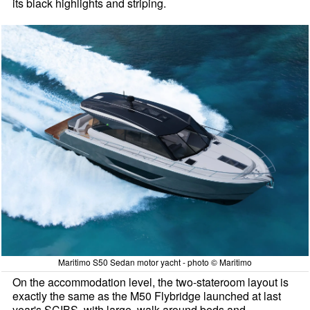
its black highlights and striping.
Maritimo S50 Sedan motor yacht - photo © Maritimo
On the accommodation level, the two-stateroom layout is
exactly the same as the M50 Flybridge launched at last
year's SCIBS, with large, walk around beds and