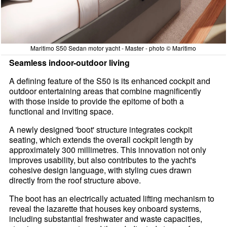
Maritimo S50 Sedan motor yacht - Master - photo © Maritimo
Seamless indoor-outdoor living
A defining feature of the S50 is its enhanced cockpit and
outdoor entertaining areas that combine magnificently
with those inside to provide the epitome of both a
functional and inviting space.
A newly designed 'boot' structure integrates cockpit
seating, which extends the overall cockpit length by
approximately 300 millimetres. This innovation not only
improves usability, but also contributes to the yacht's
cohesive design language, with styling cues drawn
directly from the roof structure above.
The boot has an electrically actuated lifting mechanism to
reveal the lazarette that houses key onboard systems,
including substantial freshwater and waste capacities,