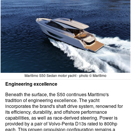
Maritimo S50 Sedan motor yacht - photo © Maritimo
Engineering excellence
Beneath the surface, the S50 continues Maritimo's
tradition of engineering excellence. The yacht
incorporates the brand's shaft drive system, renowned for
its efficiency, durability, and offshore performance
capabilities, as well as race-derived steering. Power is
provided by a pair of Volvo-Penta D13s rated to 800hp
each. This proven propulsion configuration remains a