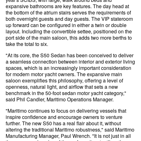
expansive bathrooms are key features. The day head at
the bottom of the atrium stairs serves the requirements of
both overnight guests and day guests. The VIP stateroom
up forward can be configured in either a twin or double
layout. Including the convertible settee, positioned on the
port side of the main saloon, this adds two more berths to
take the total to six.
"At its core, the S50 Sedan has been conceived to deliver
a seamless connection between interior and exterior living
spaces, which is an increasingly important consideration
for modern motor yacht owners. The expansive main
saloon exemplifies this philosophy, offering a level of
openness, natural light, and airflow that sets a new
benchmark in the 50-foot sedan motor yacht category,"
said Phil Candler, Maritimo Operations Manager.
"Maritimo continues to focus on delivering vessels that
inspire confidence and encourage owners to venture
further. The new S50 has a real flair about it, without
altering the traditional Maritimo robustness," said Maritimo
Manufacturing Manager, Paul Wrench. "It is not just in all