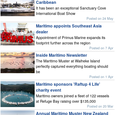
Caribbean
It has been an exceptional Sanctuary Cove
International Boat Show
Posted on 24 May
Maritimo appoints Southeast Asia
dealer
Appointment of Primus Marine expands its
footprint further across the region
Posted on 7 Apr
Inside Maritimo Newsletter
The Maritimo Muster at Waiheke Island
perfectly captured everything boating should
be
Posted on 1 Apr
Maritimo sponsors 'Raftup 4 Life'
charity event
Maritimo owners joined a fleet of 122 vessels
at Refuge Bay raising over $135,000
Posted on 20 Mar
Annual Maritimo Muster New Zealand