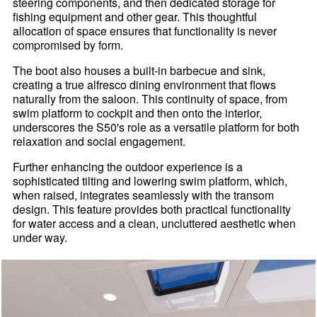
steering components, and then dedicated storage for
fishing equipment and other gear. This thoughtful
allocation of space ensures that functionality is never
compromised by form.
The boot also houses a built-in barbecue and sink,
creating a true alfresco dining environment that flows
naturally from the saloon. This continuity of space, from
swim platform to cockpit and then onto the interior,
underscores the S50's role as a versatile platform for both
relaxation and social engagement.
Further enhancing the outdoor experience is a
sophisticated tilting and lowering swim platform, which,
when raised, integrates seamlessly with the transom
design. This feature provides both practical functionality
for water access and a clean, uncluttered aesthetic when
under way.