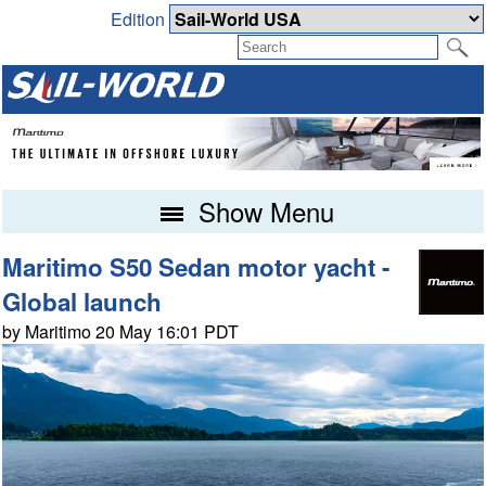
Edition
Show Menu
Maritimo S50 Sedan motor yacht -
Global launch
by Maritimo 20 May 16:01 PDT