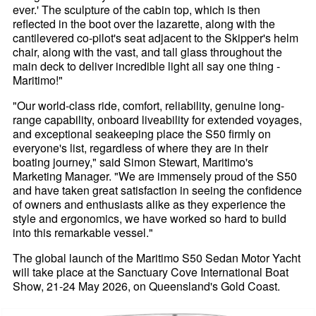
ever.' The sculpture of the cabin top, which is then
reflected in the boot over the lazarette, along with the
cantilevered co-pilot's seat adjacent to the Skipper's helm
chair, along with the vast, and tall glass throughout the
main deck to deliver incredible light all say one thing -
Maritimo!"
"Our world-class ride, comfort, reliability, genuine long-
range capability, onboard liveability for extended voyages,
and exceptional seakeeping place the S50 firmly on
everyone's list, regardless of where they are in their
boating journey," said Simon Stewart, Maritimo's
Marketing Manager. "We are immensely proud of the S50
and have taken great satisfaction in seeing the confidence
of owners and enthusiasts alike as they experience the
style and ergonomics, we have worked so hard to build
into this remarkable vessel."
The global launch of the Maritimo S50 Sedan Motor Yacht
will take place at the Sanctuary Cove International Boat
Show, 21-24 May 2026, on Queensland's Gold Coast.