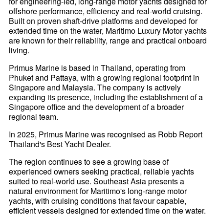
for engineering-led, long-range motor yachts designed for
offshore performance, efficiency and real-world cruising.
Built on proven shaft-drive platforms and developed for
extended time on the water, Maritimo Luxury Motor yachts
are known for their reliability, range and practical onboard
living.
Primus Marine is based in Thailand, operating from
Phuket and Pattaya, with a growing regional footprint in
Singapore and Malaysia. The company is actively
expanding its presence, including the establishment of a
Singapore office and the development of a broader
regional team.
In 2025, Primus Marine was recognised as Robb Report
Thailand's Best Yacht Dealer.
The region continues to see a growing base of
experienced owners seeking practical, reliable yachts
suited to real-world use. Southeast Asia presents a
natural environment for Maritimo's long-range motor
yachts, with cruising conditions that favour capable,
efficient vessels designed for extended time on the water.