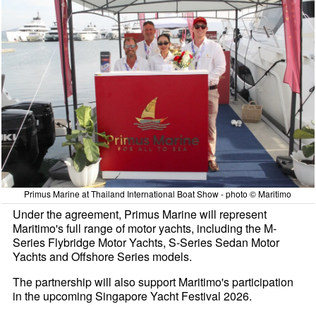
Primus Marine at Thailand International Boat Show - photo © Maritimo
Under the agreement, Primus Marine will represent
Maritimo's full range of motor yachts, including the M-
Series Flybridge Motor Yachts, S-Series Sedan Motor
Yachts and Offshore Series models.
The partnership will also support Maritimo's participation
in the upcoming Singapore Yacht Festival 2026.