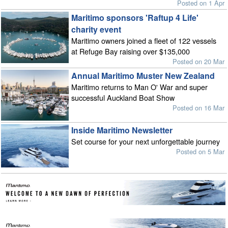
Posted on 1 Apr
Maritimo sponsors 'Raftup 4 Life'
charity event
Maritimo owners joined a fleet of 122 vessels
at Refuge Bay raising over $135,000
Posted on 20 Mar
Annual Maritimo Muster New Zealand
Maritimo returns to Man O' War and super
successful Auckland Boat Show
Posted on 16 Mar
Inside Maritimo Newsletter
Set course for your next unforgettable journey
Posted on 5 Mar