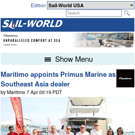
Edition
Show Menu
Maritimo appoints Primus Marine as
Southeast Asia dealer
by Maritimo 7 Apr 00:19 PDT