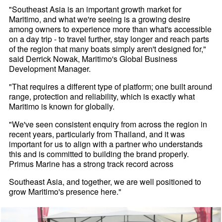
"Southeast Asia is an important growth market for
Maritimo, and what we're seeing is a growing desire
among owners to experience more than what's accessible
on a day trip - to travel further, stay longer and reach parts
of the region that many boats simply aren't designed for,"
said Derrick Nowak, Maritimo's Global Business
Development Manager.
"That requires a different type of platform; one built around
range, protection and reliability, which is exactly what
Maritimo is known for globally.
"We've seen consistent enquiry from across the region in
recent years, particularly from Thailand, and it was
important for us to align with a partner who understands
this and is committed to building the brand properly.
Primus Marine has a strong track record across
Southeast Asia, and together, we are well positioned to
grow Maritimo's presence here."