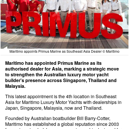
Maritimo appoints Primus Marine as Southeast Asia Dealer © Maritimo
Maritimo has appointed Primus Marine as its
authorised dealer for Asia, marking a strategic move
to strengthen the Australian luxury motor yacht
builder's presence across Singapore, Thailand and
Malaysia.
This latest appointment is the 4th location in Southeast
Asia for Maritimo Luxury Motor Yachts with dealerships in
Japan, Singapore, Malaysia, now and Thailand.
Founded by Australian boatbuilder Bill Barry-Cotter,
Maritimo has established a global reputation since 2003