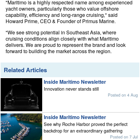
"Maritimo is a highly respected name among experienced
yacht owners, particularly those who value offshore
capability, efficiency and long-range cruising," said
Howard Prime, CEO & Founder of Primus Marine.
"We see strong potential in Southeast Asia, where
cruising conditions align closely with what Maritimo
delivers. We are proud to represent the brand and look
forward to building the market across the region.
Related Articles
Inside Maritimo Newsletter
Innovation never stands still
Posted on 4 Aug
Inside Maritimo Newsletter
See why Roche Harbor proved the perfect
backdrop for an extraordinary gathering
Posted on 7 Jul