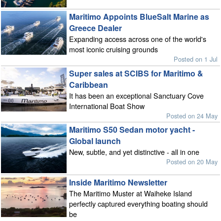
Maritimo Appoints BlueSalt Marine as
Greece Dealer
Expanding access across one of the world's
most iconic cruising grounds
Posted on 1 Jul
Super sales at SCIBS for Maritimo &
Caribbean
It has been an exceptional Sanctuary Cove
International Boat Show
Posted on 24 May
Maritimo S50 Sedan motor yacht -
Global launch
New, subtle, and yet distinctive - all in one
Posted on 20 May
Inside Maritimo Newsletter
The Maritimo Muster at Waiheke Island
perfectly captured everything boating should
be