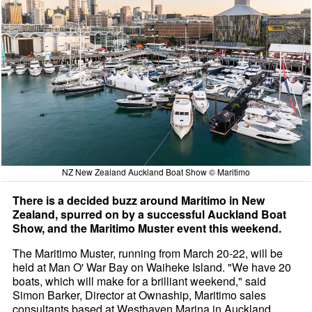
NZ New Zealand Auckland Boat Show © Maritimo
There is a decided buzz around Maritimo in New
Zealand, spurred on by a successful Auckland Boat
Show, and the Maritimo Muster event this weekend.
The Maritimo Muster, running from March 20-22, will be
held at Man O' War Bay on Waiheke Island. "We have 20
boats, which will make for a brilliant weekend," said
Simon Barker, Director at Ownaship, Maritimo sales
consultants based at Westhaven Marina in Auckland.