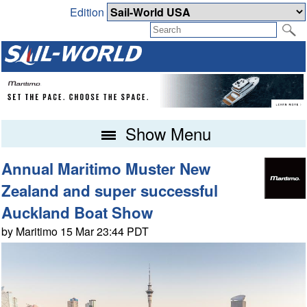
Edition
Show Menu
Annual Maritimo Muster New
Zealand and super successful
Auckland Boat Show
by Maritimo 15 Mar 23:44 PDT