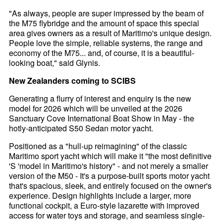
"As always, people are super impressed by the beam of
the M75 flybridge and the amount of space this special
area gives owners as a result of Maritimo's unique design.
People love the simple, reliable systems, the range and
economy of the M75... and, of course, it is a beautiful-
looking boat," said Glynis.
New Zealanders coming to SCIBS
Generating a flurry of interest and enquiry is the new
model for 2026 which will be unveiled at the 2026
Sanctuary Cove International Boat Show in May - the
hotly-anticipated S50 Sedan motor yacht.
Positioned as a "hull-up reimagining" of the classic
Maritimo sport yacht which will make it "the most definitive
'S 'model in Maritimo's history" - and not merely a smaller
version of the M50 - It's a purpose-built sports motor yacht
that's spacious, sleek, and entirely focused on the owner's
experience. Design highlights include a larger, more
functional cockpit, a Euro-style lazarette with improved
access for water toys and storage, and seamless single-