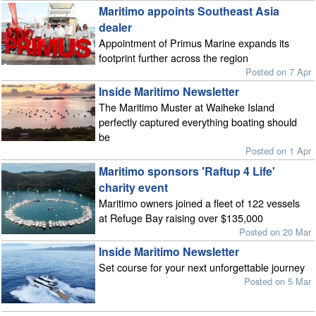
Maritimo appoints Southeast Asia
dealer
Appointment of Primus Marine expands its
footprint further across the region
Posted on 7 Apr
Inside Maritimo Newsletter
The Maritimo Muster at Waiheke Island
perfectly captured everything boating should
be
Posted on 1 Apr
Maritimo sponsors 'Raftup 4 Life'
charity event
Maritimo owners joined a fleet of 122 vessels
at Refuge Bay raising over $135,000
Posted on 20 Mar
Inside Maritimo Newsletter
Set course for your next unforgettable journey
Posted on 5 Mar