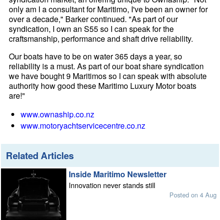
only am I a consultant for Maritimo, I've been an owner for
over a decade," Barker continued. "As part of our
syndication, I own an S55 so I can speak for the
craftsmanship, performance and shaft drive reliability.
Our boats have to be on water 365 days a year, so
reliability is a must. As part of our boat share syndication
we have bought 9 Maritimos so I can speak with absolute
authority how good these Maritimo Luxury Motor boats
are!"
www.ownaship.co.nz
www.motoryachtservicecentre.co.nz
Related Articles
Inside Maritimo Newsletter
Innovation never stands still
Posted on 4 Aug