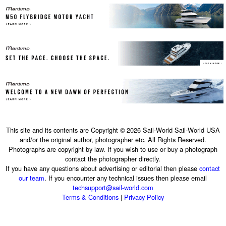
This site and its contents are Copyright © 2026 Sail-World Sail-World USA
and/or the original author, photographer etc. All Rights Reserved.
Photographs are copyright by law. If you wish to use or buy a photograph
contact the photographer directly.
If you have any questions about advertising or editorial then please
contact
our team
. If you encounter any technical issues then please email
techsupport@sail-world.com
Terms & Conditions
|
Privacy Policy