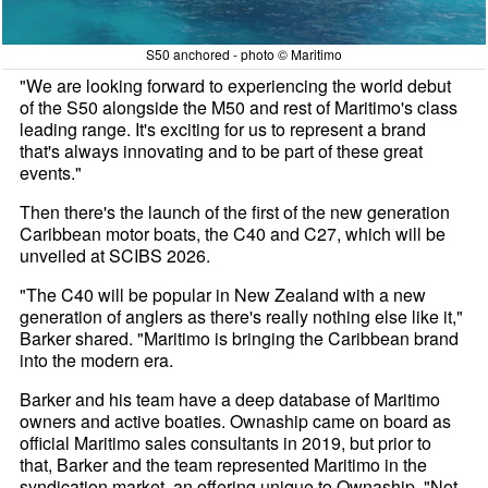
S50 anchored - photo © Maritimo
"We are looking forward to experiencing the world debut
of the S50 alongside the M50 and rest of Maritimo's class
leading range. It's exciting for us to represent a brand
that's always innovating and to be part of these great
events."
Then there's the launch of the first of the new generation
Caribbean motor boats, the C40 and C27, which will be
unveiled at SCIBS 2026.
"The C40 will be popular in New Zealand with a new
generation of anglers as there's really nothing else like it,"
Barker shared. "Maritimo is bringing the Caribbean brand
into the modern era.
Barker and his team have a deep database of Maritimo
owners and active boaties. Ownaship came on board as
official Maritimo sales consultants in 2019, but prior to
that, Barker and the team represented Maritimo in the
syndication market, an offering unique to Ownaship. "Not