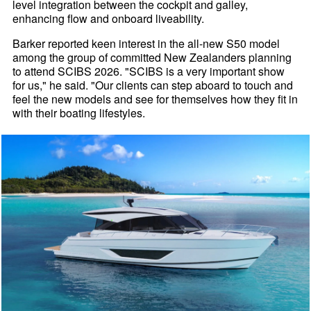
level integration between the cockpit and galley,
enhancing flow and onboard liveability.
Barker reported keen interest in the all-new S50 model
among the group of committed New Zealanders planning
to attend SCIBS 2026. "SCIBS is a very important show
for us," he said. "Our clients can step aboard to touch and
feel the new models and see for themselves how they fit in
with their boating lifestyles.