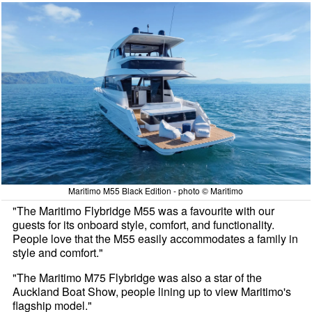
Maritimo M55 Black Edition - photo © Maritimo
"The Maritimo Flybridge M55 was a favourite with our
guests for its onboard style, comfort, and functionality.
People love that the M55 easily accommodates a family in
style and comfort."
"The Maritimo M75 Flybridge was also a star of the
Auckland Boat Show, people lining up to view Maritimo's
flagship model."