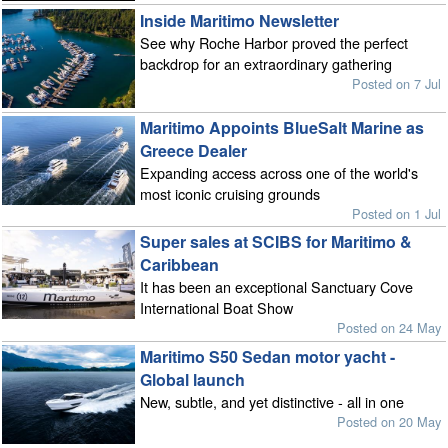
Inside Maritimo Newsletter
See why Roche Harbor proved the perfect
backdrop for an extraordinary gathering
Posted on 7 Jul
Maritimo Appoints BlueSalt Marine as
Greece Dealer
Expanding access across one of the world's
most iconic cruising grounds
Posted on 1 Jul
Super sales at SCIBS for Maritimo &
Caribbean
It has been an exceptional Sanctuary Cove
International Boat Show
Posted on 24 May
Maritimo S50 Sedan motor yacht -
Global launch
New, subtle, and yet distinctive - all in one
Posted on 20 May