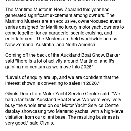
The Maritimo Muster in New Zealand this year has
generated significant excitement among owners. The
Maritimo Musters are an exclusive, owner-focused event
series designed for Maritimo luxury motor yacht owners to
come together for camaraderie, scenic cruising, and
entertainment. The Musters are held worldwide across
New Zealand, Australia, and North America.
Coming off the back of the Auckland Boat Show, Barker
said "there is a lot of activity around Maritimo, and it's
gaining momentum as we move into 2026".
"Levels of enquiry are up, and we are confident that the
interest shown is converting to sales in 2026."
Glynis Dean from Motor Yacht Service Centre said, "We
had a fantastic Auckland Boat Show. We were very, very
busy the whole time on our Motor Yacht Service Centre
display showcasing two Maritimo yachts, with a high-level
visitation from our client base. The resulting business is
very good," said Glynis.