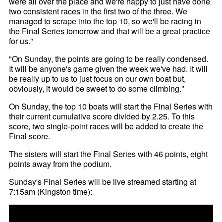
were all over the place and we're happy to just have done
two consistent races in the first two of the three. We
managed to scrape into the top 10, so we'll be racing in
the Final Series tomorrow and that will be a great practice
for us."
"On Sunday, the points are going to be really condensed.
It will be anyone's game given the week we've had. It will
be really up to us to just focus on our own boat but,
obviously, it would be sweet to do some climbing."
On Sunday, the top 10 boats will start the Final Series with
their current cumulative score divided by 2.25. To this
score, two single-point races will be added to create the
Final score.
The sisters will start the Final Series with 46 points, eight
points away from the podium.
Sunday's Final Series will be live streamed starting at
7:15am (Kingston time):