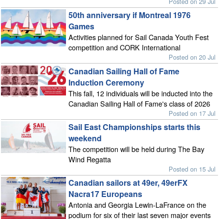
Posted on 29 Jul
50th anniversary if Montreal 1976
Games
Activities planned for Sail Canada Youth Fest
competition and CORK International
Posted on 20 Jul
Canadian Sailing Hall of Fame
Induction Ceremony
This fall, 12 individuals will be inducted into the
Canadian Sailing Hall of Fame's class of 2026
Posted on 17 Jul
Sail East Championships starts this
weekend
The competition will be held during The Bay
Wind Regatta
Posted on 15 Jul
Canadian sailors at 49er, 49erFX
Nacra17 Europeans
Antonia and Georgia Lewin-LaFrance on the
podium for six of their last seven major events