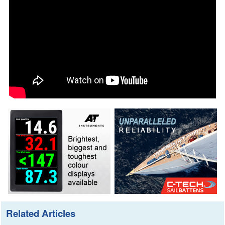
Related Articles