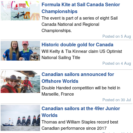
Formula Kite at Sail Canada Senior
Championships
The event is part of a series of eight Sail
Canada National and Regional
Championships.
Posted on 5 Aug
Historic double gold for Canada
Will Keilty & Tia Kinnear claim US Optimist
National Sailing Title
Posted on 4 Aug
Canadian sailors announced for
Offshore Worlds
Double Handed competition will be held in
Marseille, France
Posted on 30 Jul
Canadian sailors at the 49er Junior
Worlds
Thomas and William Staples record best
Canadian performance since 2017