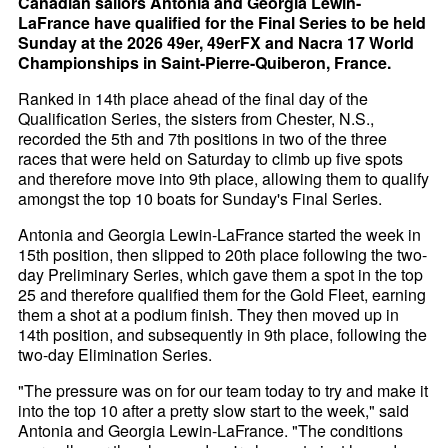
Canadian sailors Antonia and Georgia Lewin-
LaFrance have qualified for the Final Series to be held
Sunday at the 2026 49er, 49erFX and Nacra 17 World
Championships in Saint-Pierre-Quiberon, France.
Ranked in 14th place ahead of the final day of the
Qualification Series, the sisters from Chester, N.S.,
recorded the 5th and 7th positions in two of the three
races that were held on Saturday to climb up five spots
and therefore move into 9th place, allowing them to qualify
amongst the top 10 boats for Sunday's Final Series.
Antonia and Georgia Lewin-LaFrance started the week in
15th position, then slipped to 20th place following the two-
day Preliminary Series, which gave them a spot in the top
25 and therefore qualified them for the Gold Fleet, earning
them a shot at a podium finish. They then moved up in
14th position, and subsequently in 9th place, following the
two-day Elimination Series.
"The pressure was on for our team today to try and make it
into the top 10 after a pretty slow start to the week," said
Antonia and Georgia Lewin-LaFrance. "The conditions