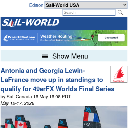
Edition
Show Menu
Antonia and Georgia Lewin-
LaFrance move up in standings to
qualify for 49erFX Worlds Final Series
by Sail Canada 16 May 16:08 PDT
May 12-17, 2026