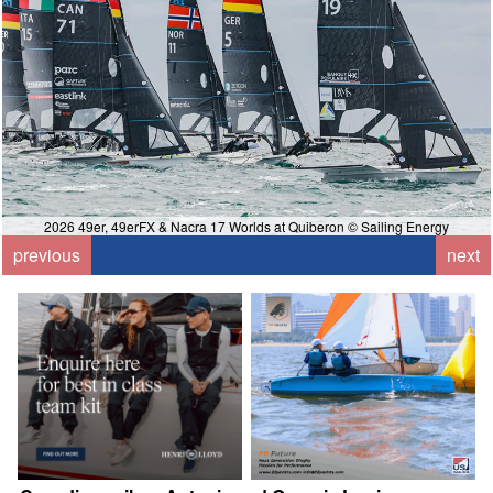
2026 49er, 49erFX & Nacra 17 Worlds at Quiberon © Sailing Energy
previous
next