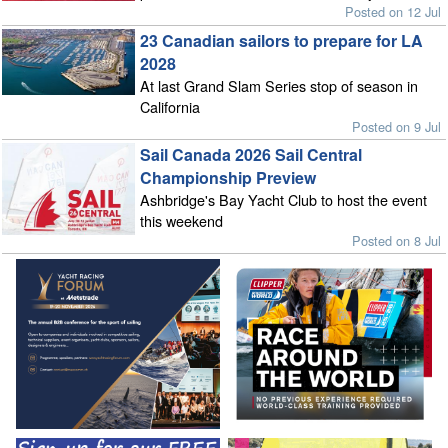
Posted on 12 Jul
23 Canadian sailors to prepare for LA
2028
At last Grand Slam Series stop of season in
California
Posted on 9 Jul
Sail Canada 2026 Sail Central
Championship Preview
Ashbridge's Bay Yacht Club to host the event
this weekend
Posted on 8 Jul