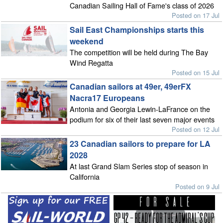
Canadian Sailing Hall of Fame's class of 2026
Posted on 17 Jul
Sail East Championships starts this
weekend
The competition will be held during The Bay
Wind Regatta
Posted on 15 Jul
Canadian sailors at 49er, 49erFX
Nacra17 Europeans
Antonia and Georgia Lewin-LaFrance on the
podium for six of their last seven major events
Posted on 12 Jul
23 Canadian sailors to prepare for LA
2028
At last Grand Slam Series stop of season in
California
Posted on 9 Jul