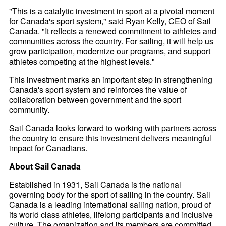
"This is a catalytic investment in sport at a pivotal moment
for Canada's sport system," said Ryan Kelly, CEO of Sail
Canada. "It reflects a renewed commitment to athletes and
communities across the country. For sailing, it will help us
grow participation, modernize our programs, and support
athletes competing at the highest levels."
This investment marks an important step in strengthening
Canada's sport system and reinforces the value of
collaboration between government and the sport
community.
Sail Canada looks forward to working with partners across
the country to ensure this investment delivers meaningful
impact for Canadians.
About Sail Canada
Established in 1931, Sail Canada is the national
governing body for the sport of sailing in the country. Sail
Canada is a leading international sailing nation, proud of
its world class athletes, lifelong participants and inclusive
culture. The organization and its members are committed