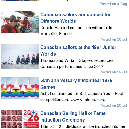
Posted on 4 Aug
Canadian sailors announced for
Offshore Worlds
Double Handed competition will be held in
Marseille, France
Posted on 30 Jul
Canadian sailors at the 49er Junior
Worlds
Thomas and William Staples record best
Canadian performance since 2017
Posted on 29 Jul
50th anniversary if Montreal 1976
Games
Activities planned for Sail Canada Youth Fest
competition and CORK International
Posted on 20 Jul
Canadian Sailing Hall of Fame
Induction Ceremony
This fall, 12 individuals will be inducted into the