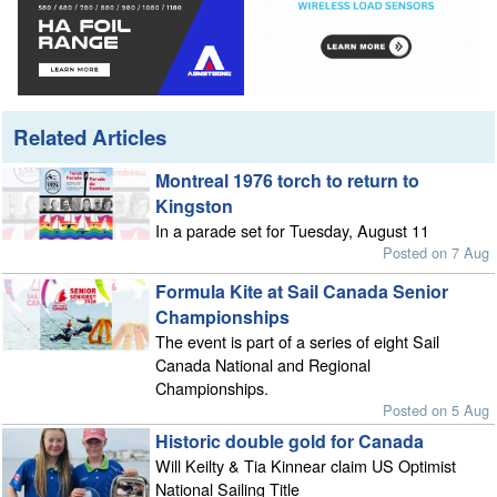
Related Articles
Montreal 1976 torch to return to
Kingston
In a parade set for Tuesday, August 11
Posted on 7 Aug
Formula Kite at Sail Canada Senior
Championships
The event is part of a series of eight Sail
Canada National and Regional
Championships.
Posted on 5 Aug
Historic double gold for Canada
Will Keilty & Tia Kinnear claim US Optimist
National Sailing Title