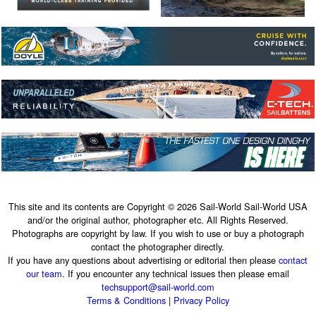
This site and its contents are Copyright © 2026 Sail-World Sail-World USA
and/or the original author, photographer etc. All Rights Reserved.
Photographs are copyright by law. If you wish to use or buy a photograph
contact the photographer directly.
If you have any questions about advertising or editorial then please
contact
our team
. If you encounter any technical issues then please email
techsupport@sail-world.com
Terms & Conditions
|
Privacy Policy