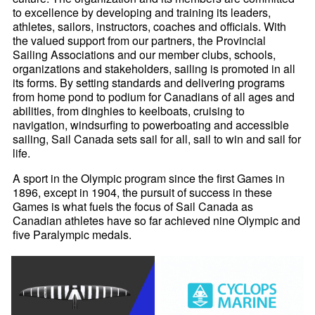
to excellence by developing and training its leaders,
athletes, sailors, instructors, coaches and officials. With
the valued support from our partners, the Provincial
Sailing Associations and our member clubs, schools,
organizations and stakeholders, sailing is promoted in all
its forms. By setting standards and delivering programs
from home pond to podium for Canadians of all ages and
abilities, from dinghies to keelboats, cruising to
navigation, windsurfing to powerboating and accessible
sailing, Sail Canada sets sail for all, sail to win and sail for
life.
A sport in the Olympic program since the first Games in
1896, except in 1904, the pursuit of success in these
Games is what fuels the focus of Sail Canada as
Canadian athletes have so far achieved nine Olympic and
five Paralympic medals.