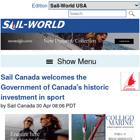
Edition
Show Menu
Sail Canada welcomes the
Government of Canada's historic
investment in sport
by Sail Canada 30 Apr 08:06 PDT