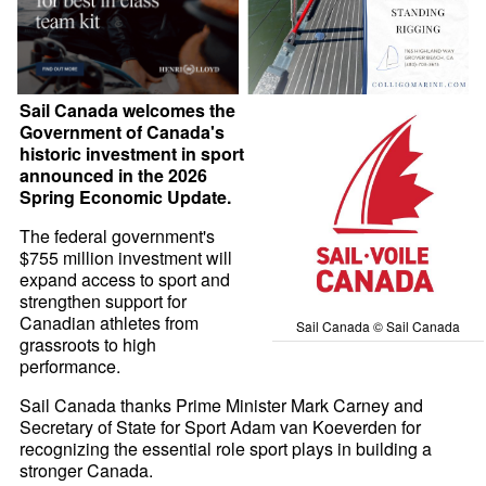
Sail Canada welcomes the
Government of Canada's
historic investment in sport
announced in the 2026
Spring Economic Update.
The federal government's
$755 million investment will
expand access to sport and
strengthen support for
Canadian athletes from
Sail Canada © Sail Canada
grassroots to high
performance.
Sail Canada thanks Prime Minister Mark Carney and
Secretary of State for Sport Adam van Koeverden for
recognizing the essential role sport plays in building a
stronger Canada.