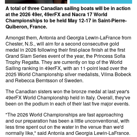
A total of three Canadian sailing boats will be in action
at the 2026 49er, 49erFX and Nacra 17 World
Championships to be held May 12-17 in Saint-Pierre-
Quiberon, France.
Amongst them, Antonia and Georgia Lewin-LaFrance from
Chester, N.S., will aim for a second consecutive gold
medal in 2026 following their first-place finish at the first
Grand Slam Series event of the year, the Princess Sofia
Trophy Regatta. They are currently on top of the World
Sailing ranking in 49erFX, with an 11-point lead over the
2025 World Championship silver medalists, Vilma Bobeck
and Rebecca Berntsson of Sweden.
The Canadian sisters won the bronze medal at last year's
49erFX World Championship held in Italy. Overall, they've
been on the podium in each of their last five major events.
"The 2026 World Championships are fast approaching
and our preparation has been a little unconventional, with
less time spent out on the water in the venue than we'd
normally like," said Antonia and Georgia Lewin-LaFrance.