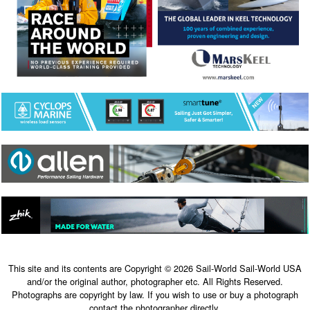
This site and its contents are Copyright © 2026 Sail-World Sail-World USA
and/or the original author, photographer etc. All Rights Reserved.
Photographs are copyright by law. If you wish to use or buy a photograph
contact the photographer directly.