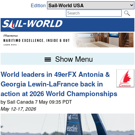
Edition
Show Menu
World leaders in 49erFX Antonia &
Georgia Lewin-LaFrance back in
action at 2026 World Championships
by Sail Canada 7 May 09:35 PDT
May 12-17, 2026