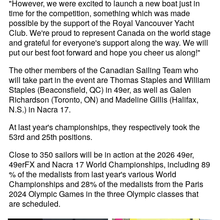
"However, we were excited to launch a new boat just in
time for the competition, something which was made
possible by the support of the Royal Vancouver Yacht
Club. We're proud to represent Canada on the world stage
and grateful for everyone's support along the way. We will
put our best foot forward and hope you cheer us along!"
The other members of the Canadian Sailing Team who
will take part in the event are Thomas Staples and William
Staples (Beaconsfield, QC) in 49er, as well as Galen
Richardson (Toronto, ON) and Madeline Gillis (Halifax,
N.S.) in Nacra 17.
At last year's championships, they respectively took the
53rd and 25th positions.
Close to 350 sailors will be in action at the 2026 49er,
49erFX and Nacra 17 World Championships, including 89
% of the medalists from last year's various World
Championships and 28% of the medalists from the Paris
2024 Olympic Games in the three Olympic classes that
are scheduled.