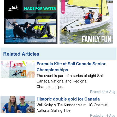
Related Articles
Formula Kite at Sail Canada Senior
Championships
The event is part of a series of eight Sail
Canada National and Regional
Championships.
Posted on 5 Aug
Historic double gold for Canada
Will Keilty & Tia Kinnear claim US Optimist
National Sailing Title
Posted on 4 Aug