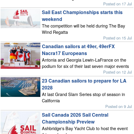
Posted on 17 Jul
Sail East Championships starts this
weekend
The competition will be held during The Bay
Wind Regatta
Posted on 15 Jul
Canadian sailors at 49er, 49erFX
Nacra17 Europeans
Antonia and Georgia Lewin-LaFrance on the
podium for six of their last seven major events
Posted on 12 Jul
23 Canadian sailors to prepare for LA
2028
At last Grand Slam Series stop of season in
California
Posted on 9 Jul
Sail Canada 2026 Sail Central
Championship Preview
Ashbridge's Bay Yacht Club to host the event