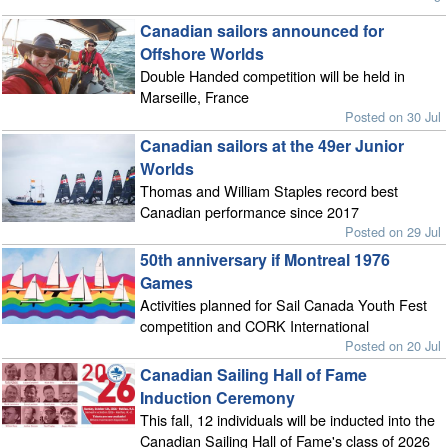
Canadian sailors announced for
Offshore Worlds
Double Handed competition will be held in
Marseille, France
Posted on 30 Jul
Canadian sailors at the 49er Junior
Worlds
Thomas and William Staples record best
Canadian performance since 2017
Posted on 29 Jul
50th anniversary if Montreal 1976
Games
Activities planned for Sail Canada Youth Fest
competition and CORK International
Posted on 20 Jul
Canadian Sailing Hall of Fame
Induction Ceremony
This fall, 12 individuals will be inducted into the
Canadian Sailing Hall of Fame's class of 2026