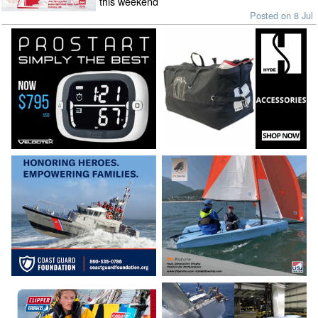
this weekend
Posted on 8 Jul