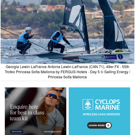
Georgia Lewin-LaFrance Antonia Lewin-LaFrance (CAN 71), 49er FX - 55th
Trofeo Princesa Sofia Mallorca by FERGUS Hotels - Day 5 © Sailing Energy /
Princesa Sofía Mallorca