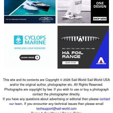
This site and its contents are Copyright © 2026 Sail-World Sail-World USA
and/or the original author, photographer etc. All Rights Reserved.
Photographs are copyright by law. If you wish to use or buy a photograph
contact the photographer directly.
If you have any questions about advertising or editorial then please
contact
our team
. If you encounter any technical issues then please email
techsupport@sail-world.com