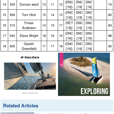
(DNC
DNC
DNC
14
539
Duncan ward
13
11
12
74
[19])
[19]
[19]
(DNC
DNC
DNC
15
556
Tom Hirst
15
14
13
80
[19])
[19]
[19]
Finbar
(RET
DNC
DNC
16
310
14
15
17
84
Anderson
[19])
[19]
[19]
(DNC
DNC
DNC
17
543
Steve Wright
18
16
16
88
[19])
[19]
[19]
Gareth
(DNC
DNC
DNC
18
605
17
17
18
90
Greenfield
[19])
[19]
[19]
Related Articles