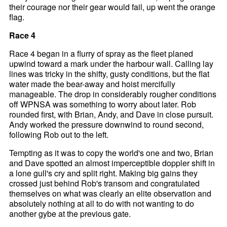
their courage nor their gear would fail, up went the orange
flag.
Race 4
Race 4 began in a flurry of spray as the fleet planed
upwind toward a mark under the harbour wall. Calling lay
lines was tricky in the shifty, gusty conditions, but the flat
water made the bear-away and hoist mercifully
manageable. The drop in considerably rougher conditions
off WPNSA was something to worry about later. Rob
rounded first, with Brian, Andy, and Dave in close pursuit.
Andy worked the pressure downwind to round second,
following Rob out to the left.
Tempting as it was to copy the world's one and two, Brian
and Dave spotted an almost imperceptible doppler shift in
a lone gull's cry and split right. Making big gains they
crossed just behind Rob's transom and congratulated
themselves on what was clearly an elite observation and
absolutely nothing at all to do with not wanting to do
another gybe at the previous gate.