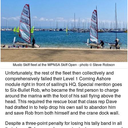
Musto Skiff fleet at the WPNSA Skiff Open - photo © Steve Robson
Unfortunately, the rest of the fleet then collectively and
comprehensively failed their Level 1 Coming Ashore
module right in front of sailing's HQ. Special mention goes
to Six-Bullet Rob, who became the first person to charge
around the marina with the foot of his sail flying above the
head. This required the rescue boat that class rep Dave
had drafted in to help drop his own sail to abandon him
and save Rob from both himself and the crane dock wall.
Despite a three-point penalty for losing his tally band in all