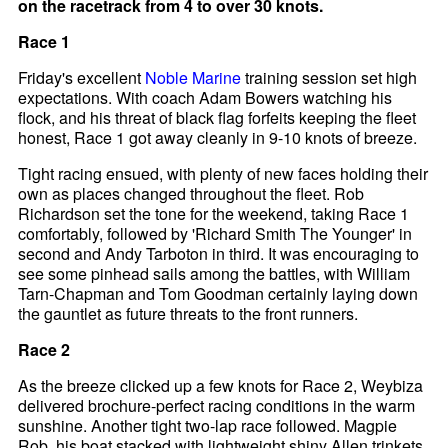
on the racetrack from 4 to over 30 knots.
Race 1
Friday's excellent
Noble Marine
training session set high
expectations. With coach Adam Bowers watching his
flock, and his threat of black flag forfeits keeping the fleet
honest, Race 1 got away cleanly in 9-10 knots of breeze.
Tight racing ensued, with plenty of new faces holding their
own as places changed throughout the fleet. Rob
Richardson set the tone for the weekend, taking Race 1
comfortably, followed by 'Richard Smith The Younger' in
second and Andy Tarboton in third. It was encouraging to
see some pinhead sails among the battles, with William
Tarn-Chapman and Tom Goodman certainly laying down
the gauntlet as future threats to the front runners.
Race 2
As the breeze clicked up a few knots for Race 2, Weybiza
delivered brochure-perfect racing conditions in the warm
sunshine. Another tight two-lap race followed. Magpie
Rob, his boat stacked with lightweight shiny Allen trinkets,