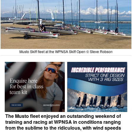
Musto Skiff fleet at the WPNSA Skiff Open © Steve Robson
The Musto fleet enjoyed an outstanding weekend of
training and racing at WPNSA in conditions ranging
from the sublime to the ridiculous, with wind speeds