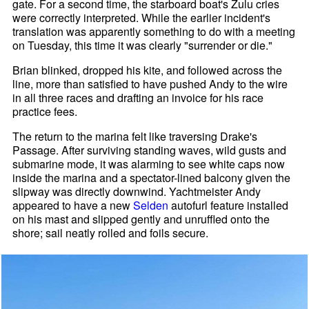
gate. For a second time, the starboard boat's Zulu cries
were correctly interpreted. While the earlier incident's
translation was apparently something to do with a meeting
on Tuesday, this time it was clearly "surrender or die."
Brian blinked, dropped his kite, and followed across the
line, more than satisfied to have pushed Andy to the wire
in all three races and drafting an invoice for his race
practice fees.
The return to the marina felt like traversing Drake's
Passage. After surviving standing waves, wild gusts and
submarine mode, it was alarming to see white caps now
inside the marina and a spectator-lined balcony given the
slipway was directly downwind. Yachtmeister Andy
appeared to have a new
Selden
autofurl feature installed
on his mast and slipped gently and unruffled onto the
shore; sail neatly rolled and foils secure.