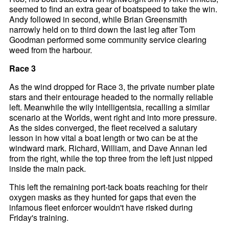
seemed to find an extra gear of boatspeed to take the win.
Andy followed in second, while Brian Greensmith
narrowly held on to third down the last leg after Tom
Goodman performed some community service clearing
weed from the harbour.
Race 3
As the wind dropped for Race 3, the private number plate
stars and their entourage headed to the normally reliable
left. Meanwhile the wily intelligentsia, recalling a similar
scenario at the Worlds, went right and into more pressure.
As the sides converged, the fleet received a salutary
lesson in how vital a boat length or two can be at the
windward mark. Richard, William, and Dave Annan led
from the right, while the top three from the left just nipped
inside the main pack.
This left the remaining port-tack boats reaching for their
oxygen masks as they hunted for gaps that even the
infamous fleet enforcer wouldn't have risked during
Friday's training.