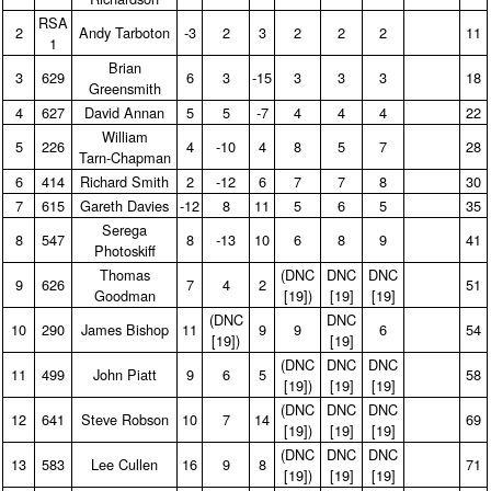
RSA
2
Andy Tarboton
‑3
2
3
2
2
2
11
1
Brian
3
629
6
3
‑15
3
3
3
18
Greensmith
4
627
David Annan
5
5
‑7
4
4
4
22
William
5
226
4
‑10
4
8
5
7
28
Tarn‑Chapman
6
414
Richard Smith
2
‑12
6
7
7
8
30
7
615
Gareth Davies
‑12
8
11
5
6
5
35
Serega
8
547
8
‑13
10
6
8
9
41
Photoskiff
Thomas
(DNC
DNC
DNC
9
626
7
4
2
51
Goodman
[19])
[19]
[19]
(DNC
DNC
10
290
James Bishop
11
9
9
6
54
[19])
[19]
(DNC
DNC
DNC
11
499
John Piatt
9
6
5
58
[19])
[19]
[19]
(DNC
DNC
DNC
12
641
Steve Robson
10
7
14
69
[19])
[19]
[19]
(DNC
DNC
DNC
13
583
Lee Cullen
16
9
8
71
[19])
[19]
[19]