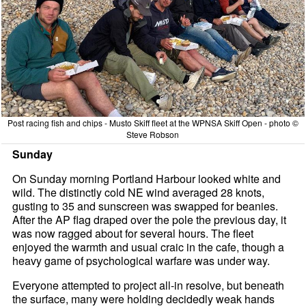
Post racing fish and chips - Musto Skiff fleet at the WPNSA Skiff Open - photo ©
Steve Robson
Sunday
On Sunday morning Portland Harbour looked white and
wild. The distinctly cold NE wind averaged 28 knots,
gusting to 35 and sunscreen was swapped for beanies.
After the AP flag draped over the pole the previous day, it
was now ragged about for several hours. The fleet
enjoyed the warmth and usual craic in the cafe, though a
heavy game of psychological warfare was under way.
Everyone attempted to project all-in resolve, but beneath
the surface, many were holding decidedly weak hands