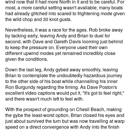
wind now that it had more North in it and to be careful. For
most, a more careful setting wasn't available; many boats
had already glitched into scared to frightening mode given
the wild chop and 30 knot gusts.
Nevertheless, it was a race for the ages. Rob broke away
by tacking early, leaving Andy and Brian to duel for
second, with Dave and Gareth Davis looming just behind
to keep the pressure on. Everyone used their own
different upwind modes yet remained incredibly close
given the conditions.
Down the last leg, Andy gybed away smoothly, leaving
Brian to contemplate the undoubtedly hazardous journey
to the other side of his boat while channelling his inner
Ron Burgundy regarding the timing. As Dave Poston's
excellent video captions would put it, "It's got to feel right,"
and there wasn't much left to feel with.
With the prospect of grounding on Chesil Beach, making
the gybe the least-worst option, Brian closed his eyes and
just about survived the turn but was now travelling at warp
speed on a direct convergence with Andy into the finish