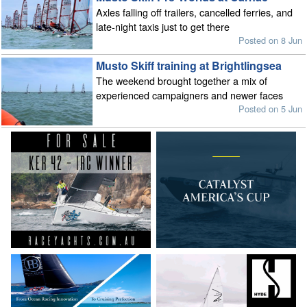
Axles falling off trailers, cancelled ferries, and
late-night taxis just to get there
Posted on 8 Jun
Musto Skiff training at Brightlingsea
The weekend brought together a mix of
experienced campaigners and newer faces
Posted on 5 Jun