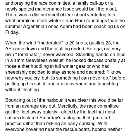
and praying the race committee, a family call-up or a
newly spotted maintenance issue would bail them out.
There was a distinct smell of fear about venturing into
what promised more winter Cape Horn roundings than the
summer Argentinian ones Adam had been coaching us on
Friday.
When the wind "moderated" to 20 knots, gusting 23, the
AP came down and the bluffing ended. Serega, our very
own "Terminator," never wavered. Standing hands-on-hips
in a 1mm sleeveless wetsuit, he looked dispassionately at
those either huddling in full winter gear or who had
sheepishly decided to stay ashore and declared: "I know
now why you cry, but it's something I can never do," before
pulling up his sail in one arm movement and launching
without flinching.
Bouncing out of the harbour, it was clear this would be far
from an average day out. Mercifully, the race committee
got the fleet away quickly - aided by the fact that most
sailors declared Saturday's racing as their pre-start
practice rather than risking an early dunking. With
everyone hovering near the rescue boats, hoping neither