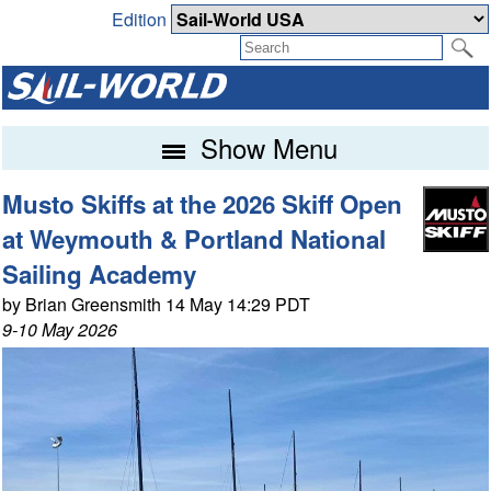
Edition
Show Menu
Musto Skiffs at the 2026 Skiff Open
at Weymouth & Portland National
Sailing Academy
by Brian Greensmith 14 May 14:29 PDT
9-10 May 2026