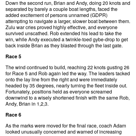
Down the second run, Brian and Andy, doing 20 knots and
separated by barely a couple boat lengths, faced the
added excitement of persons unnamed (GDPR)
attempting to navigate a larger, slower boat between them.
Zulu war cries proved highly effective, and everyone
survived unscathed. Rob extended his lead to take the
win, while Andy executed a twinkle-toed gybe-drop to get
back inside Brian as they blasted through the last gate.
Race 5
The wind continued to build, reaching 22 knots gusting 26
for Race 5 and Rob again led the way. The leaders tacked
onto the lay line from the right and were immediately
headed by 35 degrees, nearly turning the fleet inside out.
Fortunately, positions held as everyone screamed
downwind to a wisely shortened finish with the same Rob,
Andy, Brian in 1,2,3.
Race 6
As the marks were moved for the final race, coach Adam
looked unusually concerned and warned of increasing