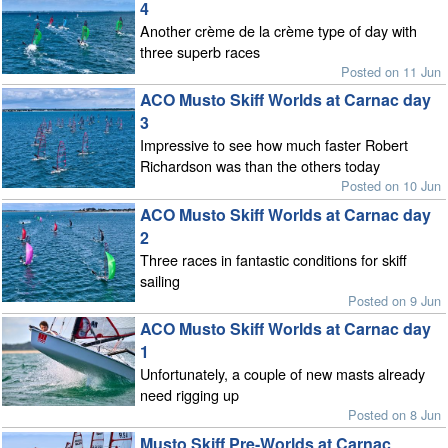
4
Another crème de la crème type of day with
three superb races
Posted on 11 Jun
ACO Musto Skiff Worlds at Carnac day
3
Impressive to see how much faster Robert
Richardson was than the others today
Posted on 10 Jun
ACO Musto Skiff Worlds at Carnac day
2
Three races in fantastic conditions for skiff
sailing
Posted on 9 Jun
ACO Musto Skiff Worlds at Carnac day
1
Unfortunately, a couple of new masts already
need rigging up
Posted on 8 Jun
Musto Skiff Pre-Worlds at Carnac