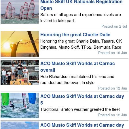
Musto Skiff UK Nationals Registration
Open
Sailors of all ages and experience levels are
invited to take part
Posted on 2 Jul
Honoring the great Charlie Dalin
Honoring the great Charlie Dalin, Tasars, OK
Dinghies, Musto Skiff, TP52, Bermuda Race
Posted on 16 Jun
ACO Musto Skiff Worlds at Carnac
overall
Rob Richardson maintained his lead and
rounded out the event in style
Posted on 12 Jun
ACO Musto Skiff Worlds at Carnac day
5
Traditional Breton weather greeted the fleet
Posted on 12 Jun
ACO Musto Skiff Worlds at Carnac day