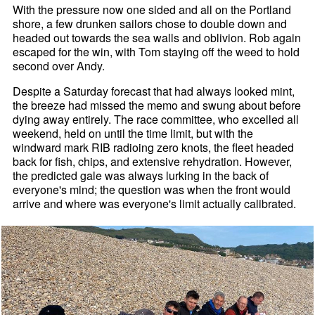
With the pressure now one sided and all on the Portland
shore, a few drunken sailors chose to double down and
headed out towards the sea walls and oblivion. Rob again
escaped for the win, with Tom staying off the weed to hold
second over Andy.
Despite a Saturday forecast that had always looked mint,
the breeze had missed the memo and swung about before
dying away entirely. The race committee, who excelled all
weekend, held on until the time limit, but with the
windward mark RIB radioing zero knots, the fleet headed
back for fish, chips, and extensive rehydration. However,
the predicted gale was always lurking in the back of
everyone's mind; the question was when the front would
arrive and where was everyone's limit actually calibrated.