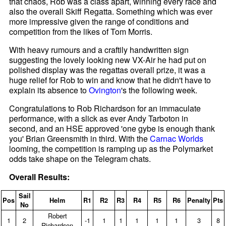
that chaos, Rob was a class apart, winning every race and
also the overall Skiff Regatta. Something which was ever
more impressive given the range of conditions and
competition from the likes of Tom Morris.
With heavy rumours and a craftily handwritten sign
suggesting the lovely looking new VX-Air he had put on
polished display was the regattas overall prize, it was a
huge relief for Rob to win and know that he didn't have to
explain its absence to
Ovington
's the following week.
Congratulations to Rob Richardson for an immaculate
performance, with a slick as ever Andy Tarboton in
second, and an HSE approved 'one gybe is enough thank
you' Brian Greensmith in third. With the
Carnac Worlds
looming, the competition is ramping up as the Polymarket
odds take shape on the Telegram chats.
Overall Results:
Sail
Pos
Helm
R1
R2
R3
R4
R5
R6
Penalty
Pts
No
Robert
1
2
‑1
1
1
1
1
1
3
8
Richardson