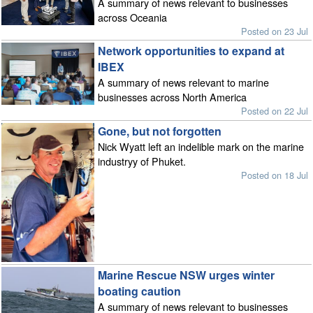
A summary of news relevant to businesses
across Oceania
Posted on 23 Jul
Network opportunities to expand at
IBEX
A summary of news relevant to marine
businesses across North America
Posted on 22 Jul
Gone, but not forgotten
Nick Wyatt left an indelible mark on the marine
industryy of Phuket.
Posted on 18 Jul
Marine Rescue NSW urges winter
boating caution
A summary of news relevant to businesses