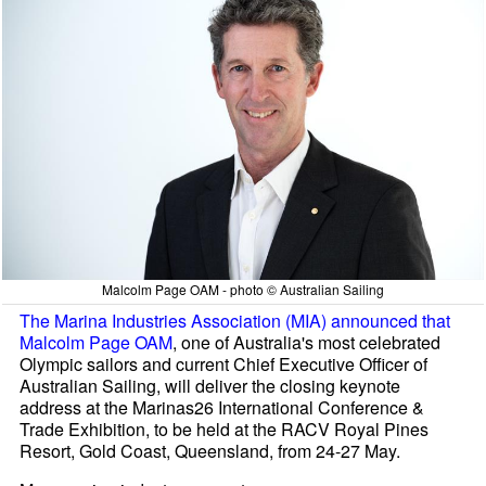
Malcolm Page OAM - photo © Australian Sailing
The Marina Industries Association (MIA) announced that
Malcolm Page OAM
, one of Australia's most celebrated
Olympic sailors and current Chief Executive Officer of
Australian Sailing, will deliver the closing keynote
address at the Marinas26 International Conference &
Trade Exhibition, to be held at the RACV Royal Pines
Resort, Gold Coast, Queensland, from 24-27 May.