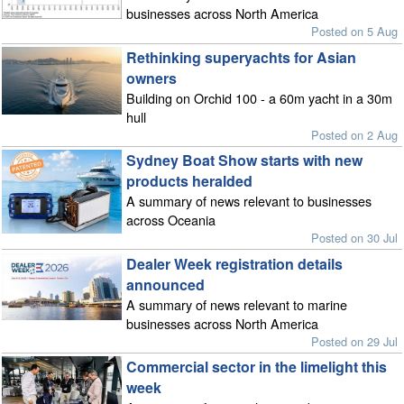
businesses across North America
Posted on 5 Aug
Rethinking superyachts for Asian
owners
Building on Orchid 100 - a 60m yacht in a 30m
hull
Posted on 2 Aug
Sydney Boat Show starts with new
products heralded
A summary of news relevant to businesses
across Oceania
Posted on 30 Jul
Dealer Week registration details
announced
A summary of news relevant to marine
businesses across North America
Posted on 29 Jul
Commercial sector in the limelight this
week