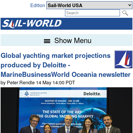
Edition
Show Menu
Global yachting market projections
produced by Deloitte -
MarineBusinessWorld Oceania newsletter
by Peter Rendle 14 May 14:00 PDT