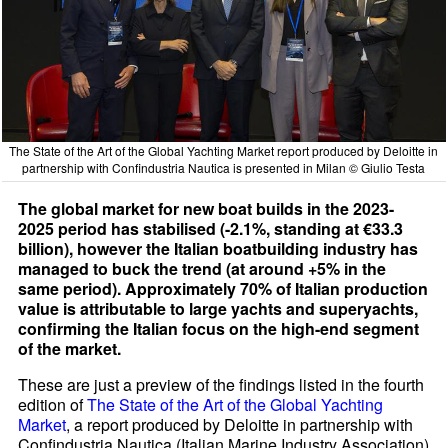
The State of the Art of the Global Yachting Market report produced by Deloitte in
partnership with Confindustria Nautica is presented in Milan © Giulio Testa
The global market for new boat builds in the 2023-
2025 period has stabilised (-2.1%, standing at €33.3
billion), however the Italian boatbuilding industry has
managed to buck the trend (at around +5% in the
same period). Approximately 70% of Italian production
value is attributable to large yachts and superyachts,
confirming the Italian focus on the high-end segment
of the market.
These are just a preview of the findings listed in the fourth
edition of
The State of the Art of the Global Yachting
Market
, a report produced by Deloitte in partnership with
Confindustria Nautica (Italian Marine Industry Association)