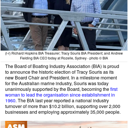
(l-r) Richard Hopkins BIA Treasurer; Tracy Souris BIA President; and Andrew
Fielding BIA CEO today at Rozelle, Sydney - photo © BIA
The Board of Boating Industry Association (BIA) is proud
to announce the historic election of Tracy Souris as its
new Board Chair and President. In a milestone moment
for the Australian marine industry, Souris was today
unanimously supported by the Board, becoming the
first
woman to lead the organisation since establishment in
1960
. The BIA last year reported a national industry
turnover of more than $10.2 billion, supporting over 2,000
businesses and employing approximately 35,000 people.