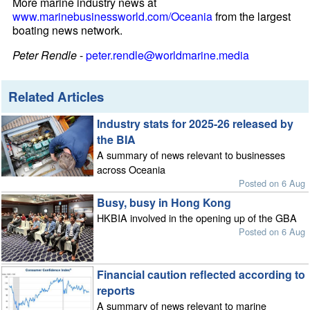
More marine industry news at
www.marinebusinessworld.com/Oceania
from the largest
boating news network.
Peter Rendle
-
peter.rendle@worldmarine.media
Related Articles
Industry stats for 2025-26 released by
the BIA
A summary of news relevant to businesses
across Oceania
Posted on 6 Aug
Busy, busy in Hong Kong
HKBIA involved in the opening up of the GBA
Posted on 6 Aug
Financial caution reflected according to
reports
A summary of news relevant to marine