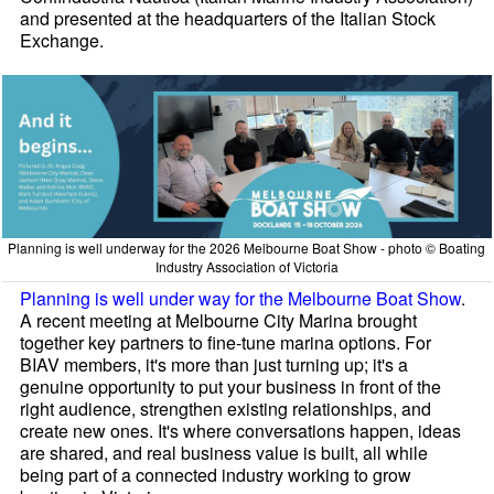
and presented at the headquarters of the Italian Stock
Exchange.
Planning is well underway for the 2026 Melbourne Boat Show - photo © Boating
Industry Association of Victoria
Planning is well under way for the Melbourne Boat Show
.
A recent meeting at Melbourne City Marina brought
together key partners to fine-tune marina options. For
BIAV members, it's more than just turning up; it's a
genuine opportunity to put your business in front of the
right audience, strengthen existing relationships, and
create new ones. It's where conversations happen, ideas
are shared, and real business value is built, all while
being part of a connected industry working to grow