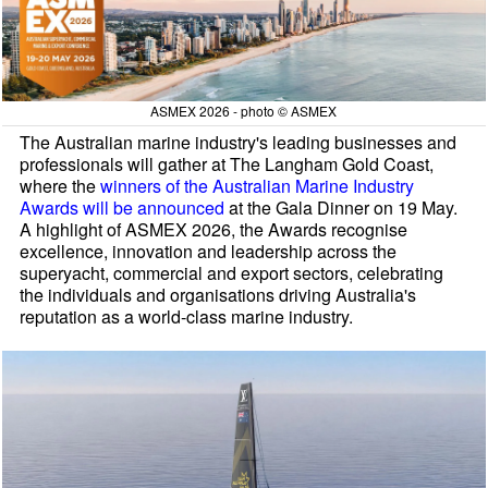
ASMEX 2026 - photo © ASMEX
The Australian marine industry's leading businesses and
professionals will gather at The Langham Gold Coast,
where the
winners of the Australian Marine Industry
Awards will be announced
at the Gala Dinner on 19 May.
A highlight of ASMEX 2026, the Awards recognise
excellence, innovation and leadership across the
superyacht, commercial and export sectors, celebrating
the individuals and organisations driving Australia's
reputation as a world-class marine industry.