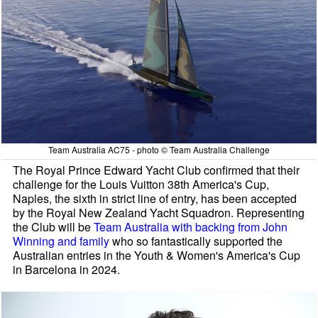
Team Australia AC75 - photo © Team Australia Challenge
The Royal Prince Edward Yacht Club confirmed that their
challenge for the Louis Vuitton 38th America's Cup,
Naples, the sixth in strict line of entry, has been accepted
by the Royal New Zealand Yacht Squadron. Representing
the Club will be
Team Australia with backing from John
Winning and family
who so fantastically supported the
Australian entries in the Youth & Women's America's Cup
in Barcelona in 2024.