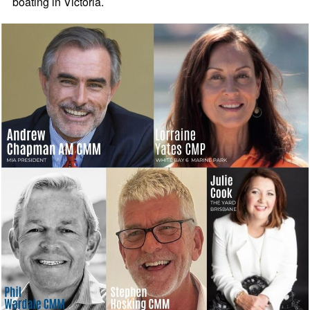
boating in Victoria.