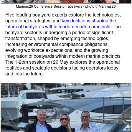
Marinas26 Conference Session speakers - photo © Marinas26
Five leading boatyard experts explore the technologies,
operational strategies, and
key decisions shaping the
future of boatyards within modern marina precincts
. The
boatyard sector is undergoing a period of significant
transformation, shaped by emerging technologies,
increasing environmental compliance obligations,
evolving workforce expectations, and the growing
integration of boatyards within modern marina precincts.
The 1-2pm session on 26 May explores the operational
realities and strategic decisions facing operators today
and into the future.