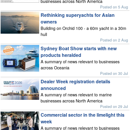
businesses across North America
Posted on 5 Aug
Rethinking superyachts for Asian
owners
Building on Orchid 100 - a 60m yacht in a 30m
hull
Posted on 2 Aug
Sydney Boat Show starts with new
products heralded
A summary of news relevant to businesses
across Oceania
Posted on 30 Jul
Dealer Week registration details
announced
A summary of news relevant to marine
businesses across North America
Posted on 29 Jul
Commercial sector in the limelight this
week
A summary of news relevant to businesses