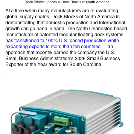
Dock Blocks - photo © Dock Blocks of North America
At a time when many manufacturers are re-evaluating
global supply chains, Dock Blocks of North America is
demonstrating that domestic production and international
growth can go hand in hand. The North Charleston-based
manufacturer of patented modular floating dock systems
has
transitioned to 100% U.S.-based production while
expanding exports to more than ten countries
— an
approach that recently earned the company the U.S.
Small Business Administration's 2026 Small Business
Exporter of the Year award for South Carolina.