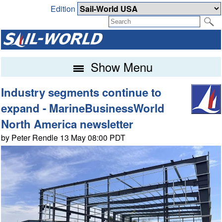
Edition
Show Menu
Industry segments continue to
expand - MarineBusinessWorld
North America newsletter
by Peter Rendle 13 May 08:00 PDT