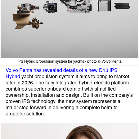
IPS Hybrid propulsion system for yachts - photo © Volvo Penta
Volvo Penta has revealed details of a new D13 IPS
Hybrid
yacht propulsion system it aims to bring to market
later in 2026. The fully integrated hybrid-electric platform
combines superior onboard comfort with simplified
ownership, installation and design. Built on the company's
proven IPS technology, the new system represents a
major step forward in delivering a complete helm-to-
propeller solution.