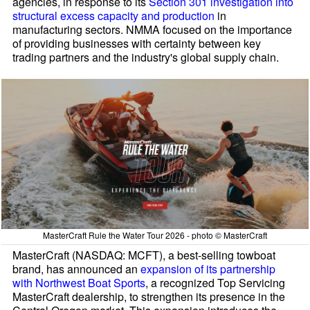
agencies, in response to its
Section 301 investigation into
structural excess capacity and production
in
manufacturing sectors. NMMA focused on the importance
of providing businesses with certainty between key
trading partners and the industry's global supply chain.
MasterCraft Rule the Water Tour 2026 - photo © MasterCraft
MasterCraft (NASDAQ: MCFT), a best-selling towboat
brand, has announced an
expansion of its partnership
with Northwest Boat Sports
, a recognized Top Servicing
MasterCraft dealership, to strengthen its presence in the