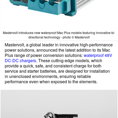
Mastervolt introduces new waterproof Mac Plus models featuring innovative bi-
directional technology - photo © Mastervolt
Mastervolt, a global leader in innovative high-performance
power solutions, announced the latest addition to its Mac
Plus range of power conversion solutions:
waterproof 48V
DC-DC chargers
. These cutting-edge models, which
provide a quick, safe, and consistent charge for both
service and starter batteries, are designed for installation
in unenclosed environments, ensuring reliable
performance even when exposed to the elements.