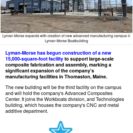
Lyman-Morse expands with creation of new advanced manufacturing campus ©
Lyman-Morse Boatbuilding
Lyman-Morse has begun construction of a new
15,000-square-foot facility
to support large-scale
composite fabrication and assembly, marking a
significant expansion of the company's
manufacturing facilities in Thomaston, Maine.
The new building will be the third facility on the campus
and will hold the company's Advanced Composites
Center. It joins the Workboats division, and Technologies
building, which houses the company's CNC and metal
additive department.