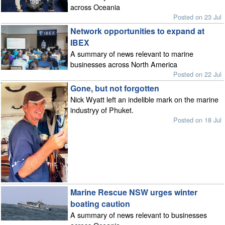
across Oceania
Posted on 23 Jul
Network opportunities to expand at
IBEX
A summary of news relevant to marine
businesses across North America
Posted on 22 Jul
Gone, but not forgotten
Nick Wyatt left an indelible mark on the marine
industryy of Phuket.
Posted on 18 Jul
Marine Rescue NSW urges winter
boating caution
A summary of news relevant to businesses