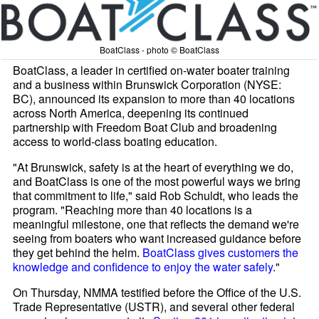
BoatClass - photo © BoatClass
BoatClass, a leader in certified on-water boater training
and a business within Brunswick Corporation (NYSE:
BC), announced its expansion to more than 40 locations
across North America, deepening its continued
partnership with Freedom Boat Club and broadening
access to world-class boating education.
"At Brunswick, safety is at the heart of everything we do,
and BoatClass is one of the most powerful ways we bring
that commitment to life," said Rob Schuldt, who leads the
program. "Reaching more than 40 locations is a
meaningful milestone, one that reflects the demand we're
seeing from boaters who want increased guidance before
they get behind the helm.
BoatClass gives customers the
knowledge and confidence to enjoy the water safely
."
On Thursday, NMMA testified before the Office of the U.S.
Trade Representative (USTR), and several other federal