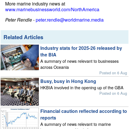
More marine industry news at
www.marinebusinessworld.com/NorthAmerica
Peter Rendle
-
peter.rendle@worldmarine.media
Related Articles
Industry stats for 2025-26 released by
the BIA
A summary of news relevant to businesses
across Oceania
Posted on 6 Aug
Busy, busy in Hong Kong
HKBIA involved in the opening up of the GBA
Posted on 6 Aug
Financial caution reflected according to
reports
A summary of news relevant to marine