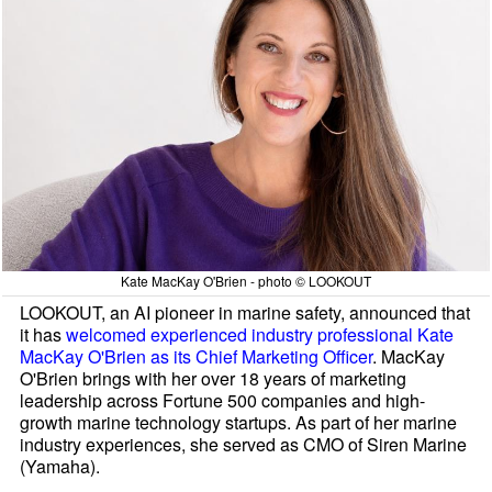
Kate MacKay O'Brien - photo © LOOKOUT
LOOKOUT, an AI pioneer in marine safety, announced that
it has
welcomed experienced industry professional Kate
MacKay O'Brien as its Chief Marketing Officer
. MacKay
O'Brien brings with her over 18 years of marketing
leadership across Fortune 500 companies and high-
growth marine technology startups. As part of her marine
industry experiences, she served as CMO of Siren Marine
(Yamaha).