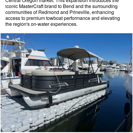
Central Oregon market. This expansion introduces the
iconic MasterCraft brand to Bend and the surrounding
communities of Redmond and Prineville, enhancing
access to premium towboat performance and elevating
the region's on-water experiences.