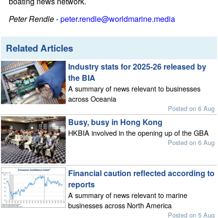
boating news network.
Peter Rendle
-
peter.rendle@worldmarine.media
Related Articles
Industry stats for 2025-26 released by
the BIA
A summary of news relevant to businesses
across Oceania
Posted on 6 Aug
Busy, busy in Hong Kong
HKBIA involved in the opening up of the GBA
Posted on 6 Aug
Financial caution reflected according to
reports
A summary of news relevant to marine
businesses across North America
Posted on 5 Aug