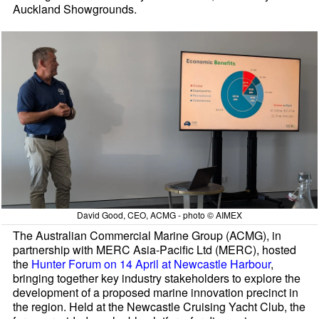
Auckland Showgrounds.
David Good, CEO, ACMG - photo © AIMEX
The Australian Commercial Marine Group (ACMG), in
partnership with MERC Asia-Pacific Ltd (MERC), hosted
the
Hunter Forum on 14 April at Newcastle Harbour
,
bringing together key industry stakeholders to explore the
development of a proposed marine innovation precinct in
the region. Held at the Newcastle Cruising Yacht Club, the