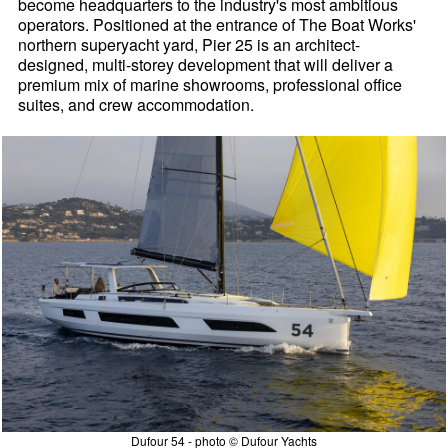
become headquarters to the industry's most ambitious
operators. Positioned at the entrance of The Boat Works'
northern superyacht yard, Pier 25 is an architect-
designed, multi-storey development that will deliver a
premium mix of marine showrooms, professional office
suites, and crew accommodation.
Dufour 54 - photo © Dufour Yachts