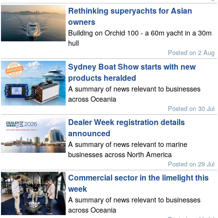
Rethinking superyachts for Asian
owners
Building on Orchid 100 - a 60m yacht in a 30m
hull
Posted on 2 Aug
Sydney Boat Show starts with new
products heralded
A summary of news relevant to businesses
across Oceania
Posted on 30 Jul
Dealer Week registration details
announced
A summary of news relevant to marine
businesses across North America
Posted on 29 Jul
Commercial sector in the limelight this
week
A summary of news relevant to businesses
across Oceania