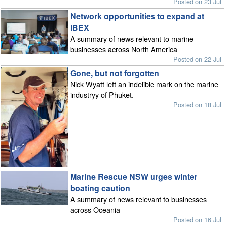
Posted on 23 Jul
Network opportunities to expand at
IBEX
A summary of news relevant to marine
businesses across North America
Posted on 22 Jul
Gone, but not forgotten
Nick Wyatt left an indelible mark on the marine
industryy of Phuket.
Posted on 18 Jul
Marine Rescue NSW urges winter
boating caution
A summary of news relevant to businesses
across Oceania
Posted on 16 Jul