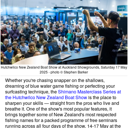
Hutchwilco New Zealand Boat Show at Auckland Showgrounds, Saturday 17 May
2025 - photo © Stephen Barker
Whether you're chasing snapper on the shallows,
dreaming of blue water game fishing or perfecting your
surfcasting technique, the
Shimano Masterclass Series at
the Hutchwilco New Zealand Boat Show
is the place to
sharpen your skills — straight from the pros who live and
breathe it. One of the show's most popular features, it
brings together some of New Zealand's most respected
fishing names for a packed programme of free seminars
running across all four days of the show, 14-17 May at the