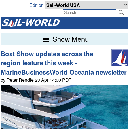
Edition
Show Menu
Boat Show updates across the
region feature this week -
MarineBusinessWorld Oceania newsletter
by Peter Rendle 23 Apr 14:00 PDT