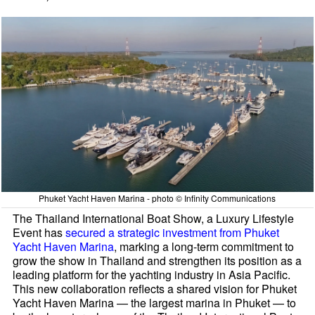
Phuket Yacht Haven Marina - photo © Infinity Communications
The Thailand International Boat Show, a Luxury Lifestyle
Event has
secured a strategic investment from Phuket
Yacht Haven Marina
, marking a long-term commitment to
grow the show in Thailand and strengthen its position as a
leading platform for the yachting industry in Asia Pacific.
This new collaboration reflects a shared vision for Phuket
Yacht Haven Marina — the largest marina in Phuket — to