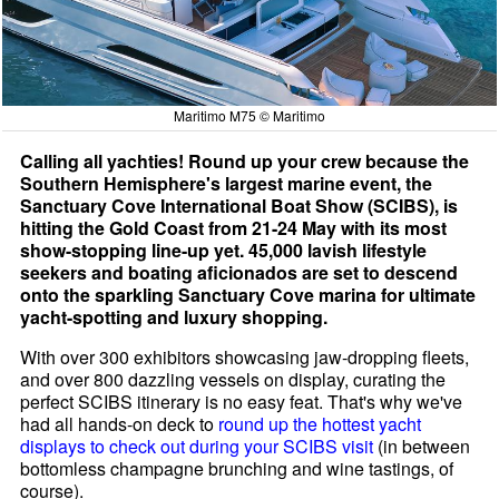
Maritimo M75 © Maritimo
Calling all yachties! Round up your crew because the
Southern Hemisphere's largest marine event, the
Sanctuary Cove International Boat Show (SCIBS), is
hitting the Gold Coast from 21-24 May with its most
show-stopping line-up yet. 45,000 lavish lifestyle
seekers and boating aficionados are set to descend
onto the sparkling Sanctuary Cove marina for ultimate
yacht-spotting and luxury shopping.
With over 300 exhibitors showcasing jaw-dropping fleets,
and over 800 dazzling vessels on display, curating the
perfect SCIBS itinerary is no easy feat. That's why we've
had all hands-on deck to
round up the hottest yacht
displays to check out during your SCIBS visit
(in between
bottomless champagne brunching and wine tastings, of
course).