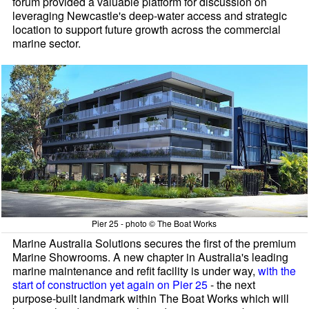
forum provided a valuable platform for discussion on
leveraging Newcastle's deep-water access and strategic
location to support future growth across the commercial
marine sector.
Pier 25 - photo © The Boat Works
Marine Australia Solutions secures the first of the premium
Marine Showrooms. A new chapter in Australia's leading
marine maintenance and refit facility is under way,
with the
start of construction yet again on Pier 25
- the next
purpose-built landmark within The Boat Works which will