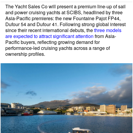
The Yacht Sales Co will present a premium line-up of sail
and power cruising yachts at SCIBS, headlined by three
Asia-Pacific premieres: the new Fountaine Pajot FP44,
Dufour 54 and Dufour 41. Following strong global interest
since their recent international debuts, the
three models
are expected to attract significant attention
from Asia-
Pacific buyers, reflecting growing demand for
performance-led cruising yachts across a range of
ownership profiles.