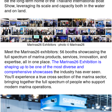
be the long-term home of the Thailand International Boat
Show, leveraging its scale and capacity both in the water
and on land.
Marinas26 Exhibitors - photo © Marinas26
Meet the Marinas26 exhibitors: 56 booths showcasing the
full spectrum of marina products, services, innovation, and
expertise, all in one place.
The Marinas26 Exhibition is
shaping up to be one of the most diverse and
comprehensive showcases
the industry has ever seen.
You'll experience a true cross section of the marina sector,
bringing together the full spectrum of people who support
modern marina operations.