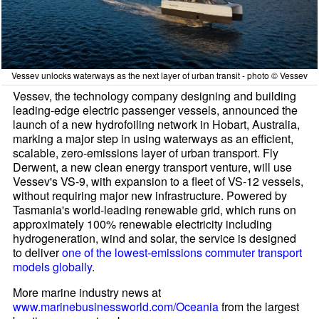
Vessev unlocks waterways as the next layer of urban transit - photo © Vessev
Vessev, the technology company designing and building
leading-edge electric passenger vessels, announced the
launch of a new hydrofoiling network in Hobart, Australia,
marking a major step in using waterways as an efficient,
scalable, zero-emissions layer of urban transport. Fly
Derwent, a new clean energy transport venture, will use
Vessev's VS-9, with expansion to a fleet of VS-12 vessels,
without requiring major new infrastructure. Powered by
Tasmania's world-leading renewable grid, which runs on
approximately 100% renewable electricity including
hydrogeneration, wind and solar, the service is designed
to deliver
one of the lowest-emissions commuter transport
models globally
.
More marine industry news at
www.marinebusinessworld.com/Oceania
from the largest