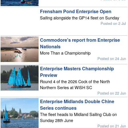
Frensham Pond Enterprise Open
Sailing alongside the GP14 fleet on Sunday
Posted on 2 Jul
Commodore's report from Enterprise
Nationals
More Than a Championship
Posted on 24 Jun
Enterprise Masters Championship
Preview
Round 4 of the 2026 Cock of the North
Northern Series at WiSH SC
Posted on 22 Jun
Enterprise Midlands Double Chine
Series continues
The fleet heads to Midland Sailing Club on
Sunday 28th June
Posted on 21 Jun