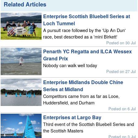
Related Articles
Enterprise Scottish Bluebell Series at
Loch Tummel
A pursuit race followed by the 'Up An Dun'
race, best described as a 'mini Birkett'
Posted on 30 Jul
Penarth YC Regatta and ILCA Wessex
Grand Prix
Nobody can walk well today
Posted on 27 Jul
Enterprise Midlands Double Chine
Series at Midland
Competitors came from as far as Looe,
Huddersfield, and Durham
Posted on 6 Jul
Enterprises at Largo Bay
Third event of the Scottish Bluebell Series and
the Scottish Masters
Posted on 3 Jul