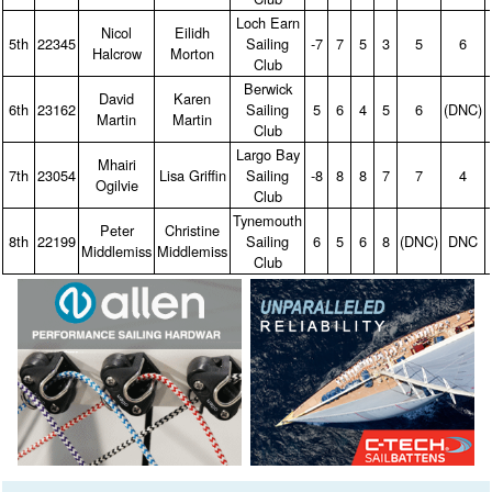
Loch Earn
Nicol
Eilidh
5th
22345
Sailing
‑7
7
5
3
5
6
Halcrow
Morton
Club
Berwick
David
Karen
6th
23162
Sailing
5
6
4
5
6
(DNC)
Martin
Martin
Club
Largo Bay
Mhairi
7th
23054
Lisa Griffin
Sailing
‑8
8
8
7
7
4
Ogilvie
Club
Tynemouth
Peter
Christine
8th
22199
Sailing
6
5
6
8
(DNC)
DNC
Middlemiss
Middlemiss
Club