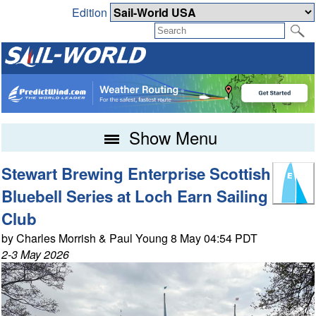
Edition
Show Menu
Stewart Brewing Enterprise Scottish
Bluebell Series at Loch Earn Sailing
Club
by Charles Morrish & Paul Young 8 May 04:54 PDT
2-3 May 2026