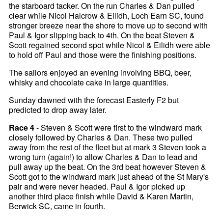
the starboard tacker. On the run Charles & Dan pulled
clear while Nicol Halcrow & Eilidh, Loch Earn SC, found
stronger breeze near the shore to move up to second with
Paul & Igor slipping back to 4th. On the beat Steven &
Scott regained second spot while Nicol & Eilidh were able
to hold off Paul and those were the finishing positions.
The sailors enjoyed an evening involving BBQ, beer,
whisky and chocolate cake in large quantities.
Sunday dawned with the forecast Easterly F2 but
predicted to drop away later.
Race 4
- Steven & Scott were first to the windward mark
closely followed by Charles & Dan. These two pulled
away from the rest of the fleet but at mark 3 Steven took a
wrong turn (again!) to allow Charles & Dan to lead and
pull away up the beat. On the 3rd beat however Steven &
Scott got to the windward mark just ahead of the St Mary's
pair and were never headed. Paul & Igor picked up
another third place finish while David & Karen Martin,
Berwick SC, came in fourth.