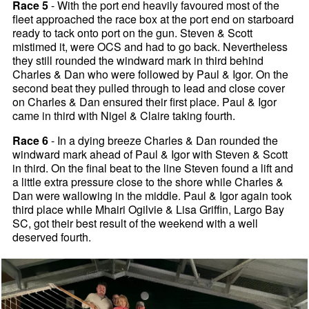
Race 5
- With the port end heavily favoured most of the
fleet approached the race box at the port end on starboard
ready to tack onto port on the gun. Steven & Scott
mistimed it, were OCS and had to go back. Nevertheless
they still rounded the windward mark in third behind
Charles & Dan who were followed by Paul & Igor. On the
second beat they pulled through to lead and close cover
on Charles & Dan ensured their first place. Paul & Igor
came in third with Nigel & Claire taking fourth.
Race 6
- In a dying breeze Charles & Dan rounded the
windward mark ahead of Paul & Igor with Steven & Scott
in third. On the final beat to the line Steven found a lift and
a little extra pressure close to the shore while Charles &
Dan were wallowing in the middle. Paul & Igor again took
third place while Mhairi Ogilvie & Lisa Griffin, Largo Bay
SC, got their best result of the weekend with a well
deserved fourth.