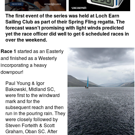
The first event of the series was held at Loch Earn
Sailing Club as part of their Spring Fling regatta. The
forecast wasn't promising with light winds predicted
yet the race officer did well to get 6 scheduled races in
over the weekend.
Race 1
started as an Easterly
and finished as a Westerly
incorporating a heavy
downpour!
Paul Young & Igor
Bakowski, Midland SC,
were first to the windward
mark and for the
subsequent reach and then
run in the pouring rain. They
were closely followed by
Steven Forteith & Scott
Graham, Oban SC. After