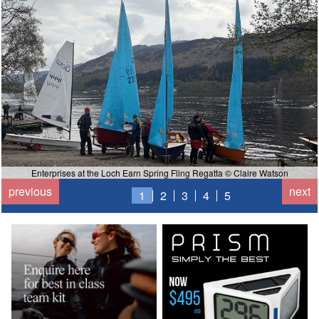
Enterprises at the Loch Earn Spring Fling Regatta © Claire Watson
previous
next
1
2
3
4
5