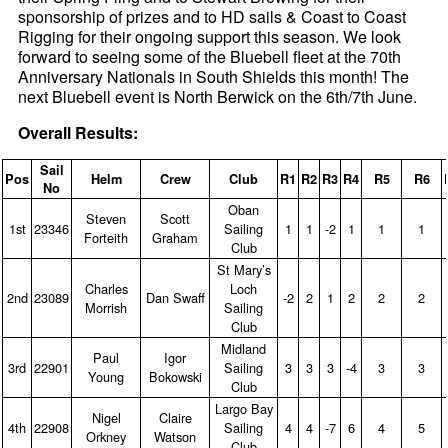
sponsorship of prizes and to HD sails & Coast to Coast
Rigging for their ongoing support this season. We look
forward to seeing some of the Bluebell fleet at the 70th
Anniversary Nationals in South Shields this month! The
next Bluebell event is North Berwick on the 6th/7th June.
Overall Results:
Sail
Pos
Helm
Crew
Club
R1
R2
R3
R4
R5
R6
No
Oban
Steven
Scott
1st
23346
Sailing
1
1
‑2
1
1
1
Forteith
Graham
Club
St Mary’s
Charles
Loch
2nd
23089
Dan Swaff
‑2
2
1
2
2
2
Morrish
Sailing
Club
Midland
Paul
Igor
3rd
22901
Sailing
3
3
3
‑4
3
3
Young
Bokowski
Club
Largo Bay
Nigel
Claire
4th
22908
Sailing
4
4
‑7
6
4
5
Orkney
Watson
Club