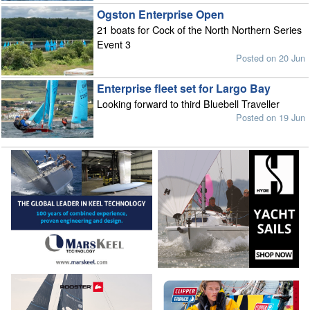
Ogston Enterprise Open
21 boats for Cock of the North Northern Series
Event 3
Posted on 20 Jun
Enterprise fleet set for Largo Bay
Looking forward to third Bluebell Traveller
Posted on 19 Jun