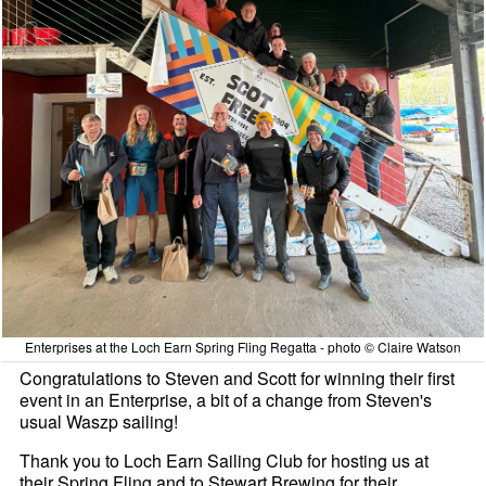
Enterprises at the Loch Earn Spring Fling Regatta - photo © Claire Watson
Congratulations to Steven and Scott for winning their first
event in an Enterprise, a bit of a change from Steven's
usual Waszp sailing!
Thank you to Loch Earn Sailing Club for hosting us at
their Spring Fling and to Stewart Brewing for their