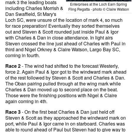
mark 3 the leading boats
Enterprises at the Loch Earn Spring
including Charles Morrish &
Fling Regatta - photo © Claire Watson
Dan Swaffield, St Mary's
Loch SC, were unsure of the location of mark 4, so much
for race preparation! Eventually they sorted themselves
out and Steven & Scott rounded just inside Paul & Igor
with Charles & Dan in close attendance. In light airs
Steven crossed the line just ahead of Charles with Paul in
third and Nigel Orkney & Claire Watson, Largo Bay SC,
coming in fourth.
Race 2
- The wind had shifted to the forecast Westerly,
force 2. Again Paul & Igor got to the windward mark ahead
of the rest followed by Steven & Scott and Charles & Dan.
The Oban pairing pulled through at the wing mark while
Charles & Dan moved up to second place on the beat.
Those were the finishing positions with Nigel & Claire
again coming in 4th.
Race 3
- On the first beat Charles & Dan just held off
Steven & Scott as they approached the windward mark on
port, while Paul & Igor came in on starboard. Charles was
able to round ahead of Paul but Steven had to give way to