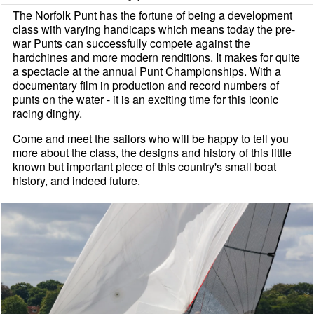
The Norfolk Punt has the fortune of being a development
class with varying handicaps which means today the pre-
war Punts can successfully compete against the
hardchines and more modern renditions. It makes for quite
a spectacle at the annual Punt Championships. With a
documentary film in production and record numbers of
punts on the water - it is an exciting time for this iconic
racing dinghy.
Come and meet the sailors who will be happy to tell you
more about the class, the designs and history of this little
known but important piece of this country's small boat
history, and indeed future.