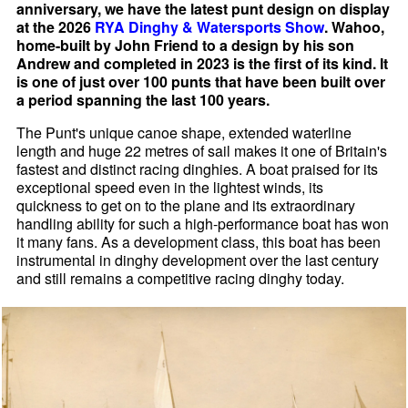
anniversary, we have the latest punt design on display
at the 2026
RYA Dinghy & Watersports Show
. Wahoo,
home-built by John Friend to a design by his son
Andrew and completed in 2023 is the first of its kind. It
is one of just over 100 punts that have been built over
a period spanning the last 100 years.
The Punt's unique canoe shape, extended waterline
length and huge 22 metres of sail makes it one of Britain's
fastest and distinct racing dinghies. A boat praised for its
exceptional speed even in the lightest winds, its
quickness to get on to the plane and its extraordinary
handling ability for such a high-performance boat has won
it many fans. As a development class, this boat has been
instrumental in dinghy development over the last century
and still remains a competitive racing dinghy today.