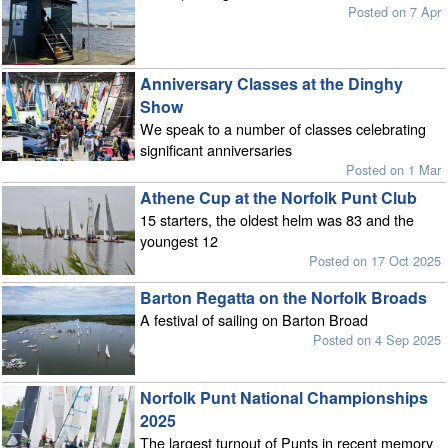
Posted on 7 Apr
Anniversary Classes at the Dinghy
Show
We speak to a number of classes celebrating
significant anniversaries
Posted on 1 Mar
Athene Cup at the Norfolk Punt Club
15 starters, the oldest helm was 83 and the
youngest 12
Posted on 17 Oct 2025
Barton Regatta on the Norfolk Broads
A festival of sailing on Barton Broad
Posted on 4 Sep 2025
Norfolk Punt National Championships
2025
The largest turnout of Punts in recent memory