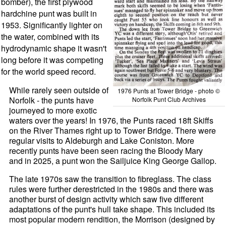
bomber), the first plywood
hardchine punt was built in
1953. Significantly lighter on
the water, combined with its
hydrodynamic shape it wasn't
long before it was competing
for the world speed record.
While rarely seen outside of
1976 Punts at Tower Bridge - photo ©
Norfolk - the punts have
Norfolk Punt Club Archives
journeyed to more exotic
waters over the years! In 1976, the Punts raced 18ft Skiffs
on the River Thames right up to Tower Bridge. There were
regular visits to Aldeburgh and Lake Coniston. More
recently punts have been seen racing the Bloody Mary
and in 2025, a punt won the Sailjuice King George Gallop.
The late 1970s saw the transition to fibreglass. The class
rules were further derestricted in the 1980s and there was
another burst of design activity which saw five different
adaptations of the punt's hull take shape. This included its
most popular modern rendition, the Morrison (designed by