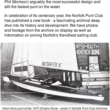
Phil Morrison) arguably the most successful design and
still the fastest punt on the water.
In celebration of its centenary year, the Norfolk Punt Club
has published a new book - a fascinating archival deep
dive into its history and development. We have photos
and footage from the archive on display as well as
information on joining Norfolk's friendliest sailing club.
Hard chine punt at the 1975 Dinghy Show - photo © Norfolk Punt Club Archives