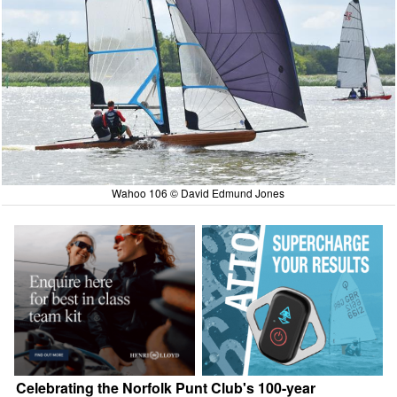
Wahoo 106 © David Edmund Jones
Celebrating the Norfolk Punt Club's 100-year