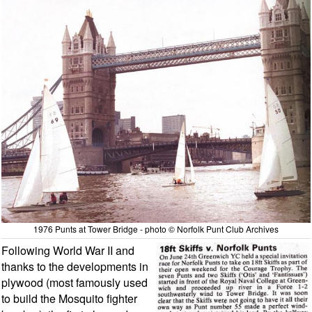
1976 Punts at Tower Bridge - photo © Norfolk Punt Club Archives
Following World War II and
thanks to the developments in
plywood (most famously used
to build the Mosquito fighter