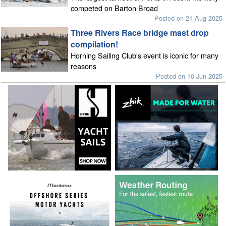
competed on Barton Broad
Posted on 21 Aug 2025
Three Rivers Race bridge mast drop
compilation!
Horning Sailing Club's event is iconic for many
reasons
Posted on 10 Jun 2025