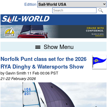
Edition
Show Menu
Norfolk Punt class set for the 2026
RYA Dinghy & Watersports Show
by Gavin Smith 11 Feb 00:06 PST
21-22 February 2026