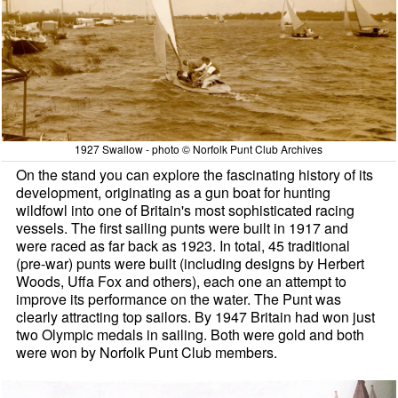
1927 Swallow - photo © Norfolk Punt Club Archives
On the stand you can explore the fascinating history of its
development, originating as a gun boat for hunting
wildfowl into one of Britain's most sophisticated racing
vessels. The first sailing punts were built in 1917 and
were raced as far back as 1923. In total, 45 traditional
(pre-war) punts were built (including designs by Herbert
Woods, Uffa Fox and others), each one an attempt to
improve its performance on the water. The Punt was
clearly attracting top sailors. By 1947 Britain had won just
two Olympic medals in sailing. Both were gold and both
were won by Norfolk Punt Club members.