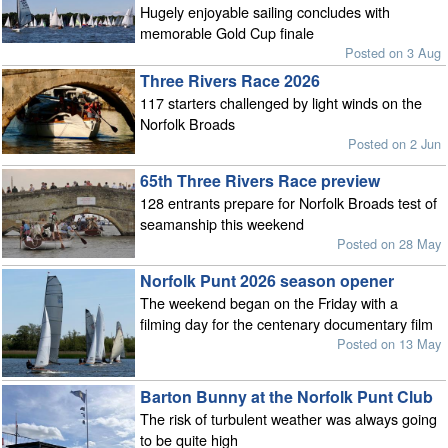
Hugely enjoyable sailing concludes with
memorable Gold Cup finale
Posted on 3 Aug
Three Rivers Race 2026
117 starters challenged by light winds on the
Norfolk Broads
Posted on 2 Jun
65th Three Rivers Race preview
128 entrants prepare for Norfolk Broads test of
seamanship this weekend
Posted on 28 May
Norfolk Punt 2026 season opener
The weekend began on the Friday with a
filming day for the centenary documentary film
Posted on 13 May
Barton Bunny at the Norfolk Punt Club
The risk of turbulent weather was always going
to be quite high