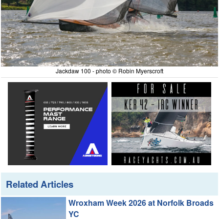
Jackdaw 100 - photo © Robin Myerscroft
Related Articles
Wroxham Week 2026 at Norfolk Broads
YC