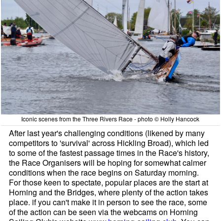
Iconic scenes from the Three Rivers Race - photo © Holly Hancock
After last year's challenging conditions (likened by many
competitors to 'survival' across Hickling Broad), which led
to some of the fastest passage times in the Race's history,
the Race Organisers will be hoping for somewhat calmer
conditions when the race begins on Saturday morning.
For those keen to spectate, popular places are the start at
Horning and the Bridges, where plenty of the action takes
place. if you can't make it in person to see the race, some
of the action can be seen via the webcams on Horning