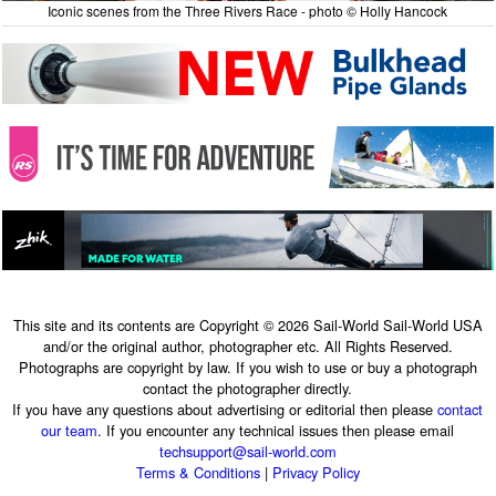
Iconic scenes from the Three Rivers Race - photo © Holly Hancock
This site and its contents are Copyright © 2026 Sail-World Sail-World USA
and/or the original author, photographer etc. All Rights Reserved.
Photographs are copyright by law. If you wish to use or buy a photograph
contact the photographer directly.
If you have any questions about advertising or editorial then please
contact
our team
. If you encounter any technical issues then please email
techsupport@sail-world.com
Terms & Conditions
|
Privacy Policy