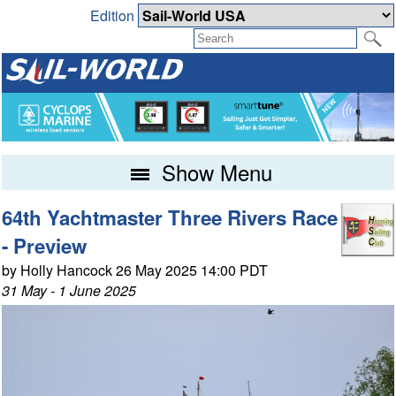
Edition
Show Menu
64th Yachtmaster Three Rivers Race
- Preview
by Holly Hancock 26 May 2025 14:00 PDT
31 May - 1 June 2025