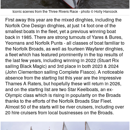
Iconic scenes from the Three Rivers Race - photo © Holly Hancock
First away this year are the mixed dinghies, including the
Norfolk One Design dinghies, at just 14 foot one of the
smallest boats in the fleet, yet a previous winning boat
back in 1985. There are strong turnouts of Yares & Bures,
Yeomans and Norfolk Punts - all classes of boat familiar to
the Norfolk Broads, as well as fourteen Wayfarer dinghies,
a fleet which has featured prominently in the top results of
the last few years, including winning in 2022 (Stuart Rix
sailing Black Magic) and 3rd place in both 2023 & 2024
(John Clementson sailing Complete Fiasco). A noticeable
absence from the starting list this year are the impressive
Thames A Raters, but hopefully these will return in 2026,
and on the starting list are two Star Keelboats, an ex-
Olympic class which is rising in popularity on the Broads
thanks to the efforts of the Norfolk Broads Star Fleet.
Almost 50 of the starts will be river cruisers, including over
20 hire cruisers from local businesses on the Broads.