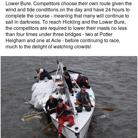
Lower Bure. Competitors choose their own route given the
wind and tide conditions on the day and have 24 hours to
complete the course - meaning that many will continue to
sail in darkness. To reach Hickling and the Lower Bure,
the competitors are required to lower their masts no less
than four times under three bridges - two at Potter
Heigham and one at Acle - before continuing to race,
much to the delight of watching crowds!