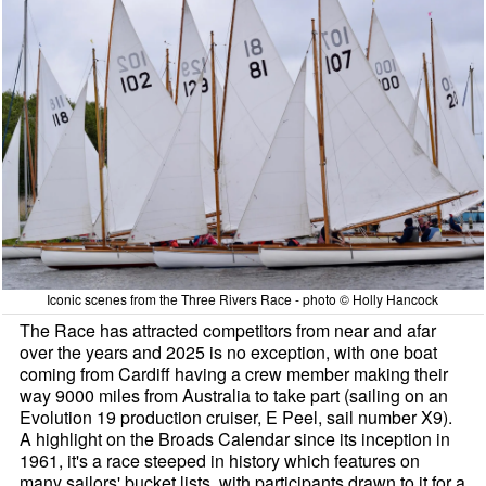
Iconic scenes from the Three Rivers Race - photo © Holly Hancock
The Race has attracted competitors from near and afar
over the years and 2025 is no exception, with one boat
coming from Cardiff having a crew member making their
way 9000 miles from Australia to take part (sailing on an
Evolution 19 production cruiser, E Peel, sail number X9).
A highlight on the Broads Calendar since its inception in
1961, it's a race steeped in history which features on
many sailors' bucket lists, with participants drawn to it for a