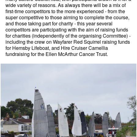
wide variety of reasons. As always there will be a mix of
first-time competitors to the more experienced - from the
super competitive to those aiming to complete the course,
and those taking part for charity - this year several
competitors are participating with the aim of raising funds
for charities (independently of the organising Committee) -
including the crew on Wayfarer Red Squirrel raising funds
for Hemsby Lifeboat, and Hire Cruiser Camellia
fundraising for the Ellen McArthur Cancer Trust.