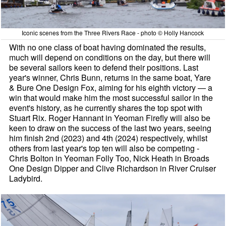
Iconic scenes from the Three Rivers Race - photo © Holly Hancock
With no one class of boat having dominated the results,
much will depend on conditions on the day, but there will
be several sailors keen to defend their positions. Last
year's winner, Chris Bunn, returns in the same boat, Yare
& Bure One Design Fox, aiming for his eighth victory — a
win that would make him the most successful sailor in the
event's history, as he currently shares the top spot with
Stuart Rix. Roger Hannant in Yeoman Firefly will also be
keen to draw on the success of the last two years, seeing
him finish 2nd (2023) and 4th (2024) respectively, whilst
others from last year's top ten will also be competing -
Chris Bolton in Yeoman Folly Too, Nick Heath in Broads
One Design Dipper and Clive Richardson in River Cruiser
Ladybird.