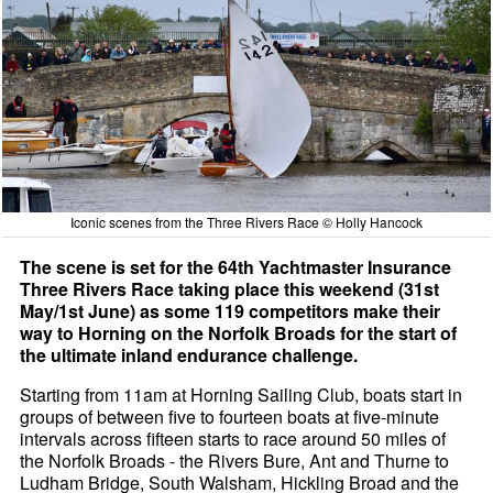
Iconic scenes from the Three Rivers Race © Holly Hancock
The scene is set for the 64th Yachtmaster Insurance
Three Rivers Race taking place this weekend (31st
May/1st June) as some 119 competitors make their
way to Horning on the Norfolk Broads for the start of
the ultimate inland endurance challenge.
Starting from 11am at Horning Sailing Club, boats start in
groups of between five to fourteen boats at five-minute
intervals across fifteen starts to race around 50 miles of
the Norfolk Broads - the Rivers Bure, Ant and Thurne to
Ludham Bridge, South Walsham, Hickling Broad and the