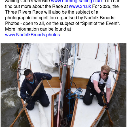
Sailing Club's website
www.horning-sailing.club
. You can
find out more about the Race at
www.3rr.uk
For 2025, the
Three Rivers Race will also be the subject of a
photographic competition organised by Norfolk Broads
Photos - open to all, on the subject of "Spirit of the Event".
More information can be found at
www.NorfolkBroads.photos