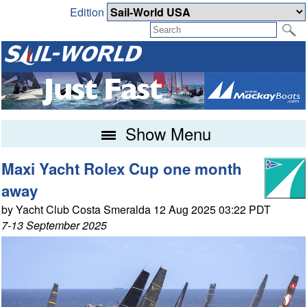
Edition
Show Menu
Maxi Yacht Rolex Cup one month
away
by Yacht Club Costa Smeralda 12 Aug 2025 03:22 PDT
7-13 September 2025