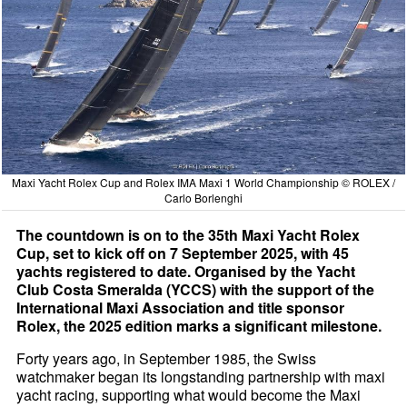
Maxi Yacht Rolex Cup and Rolex IMA Maxi 1 World Championship © ROLEX /
Carlo Borlenghi
The countdown is on to the 35th Maxi Yacht Rolex
Cup, set to kick off on 7 September 2025, with 45
yachts registered to date. Organised by the Yacht
Club Costa Smeralda (YCCS) with the support of the
International Maxi Association and title sponsor
Rolex, the 2025 edition marks a significant milestone.
Forty years ago, in September 1985, the Swiss
watchmaker began its longstanding partnership with maxi
yacht racing, supporting what would become the Maxi