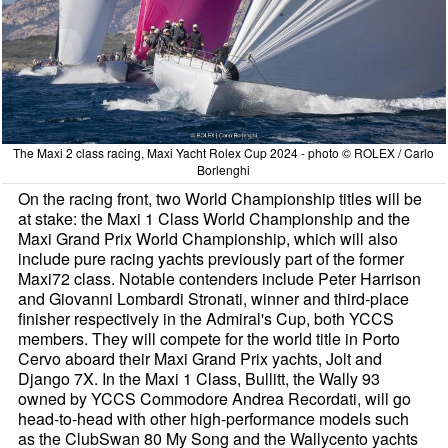
The Maxi 2 class racing, Maxi Yacht Rolex Cup 2024 - photo © ROLEX / Carlo
Borlenghi
On the racing front, two World Championship titles will be
at stake: the Maxi 1 Class World Championship and the
Maxi Grand Prix World Championship, which will also
include pure racing yachts previously part of the former
Maxi72 class. Notable contenders include Peter Harrison
and Giovanni Lombardi Stronati, winner and third-place
finisher respectively in the Admiral's Cup, both YCCS
members. They will compete for the world title in Porto
Cervo aboard their Maxi Grand Prix yachts, Jolt and
Django 7X. In the Maxi 1 Class, Bullitt, the Wally 93
owned by YCCS Commodore Andrea Recordati, will go
head-to-head with other high-performance models such
as the ClubSwan 80 My Song and the Wallycento yachts