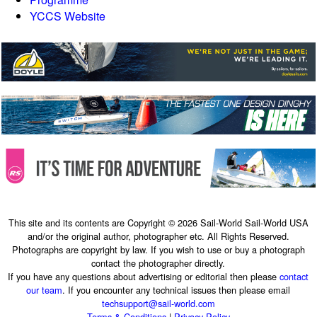
YCCS Website
This site and its contents are Copyright © 2026 Sail-World Sail-World USA
and/or the original author, photographer etc. All Rights Reserved.
Photographs are copyright by law. If you wish to use or buy a photograph
contact the photographer directly.
If you have any questions about advertising or editorial then please
contact
our team
. If you encounter any technical issues then please email
techsupport@sail-world.com
Terms & Conditions
|
Privacy Policy