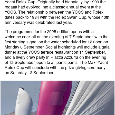
Yacht Rolex Cup. Originally held biennially, by 1999 the
regatta had evolved into a classic annual event at the
YCCS. The relationship between the YCCS and Rolex
dates back to 1984 with the Rolex Swan Cup, whose 40th
anniversary was celebrated last year.
The programme for the 2025 edition opens with a
welcome cocktail on the evening of 7 September, with the
first starting signal on the water scheduled for 12 noon on
Monday 8 September. Social highlights will include a gala
dinner at the YCCS terrace restaurant on 11 September,
and a lively crew party in Piazza Azzurra on the evening
of 12 September, open to all participants. The Maxi Yacht
Rolex Cup will conclude with the prize-giving ceremony
on Saturday 13 September.