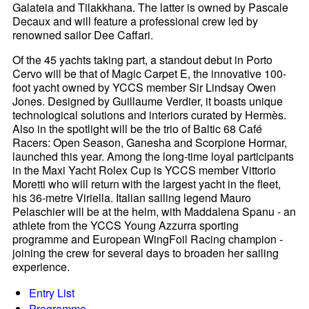
Galateia and Tilakkhana. The latter is owned by Pascale
Decaux and will feature a professional crew led by
renowned sailor Dee Caffari.
Of the 45 yachts taking part, a standout debut in Porto
Cervo will be that of Magic Carpet E, the innovative 100-
foot yacht owned by YCCS member Sir Lindsay Owen
Jones. Designed by Guillaume Verdier, it boasts unique
technological solutions and interiors curated by Hermès.
Also in the spotlight will be the trio of Baltic 68 Café
Racers: Open Season, Ganesha and Scorpione Hormar,
launched this year. Among the long-time loyal participants
in the Maxi Yacht Rolex Cup is YCCS member Vittorio
Moretti who will return with the largest yacht in the fleet,
his 36-metre Viriella. Italian sailing legend Mauro
Pelaschier will be at the helm, with Maddalena Spanu - an
athlete from the YCCS Young Azzurra sporting
programme and European WingFoil Racing champion -
joining the crew for several days to broaden her sailing
experience.
Entry List
Programme