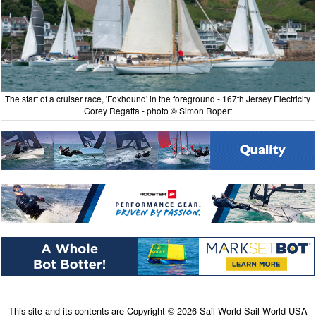
The start of a cruiser race, 'Foxhound' in the foreground - 167th Jersey Electricity
Gorey Regatta - photo © Simon Ropert
This site and its contents are Copyright © 2026 Sail-World Sail-World USA