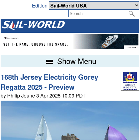
Edition
Show Menu
168th Jersey Electricity Gorey
Regatta 2025 - Preview
by Philip Jeune 3 Apr 2025 10:09 PDT