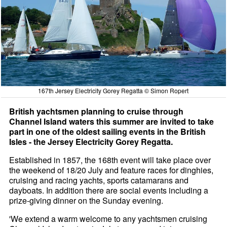
167th Jersey Electricity Gorey Regatta © Simon Ropert
British yachtsmen planning to cruise through
Channel Island waters this summer are invited to take
part in one of the oldest sailing events in the British
Isles - the Jersey Electricity Gorey Regatta.
Established in 1857, the 168th event will take place over
the weekend of 18/20 July and feature races for dinghies,
cruising and racing yachts, sports catamarans and
dayboats. In addition there are social events including a
prize-giving dinner on the Sunday evening.
'We extend a warm welcome to any yachtsmen cruising