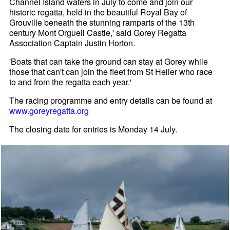
Channel Island waters in July to come and join our
historic regatta, held in the beautiful Royal Bay of
Grouville beneath the stunning ramparts of the 13th
century Mont Orgueil Castle,' said Gorey Regatta
Association Captain Justin Horton.
'Boats that can take the ground can stay at Gorey while
those that can't can join the fleet from St Helier who race
to and from the regatta each year.'
The racing programme and entry details can be found at
www.goreyregatta.org
The closing date for entries is Monday 14 July.