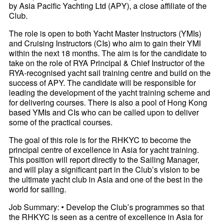
by Asia Pacific Yachting Ltd (APY), a close affiliate of the
Club.
The role is open to both Yacht Master Instructors (YMIs)
and Cruising Instructors (CIs) who aim to gain their YMI
within the next 18 months. The aim is for the candidate to
take on the role of RYA Principal & Chief Instructor of the
RYA-recognised yacht sail training centre and build on the
success of APY. The candidate will be responsible for
leading the development of the yacht training scheme and
for delivering courses. There is also a pool of Hong Kong
based YMIs and CIs who can be called upon to deliver
some of the practical courses.
The goal of this role is for the RHKYC to become the
principal centre of excellence in Asia for yacht training.
This position will report directly to the Sailing Manager,
and will play a significant part in the Club’s vision to be
the ultimate yacht club in Asia and one of the best in the
world for sailing.
Job Summary: • Develop the Club’s programmes so that
the RHKYC is seen as a centre of excellence in Asia for