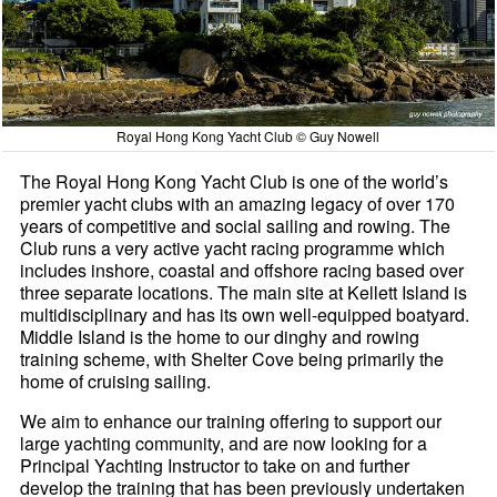
Royal Hong Kong Yacht Club © Guy Nowell
The Royal Hong Kong Yacht Club is one of the world’s
premier yacht clubs with an amazing legacy of over 170
years of competitive and social sailing and rowing. The
Club runs a very active yacht racing programme which
includes inshore, coastal and offshore racing based over
three separate locations. The main site at Kellett Island is
multidisciplinary and has its own well-equipped boatyard.
Middle Island is the home to our dinghy and rowing
training scheme, with Shelter Cove being primarily the
home of cruising sailing.
We aim to enhance our training offering to support our
large yachting community, and are now looking for a
Principal Yachting Instructor to take on and further
develop the training that has been previously undertaken