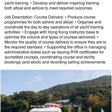
yacht training. • Develop and deliver inspiring training
both afloat and ashore to meet required outcomes.
Job Description: Course Delivery: • Produce course
programmes for both ashore and afloat. • Organise and
coordinate the day-to-day operations of all yacht training
activities. • Engage with Hong Kong instructor base to
optimise the volume and types of courses delivered. •
Monitor the quality of course delivery to ensure they are to
the required standard. • Supporting the office in managing
administrative duties such as issuing RYA certificates for
accredited courses, coordinating course and facility
bookings (and stock) and recording sailing achievements.