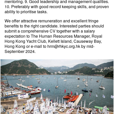
mentoring. 9. Good leadership and management qualities.
10. Preferably with good record keeping skills, and proven
ability to prioritise tasks.
We offer attractive remuneration and excellent fringe
benefits to the right candidate. Interested parties should
submit a comprehensive CV together with a salary
expectation to The Human Resources Manager, Royal
Hong Kong Yacht Club, Kellett Island, Causeway Bay,
Hong Kong or e-mail to hrm@rhkyc.org.hk by mid-
September 2024.