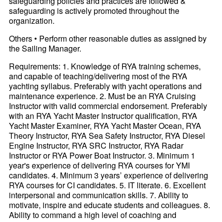
safeguarding policies and practices are followed &
safeguarding is actively promoted throughout the
organization.
Others • Perform other reasonable duties as assigned by
the Sailing Manager.
Requirements: 1. Knowledge of RYA training schemes,
and capable of teaching/delivering most of the RYA
yachting syllabus. Preferably with yacht operations and
maintenance experience. 2. Must be an RYA Cruising
Instructor with valid commercial endorsement. Preferably
with an RYA Yacht Master Instructor qualification, RYA
Yacht Master Examiner, RYA Yacht Master Ocean, RYA
Theory Instructor, RYA Sea Safety Instructor, RYA Diesel
Engine Instructor, RYA SRC Instructor, RYA Radar
Instructor or RYA Power Boat Instructor. 3. Minimum 1
year's experience of delivering RYA courses for YMI
candidates. 4. Minimum 3 years’ experience of delivering
RYA courses for CI candidates. 5. IT literate. 6. Excellent
interpersonal and communication skills. 7. Ability to
motivate, inspire and educate students and colleagues. 8.
Ability to command a high level of coaching and