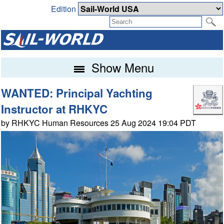
Edition
Show Menu
WANTED: Principal Yachting
Instructor at RHKYC
by RHKYC Human Resources 25 Aug 2024 19:04 PDT