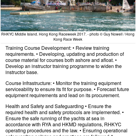
RHKYC Middle Island. Hong Kong Raceweek 2017. - photo © Guy Nowell / Hong
Kong Race Week
Training Course Development: • Review training
requirements. • Developing, updating and production of
course material for courses both ashore and afloat. •
Develop an instructor training programme to widen the
instructor base.
Course Infrastructure: • Monitor the training equipment
serviceability to ensure its fit for purpose. • Forecast future
equipment requirements and lead on its procurement.
Health and Safety and Safeguarding • Ensure the
required health and safety protocols are implemented. •
Ensure the safe running of the yachts at sea in
accordance with RYA and HKMD regulations, RHKYC
operating procedures and the law. • Ensuring operational