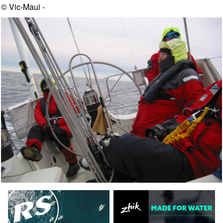
© Vic-Maui -