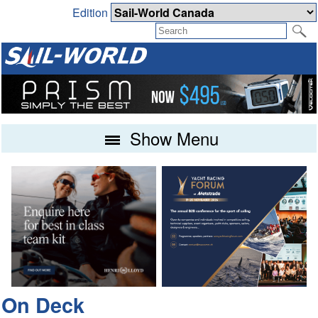
Edition
Show Menu
On Deck