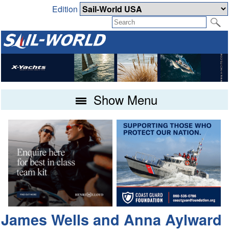
Edition
Show Menu
James Wells and Anna Aylward