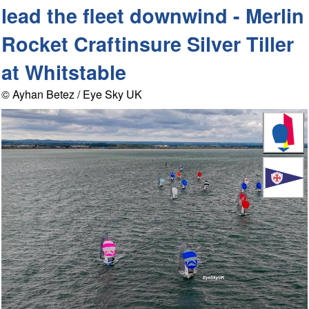
lead the fleet downwind - Merlin
Rocket Craftinsure Silver Tiller
at Whitstable
© Ayhan Betez / Eye Sky UK