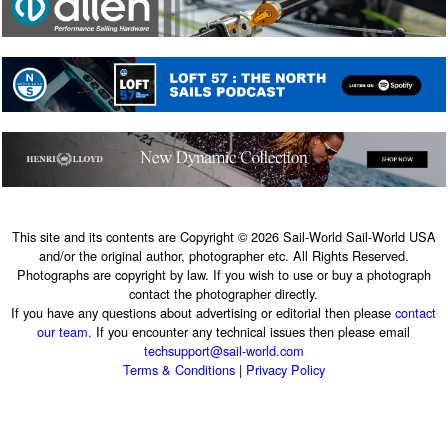
This site and its contents are Copyright © 2026 Sail-World Sail-World USA
and/or the original author, photographer etc. All Rights Reserved.
Photographs are copyright by law. If you wish to use or buy a photograph
contact the photographer directly.
If you have any questions about advertising or editorial then please
contact
our team
. If you encounter any technical issues then please email
techsupport@sail-world.com
Terms & Conditions
|
Privacy Policy