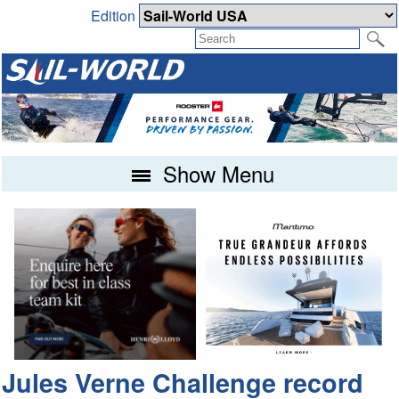
Edition
Show Menu
Jules Verne Challenge record