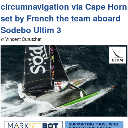
circumnavigation via Cape Horn
set by French the team aboard
Sodebo Ultim 3
© Vincent Curutchet