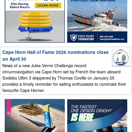
Cape Horn Hall of Fame 2026 nominations close
on April 30
News of a new Jules Verne Challenge record
circumnavigation via Cape Horn set by French the team aboard
Sodebo Ultim 3 skippered by Thomas Coville on January 25
provides a timely reminder for sailing enthusiasts to nominate their
favourite Cape Horner.