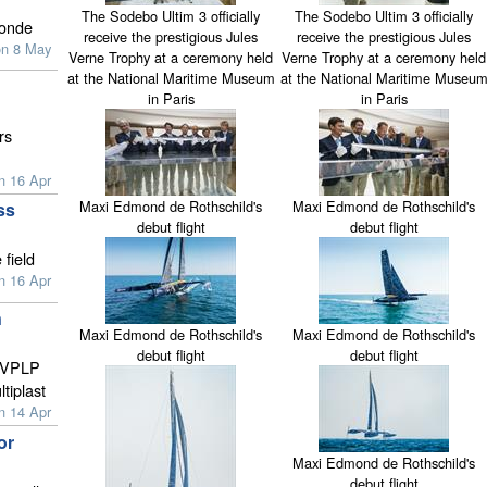
The Sodebo Ultim 3 officially
The Sodebo Ultim 3 officially
ronde
receive the prestigious Jules
receive the prestigious Jules
on 8 May
Verne Trophy at a ceremony held
Verne Trophy at a ceremony held
at the National Maritime Museum
at the National Maritime Museu
in Paris
in Paris
rs
n 16 Apr
Maxi Edmond de Rothschild's
Maxi Edmond de Rothschild's
ss
debut flight
debut flight
 field
n 16 Apr
n
Maxi Edmond de Rothschild's
Maxi Edmond de Rothschild's
debut flight
debut flight
o VPLP
tiplast
n 14 Apr
or
Maxi Edmond de Rothschild's
debut flight