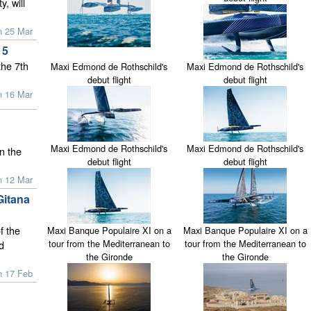
, will
n 25 Mar
15
the 7th
Maxi Edmond de Rothschild's
Maxi Edmond de Rothschild's
debut flight
debut flight
n 16 Mar
Maxi Edmond de Rothschild's
Maxi Edmond de Rothschild's
n the
debut flight
debut flight
n 12 Mar
Gitana
f the
Maxi Banque Populaire XI on a
Maxi Banque Populaire XI on a
tour from the Mediterranean to
tour from the Mediterranean to
d
the Gironde
the Gironde
n 17 Feb