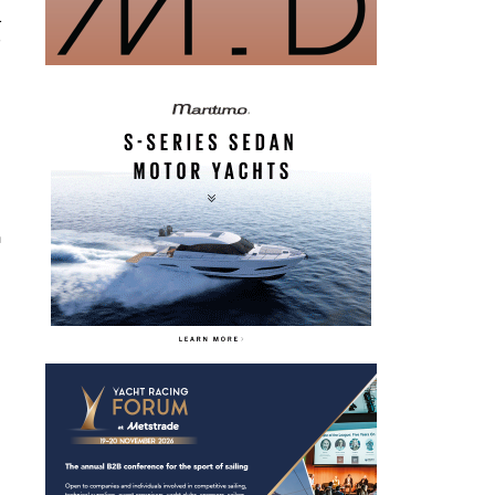
r
i
n