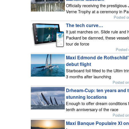
Officially receiving the prestigious 
Verne Trophy at a ceremony in Pa
Posted o
The tech curve…
It just marches on. Slide rule and 
Packard be damned, these vessels
tour de force
Posted 
Maxi Edmond de Rothschild'
debut flight
Starboard foil fitted to the Ultim tr
3 months after launching
Posted o
Drheam-Cup: ten years and 
stunning locations
Enough to offer dream conditions f
tenth anniversary of the race
Posted o
Maxi Banque Populaire XI on