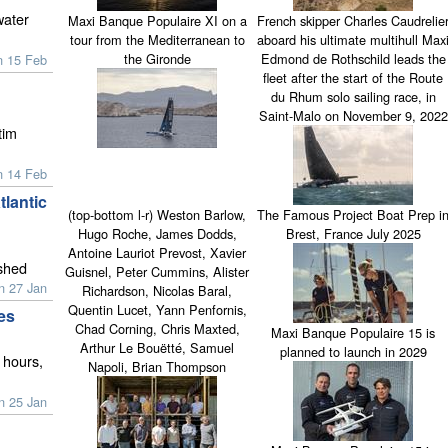
water
Maxi Banque Populaire XI on a
French skipper Charles Caudrelie
tour from the Mediterranean to
aboard his ultimate multihull Max
the Gironde
Edmond de Rothschild leads the
n 15 Feb
fleet after the start of the Route
du Rhum solo sailing race, in
Saint-Malo on November 9, 2022
tim
n 14 Feb
lantic
(top-bottom l-r) Weston Barlow,
The Famous Project Boat Prep i
Hugo Roche, James Dodds,
Brest, France July 2025
Antoine Lauriot Prevost, Xavier
ished
Guisnel, Peter Cummins, Alister
n 27 Jan
Richardson, Nicolas Baral,
Quentin Lucet, Yann Penfornis,
es
Chad Corning, Chris Maxted,
Maxi Banque Populaire 15 is
Arthur Le Bouëtté, Samuel
planned to launch in 2029
 hours,
Napoli, Brian Thompson
n 25 Jan