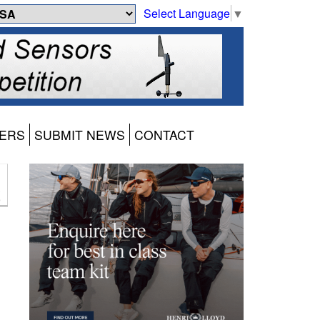
Select Language
▼
ERS
SUBMIT NEWS
CONTACT