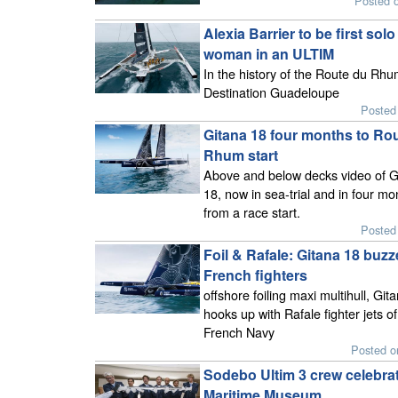
Posted o
Alexia Barrier to be first solo
woman in an ULTIM
In the history of the Route du Rhu
Destination Guadeloupe
Posted 
Gitana 18 four months to Ro
Rhum start
Above and below decks video of G
18, now in sea-trial and in four mo
from a race start.
Posted 
Foil & Rafale: Gitana 18 buz
French fighters
offshore foiling maxi multihull, Git
hooks up with Rafale fighter jets of
French Navy
Posted o
Sodebo Ultim 3 crew celebrat
Maritime Museum