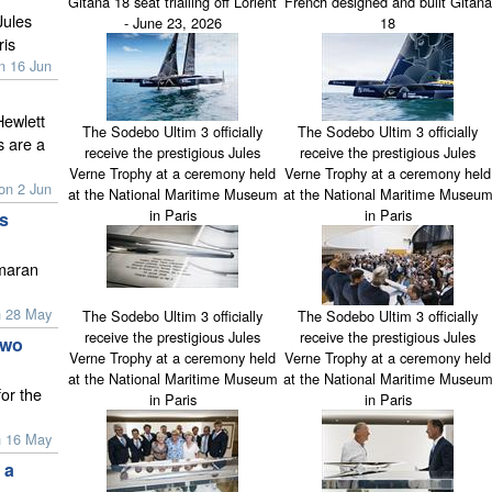
Gitana 18 seat trialling off Lorient
French designed and built Gitana
Jules
- June 23, 2026
18
ris
n 16 Jun
Hewlett
The Sodebo Ultim 3 officially
The Sodebo Ultim 3 officially
 are a
receive the prestigious Jules
receive the prestigious Jules
Verne Trophy at a ceremony held
Verne Trophy at a ceremony held
on 2 Jun
at the National Maritime Museum
at the National Maritime Museu
in Paris
in Paris
s
imaran
n 28 May
The Sodebo Ultim 3 officially
The Sodebo Ultim 3 officially
receive the prestigious Jules
receive the prestigious Jules
two
Verne Trophy at a ceremony held
Verne Trophy at a ceremony held
at the National Maritime Museum
at the National Maritime Museu
or the
in Paris
in Paris
n 16 May
 a