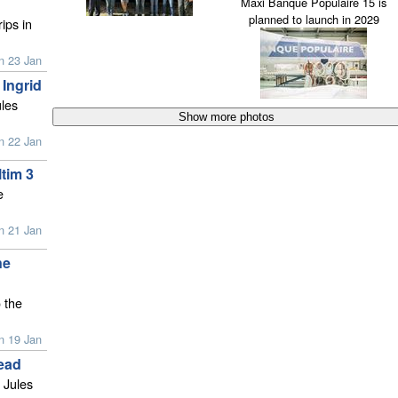
Maxi Banque Populaire 15 is
planned to launch in 2029
ips in
n 23 Jan
 Ingrid
ules
n 22 Jan
ltim 3
e
n 21 Jan
ne
 the
n 19 Jan
ead
 Jules