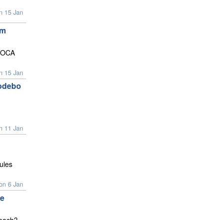
n 15 Jan
am
IMOCA
n 15 Jan
Sodebo
n 11 Jan
ules
on 6 Jan
pe
reach?