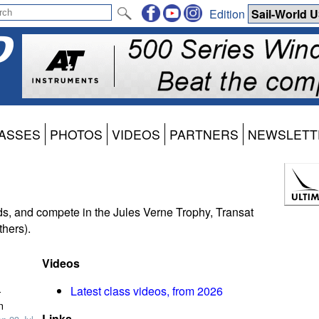
Edition
ASSES
PHOTOS
VIDEOS
PARTNERS
NEWSLETT
ds, and compete in the Jules Verne Trophy, Transat
hers).
Videos
-
Latest class videos, from 2026
n
Links