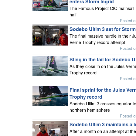
enters Storm Ingrid
The Famous Project CIC mainsail r
half
Posted o
Sodebo Ultim 3 set for Storm
The final massive hurdle in their J
Verne Trophy record attempt
Posted o
Sting in the tail for Sodebo U
As they close in on the Jules Vern
Trophy record
Posted o
Final sprint for the Jules Ver
Trophy record
Sodebo Ultim 3 crosses equator to
northern hemisphere
Posted o
Sodebo Ultim 3 maintains a l
After a month on an attempt at the