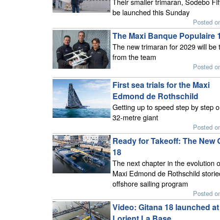
Their smaller trimaran, Sodebo Fifty
be launched this Sunday
Posted o
The Maxi Banque Populaire 
The new trimaran for 2029 will be 
from the team
Posted o
First sea trials for the Maxi
Edmond de Rothschild
Getting up to speed step by step o
32-metre giant
Posted o
Ready for Takeoff: The New 
18
The next chapter in the evolution o
Maxi Edmond de Rothschild storie
offshore sailing program
Posted o
Video: Gitana 18 launched at
Lorient La Base