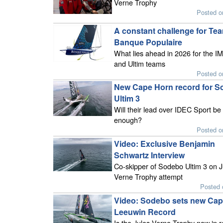
Verne Trophy
Posted o
A constant challenge for Te
Banque Populaire
What lies ahead in 2026 for the 
and Ultim teams
Posted o
New Cape Horn record for 
Ultim 3
Will their lead over IDEC Sport be
enough?
Posted o
Video: Exclusive Benjamin
Schwartz Interview
Co-skipper of Sodebo Ultim 3 on J
Verne Trophy attempt
Posted 
Video: Sodebo sets new Ca
Leeuwin Record
Is the Jules Verne Trophy now in 