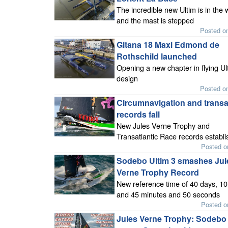
The incredible new Ultim is in the 
and the mast is stepped
Posted o
Gitana 18 Maxi Edmond de
Rothschild launched
Opening a new chapter in flying Ul
design
Posted o
Circumnavigation and transat
records fall
New Jules Verne Trophy and
Transatlantic Race records establ
Posted o
Sodebo Ultim 3 smashes Jul
Verne Trophy Record
New reference time of 40 days, 10
and 45 minutes and 50 seconds
Posted o
Jules Verne Trophy: Sodebo