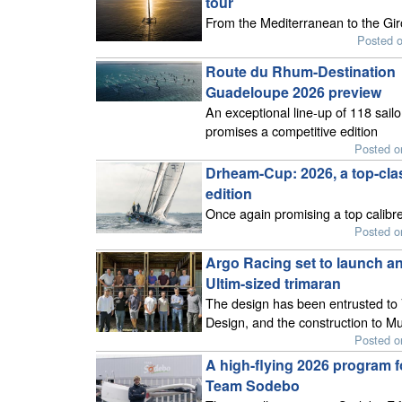
tour
From the Mediterranean to the Gi
Posted 
Route du Rhum-Destination
Guadeloupe 2026 preview
An exceptional line-up of 118 sailo
promises a competitive edition
Posted o
Drheam-Cup: 2026, a top-cla
edition
Once again promising a top calibre
Posted o
Argo Racing set to launch a
Ultim-sized trimaran
The design has been entrusted t
Design, and the construction to Mul
Posted o
A high-flying 2026 program f
Team Sodebo