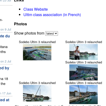
n 23 Jul
Class Website
Ultim class association (in French)
m-
Photos
on 9 Jul
Show photos from
ute du
Sodebo Ultim 3 relaunched
Sodebo Ultim 3 relaunched
itana
nths
on 2 Jul
Sodebo Ultim 3 relaunched
zed by
ana 18
Sodebo Ultim 3 relaunched
Sodebo Ultim 3 relaunched
 the
n 17 Jun
ed at