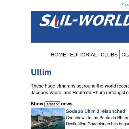
HOME
EDITORIAL
CLUBS
CL
Ultim
These huge trimarans set round-the-world recor
Jacques Vabre, and Route du Rhum (amongst ot
Show
news
Sodebo Ultim 3 relaunched
Countdown to the Route du Rhum
Destination Guadeloupe has begu