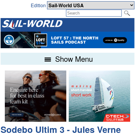
Edition
Show Menu
Sodebo Ultim 3 - Jules Verne