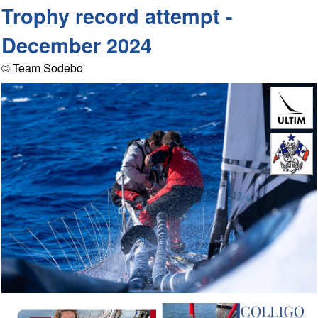
Trophy record attempt -
December 2024
© Team Sodebo