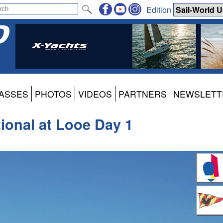
Edition
ASSES
PHOTOS
VIDEOS
PARTNERS
NEWSLETT
ional at Looe Day 1