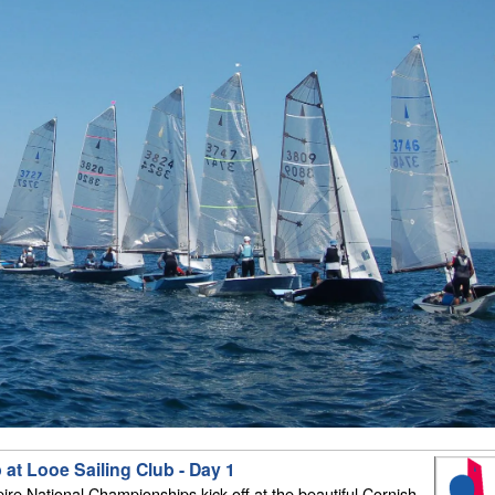
at Looe Sailing Club - Day 1
e National Championships kick off at the beautiful Cornish