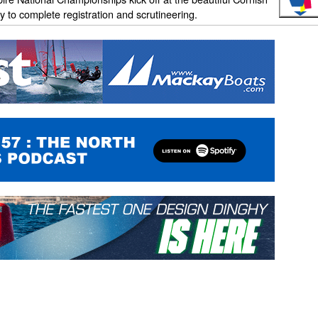
 to complete registration and scrutineering.