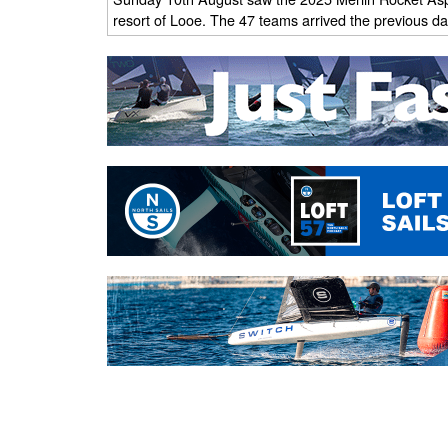
resort of Looe. The 47 teams arrived the previous day