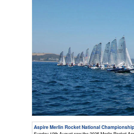
Aspire Merlin Rocket National Championship 
Sunday 10th August saw the 2025 Merlin Rocket Aspir