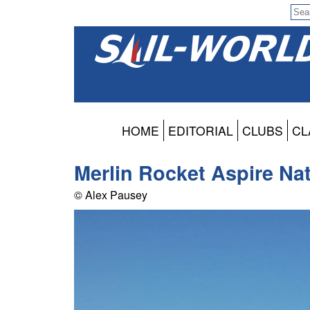
HOME
EDITORIAL
CLUBS
CL
Merlin Rocket Aspire Nat
© Alex Pausey