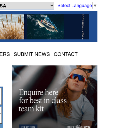
Select Language
▼
ERS
SUBMIT NEWS
CONTACT