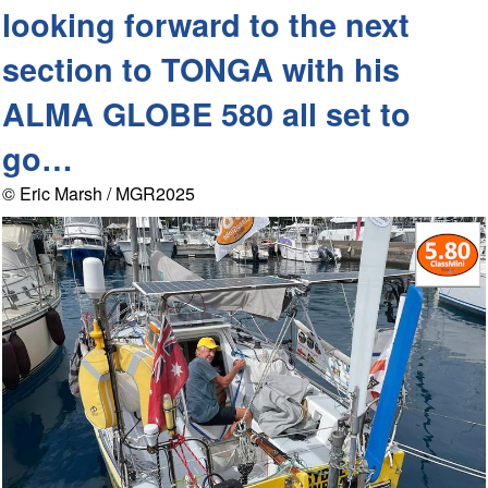
looking forward to the next
section to TONGA with his
ALMA GLOBE 580 all set to
go…
© Eric Marsh / MGR2025