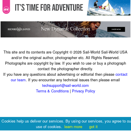
This site and its contents are Copyright © 2026 Sail-World Sail-World USA
and/or the original author, photographer etc. All Rights Reserved.
Photographs are copyright by law. If you wish to use or buy a photograph
contact the photographer directly.
If you have any questions about advertising or editorial then please
contact
our team
. If you encounter any technical issues then please email
techsupport@sail-world.com
Terms & Conditions
|
Privacy Policy
Cookies help us deliver our services. By using our services, you agree to ou
use of cookies.
learn more
got it