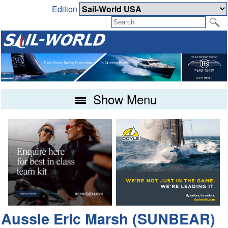
Edition
Show Menu
Aussie Eric Marsh (SUNBEAR)