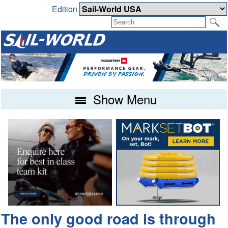
Edition
Show Menu
The only good road is through