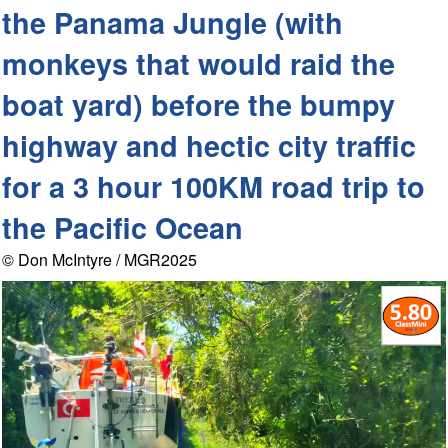
the Panama Jungle (with
monkeys that would raid the
boat yard) before the bumpy
highway and hectic city traffic
for a 3 hour 100KM road trip to
the Pacific Ocean
© Don McIntyre / MGR2025