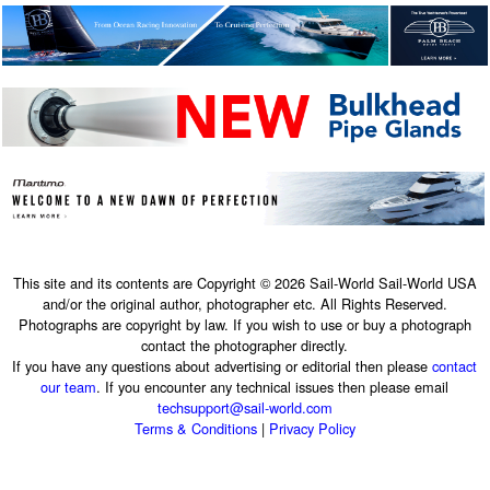
This site and its contents are Copyright © 2026 Sail-World Sail-World USA
and/or the original author, photographer etc. All Rights Reserved.
Photographs are copyright by law. If you wish to use or buy a photograph
contact the photographer directly.
If you have any questions about advertising or editorial then please
contact
our team
. If you encounter any technical issues then please email
techsupport@sail-world.com
Terms & Conditions
|
Privacy Policy