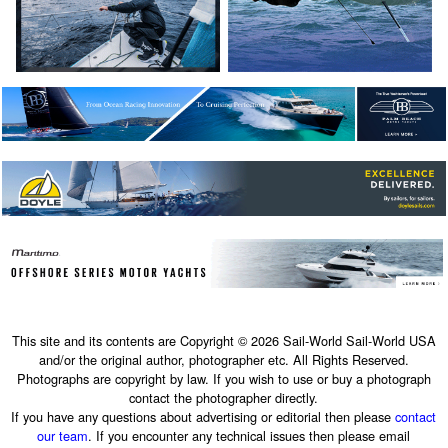
This site and its contents are Copyright © 2026 Sail-World Sail-World USA
and/or the original author, photographer etc. All Rights Reserved.
Photographs are copyright by law. If you wish to use or buy a photograph
contact the photographer directly.
If you have any questions about advertising or editorial then please
contact
our team
. If you encounter any technical issues then please email