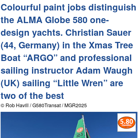
Colourful paint jobs distinguish
the ALMA Globe 580 one-
design yachts. Christian Sauer
(44, Germany) in the Xmas Tree
Boat “ARGO” and professional
sailing instructor Adam Waugh
(UK) sailing “Little Wren” are
two of the best
© Rob Havill / G580Transat / MGR2025