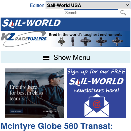
Edition
Show Menu
McIntyre Globe 580 Transat: