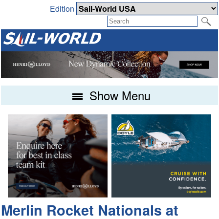
Edition
Show Menu
Merlin Rocket Nationals at