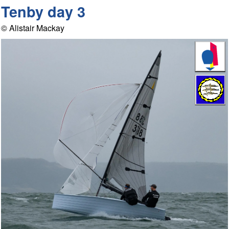
Tenby day 3
© Alistair Mackay