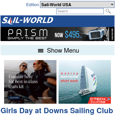
Edition
Show Menu
Girls Day at Downs Sailing Club