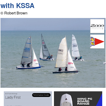
with KSSA
© Robert Brown