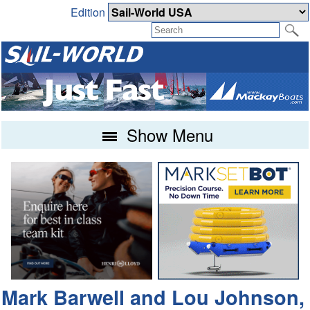
Edition
Show Menu
Mark Barwell and Lou Johnson,