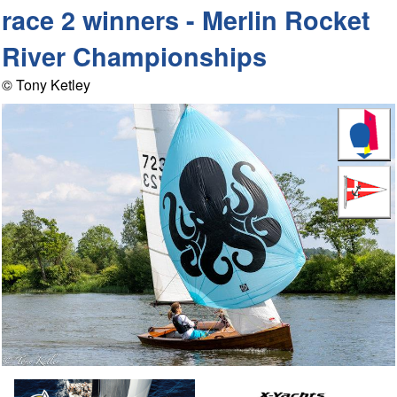
race 2 winners - Merlin Rocket
River Championships
© Tony Ketley